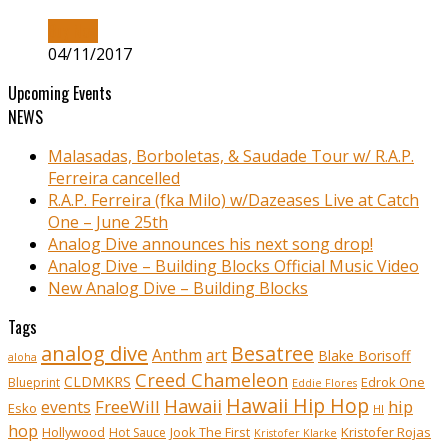
Buy Now
04/11/2017
Upcoming Events
NEWS
Malasadas, Borboletas, & Saudade Tour w/ R.A.P.
Ferreira cancelled
R.A.P. Ferreira (fka Milo) w/Dazeases Live at Catch
One – June 25th
Analog Dive announces his next song drop!
Analog Dive – Building Blocks Official Music Video
New Analog Dive – Building Blocks
Tags
analog dive
Besatree
Anthm
art
Blake Borisoff
aloha
Creed Chameleon
CLDMKRS
Edrok One
Blueprint
Eddie Flores
Hawaii Hip Hop
Hawaii
FreeWill
hip
events
Esko
HI
hop
Kristofer Rojas
Hollywood
Hot Sauce
Jook The First
Kristofer Klarke