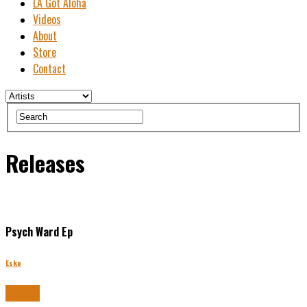
LA Got Aloha
Videos
About
Store
Contact
Releases
Psych Ward Ep
Esko
Buy Now