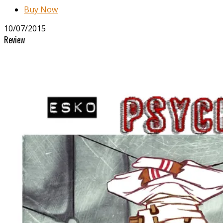
Buy Now
10/07/2015
Review