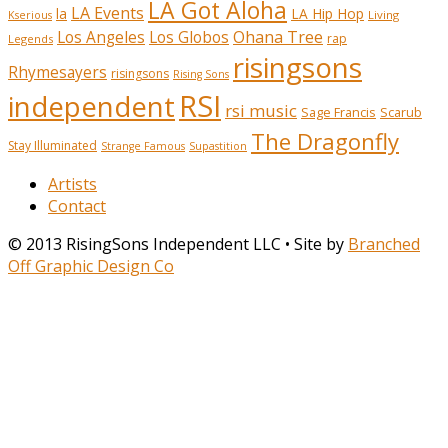
LA Got Aloha
LA Events
la
LA Hip Hop
Living
Kserious
Ohana Tree
Los Angeles
Los Globos
rap
Legends
risingsons
Rhymesayers
risingsons
Rising Sons
RSI
independent
rsi music
Sage Francis
Scarub
The Dragonfly
Stay Illuminated
Strange Famous
Supastition
Artists
Contact
© 2013 RisingSons Independent LLC • Site by
Branched
Off Graphic Design Co