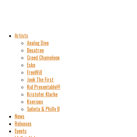
Artists
Analog Dive
Besatree
Creed Chameleon
Esko
FreeWill
Jook The First
Kid Presentable!!!
Kristofer Klarke
Kserious
Splinta & Philly B
News
Releases
Events