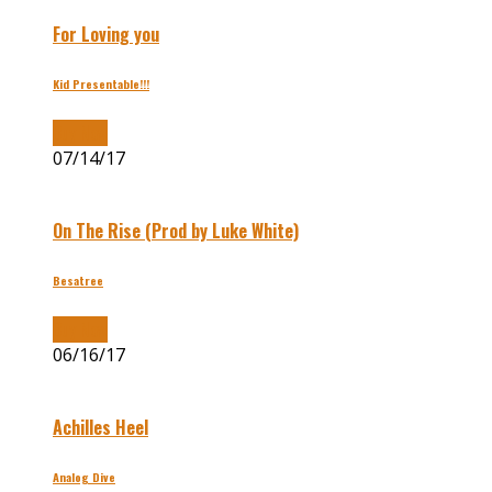
For Loving you
Kid Presentable!!!
Buy Now
07/14/17
On The Rise (Prod by Luke White)
Besatree
Buy Now
06/16/17
Achilles Heel
Analog Dive