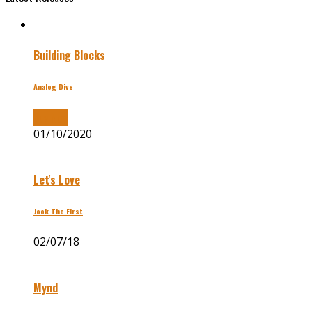
Building Blocks
Analog Dive
Buy Now
01/10/2020
Let's Love
Jook The First
02/07/18
Mynd