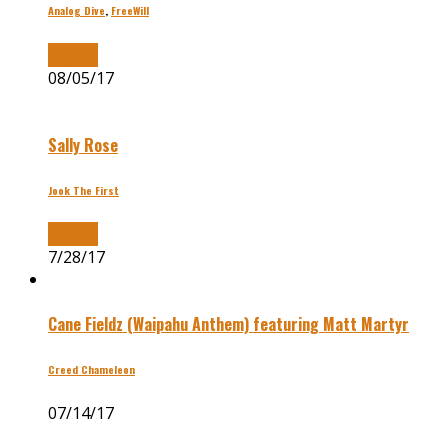
Analog Dive
,
FreeWill
Buy Now
08/05/17
Sally Rose
Jook The First
Buy Now
7/28/17
Cane Fieldz (Waipahu Anthem) featuring Matt Martyr
Creed Chameleon
07/14/17