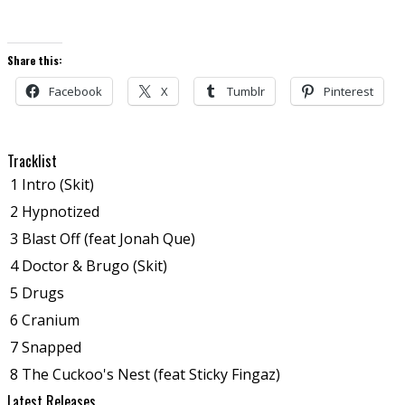
Share this:
Facebook
X
Tumblr
Pinterest
Tracklist
1
Intro (Skit)
2
Hypnotized
3
Blast Off (feat Jonah Que)
4
Doctor & Brugo (Skit)
5
Drugs
6
Cranium
7
Snapped
8
The Cuckoo's Nest (feat Sticky Fingaz)
Latest Releases