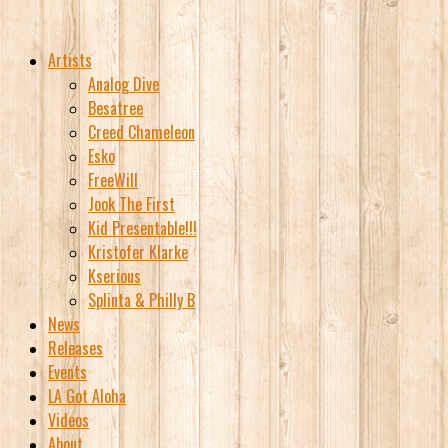
Artists
Analog Dive
Besatree
Creed Chameleon
Esko
FreeWill
Jook The First
Kid Presentable!!!
Kristofer Klarke
Kserious
Splinta & Philly B
News
Releases
Events
LA Got Aloha
Videos
About