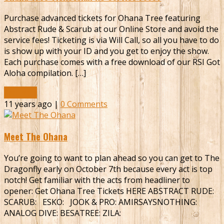
Purchase advanced tickets for Ohana Tree featuring
Abstract Rude & Scarub at our Online Store and avoid the
service fees! Ticketing is via Will Call, so all you have to do
is show up with your ID and you get to enjoy the show.
Each purchase comes with a free download of our RSI Got
Aloha compilation. […]
Read More
11 years ago |
0 Comments
Meet The Ohana
You’re going to want to plan ahead so you can get to The
Dragonfly early on October 7th because every act is top
notch! Get familiar with the acts from headliner to
opener: Get Ohana Tree Tickets HERE ABSTRACT RUDE:
SCARUB: ESKO: JOOK & PRO: AMIRSAYSNOTHING:
ANALOG DIVE: BESATREE: ZILA: