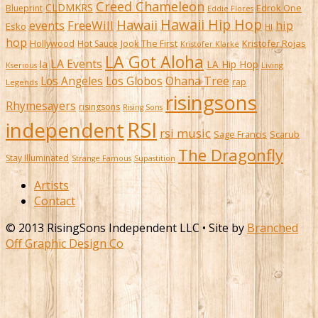
Creed Chameleon
CLDMKRS
Edrok One
Blueprint
Eddie Flores
Hawaii Hip Hop
Hawaii
FreeWill
hip
events
Esko
HI
hop
Kristofer Rojas
Hollywood
Hot Sauce
Jook The First
Kristofer Klarke
LA Got Aloha
LA Events
la
LA Hip Hop
Living
Kserious
Ohana Tree
Los Angeles
Los Globos
rap
Legends
risingsons
Rhymesayers
risingsons
Rising Sons
RSI
independent
rsi music
Sage Francis
Scarub
The Dragonfly
Stay Illuminated
Strange Famous
Supastition
Artists
Contact
© 2013 RisingSons Independent LLC • Site by
Branched
Off Graphic Design Co