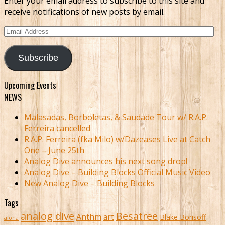
Enter your email address to subscribe to this site and
receive notifications of new posts by email.
Email
Address
Subscribe
Upcoming Events
NEWS
Malasadas, Borboletas, & Saudade Tour w/ R.A.P.
Ferreira cancelled
R.A.P. Ferreira (fka Milo) w/Dazeases Live at Catch
One – June 25th
Analog Dive announces his next song drop!
Analog Dive – Building Blocks Official Music Video
New Analog Dive – Building Blocks
Tags
analog dive
Besatree
Anthm
art
Blake Borisoff
aloha