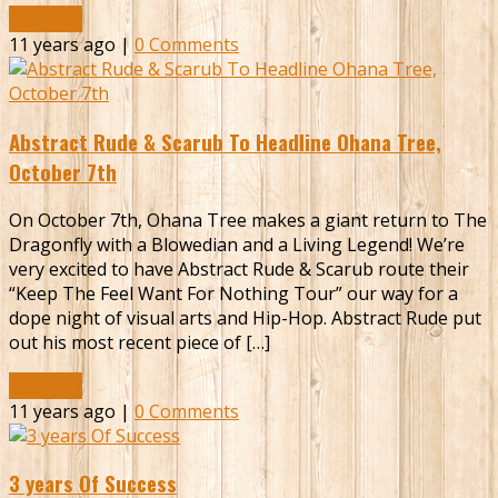
Read More
11 years ago |
0 Comments
Abstract Rude & Scarub To Headline Ohana Tree,
October 7th
On October 7th, Ohana Tree makes a giant return to The
Dragonfly with a Blowedian and a Living Legend! We’re
very excited to have Abstract Rude & Scarub route their
“Keep The Feel Want For Nothing Tour” our way for a
dope night of visual arts and Hip-Hop. Abstract Rude put
out his most recent piece of […]
Read More
11 years ago |
0 Comments
3 years Of Success