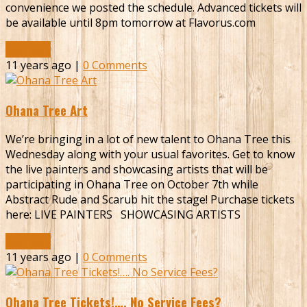
convenience we posted the schedule. Advanced tickets will
be available until 8pm tomorrow at Flavorus.com
Read More
11 years ago |
0 Comments
Ohana Tree Art
We’re bringing in a lot of new talent to Ohana Tree this
Wednesday along with your usual favorites. Get to know
the live painters and showcasing artists that will be
participating in Ohana Tree on October 7th while
Abstract Rude and Scarub hit the stage! Purchase tickets
here: LIVE PAINTERS SHOWCASING ARTISTS
Read More
11 years ago |
0 Comments
Ohana Tree Tickets!…. No Service Fees?