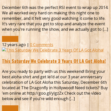
December 6th was the perfect RSI event to wrap up 2014.
We all worked very hard on making this night one to
remember, and it felt very good watching it come to life.
It’s very rare that you get to stop and analyze the event
when you’re running the show, and we actually got to […]
Read More
12 years ago |
0 Comments
This Saturday We Celebrate 3 Years Of LA Got Aloha!
Are you ready to party with us this weekend! Bring your
best aloha shirt and get lei’d at our 3 year anniversary
celebration of LA Got Aloha this Saturday, December 6th
located at The Dragonfly in Hollywood! Need tickets? Buy
’em online at http://goo.gl/ylgzZx Check out the video
below and see if you’re wild enough […]
Read More