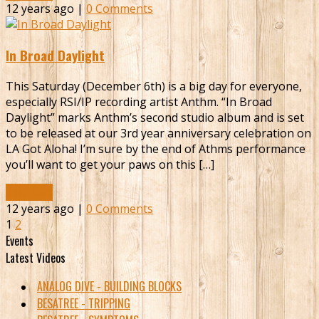
12 years ago |
0 Comments
In Broad Daylight
This Saturday (December 6th) is a big day for everyone,
especially RSI/IP recording artist Anthm. “In Broad
Daylight” marks Anthm’s second studio album and is set
to be released at our 3rd year anniversary celebration on
LA Got Aloha! I’m sure by the end of Athms performance
you’ll want to get your paws on this […]
Read More
12 years ago |
0 Comments
1
2
Events
Latest Videos
ANALOG DIVE - BUILDING BLOCKS
BESATREE - TRIPPING