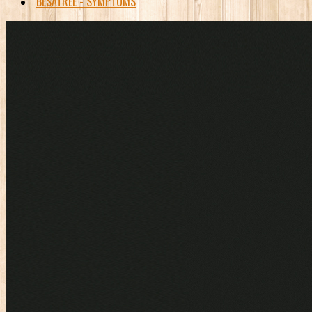
BESATREE - SYMPTOMS