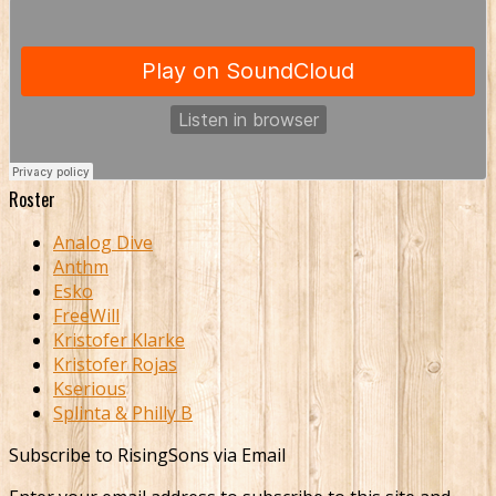
Roster
Analog Dive
Anthm
Esko
FreeWill
Kristofer Klarke
Kristofer Rojas
Kserious
Splinta & Philly B
Subscribe to RisingSons via Email