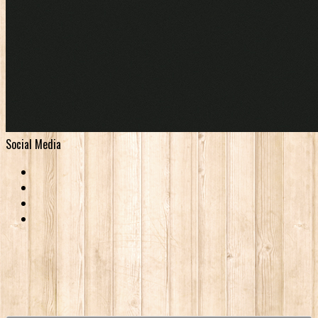
Social Media