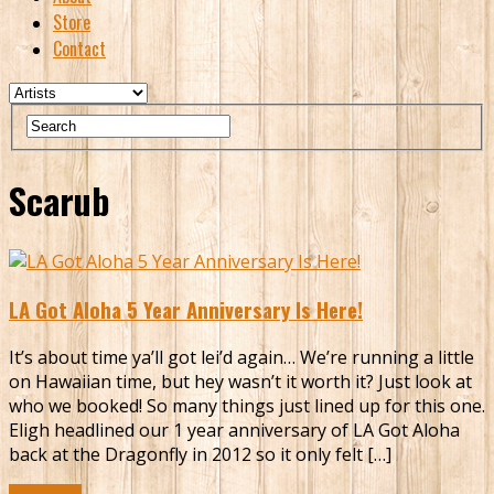
Store
Contact
Scarub
LA Got Aloha 5 Year Anniversary Is Here!
It’s about time ya’ll got lei’d again… We’re running a little
on Hawaiian time, but hey wasn’t it worth it? Just look at
who we booked! So many things just lined up for this one.
Eligh headlined our 1 year anniversary of LA Got Aloha
back at the Dragonfly in 2012 so it only felt […]