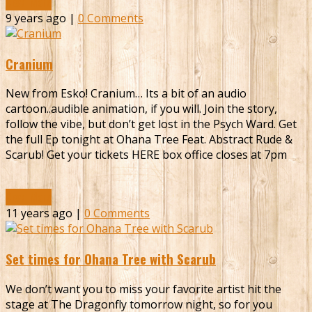
Read More
9 years ago |
0 Comments
Cranium
New from Esko! Cranium… Its a bit of an audio
cartoon..audible animation, if you will. Join the story,
follow the vibe, but don’t get lost in the Psych Ward. Get
the full Ep tonight at Ohana Tree Feat. Abstract Rude &
Scarub! Get your tickets HERE box office closes at 7pm
Read More
11 years ago |
0 Comments
Set times for Ohana Tree with Scarub
We don’t want you to miss your favorite artist hit the
stage at The Dragonfly tomorrow night, so for you