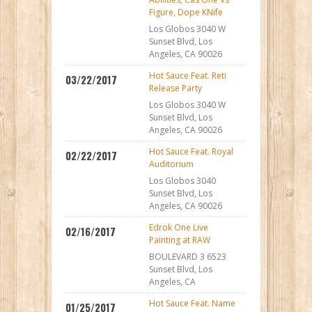
Figure, Dope KNife
Los Globos 3040 W
Sunset Blvd, Los
Angeles, CA 90026
Hot Sauce Feat. Reti
03/22/2017
Release Party
Los Globos 3040 W
Sunset Blvd, Los
Angeles, CA 90026
Hot Sauce Feat. Royal
02/22/2017
Auditorium
Los Globos 3040
Sunset Blvd, Los
Angeles, CA 90026
Edrok One Live
02/16/2017
Painting at RAW
BOULEVARD 3 6523
Sunset Blvd, Los
Angeles, CA
Hot Sauce Feat. Name
01/25/2017