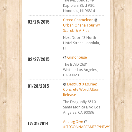
The Republik 1349
Kapiolani Blvd #30.
Honolulu, HI 96814
Creed Chameleon
@
02/28/2015
Urban Ohana Tour W/
Scarub & A-Plus
Next Door 43 North
Hotel Street Honolulu,
HI
@
Grindhouse
02/27/2015
The BLVD 2631
Whittier Los Angeles,
CA 90023
@
Destruct X Esume:
01/28/2015
Concrete Word Album
Release
The Dragonfly 6510
Santa Monica Blvd Los
Angeles, CA 90036
Analog Dive
@
12/31/2014
#ITSGONNABEAMESSYNEWYEAR