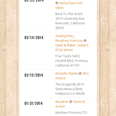
@
Sunny Days And
Vibes
Back To The Grind
3575 University Ave,
Riverside, California
92501
Analog Dive
,
,
02/14/2014
Besatree
,
Kserious
@
Qwel & Maker, Sadat X,
El Da Sensei
Friar Tucks 540 E
Foothill Blvd, Pomona,
California 91767
Kristofer Klarke
@
Afro
02/12/2014
Ohana
The Dragonfly 6510
Santa Monica Blvd,
Hollwood CA 90038
Besatree
@
Vision &
01/31/2014
Sound
Machine Pomona 273