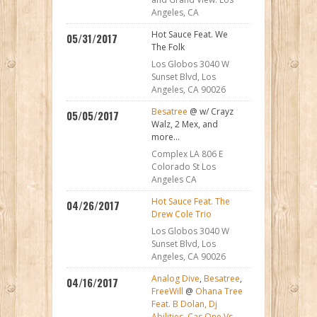
Angeles, CA
Hot Sauce Feat. We
05/31/2017
The Folk
Los Globos 3040 W
Sunset Blvd, Los
Angeles, CA 90026
Besatree
@ w/ Crayz
05/05/2017
Walz, 2 Mex, and
more...
Complex LA 806 E
Colorado St Los
Angeles CA
Hot Sauce Feat. The
04/26/2017
Drew Cole Trio
Los Globos 3040 W
Sunset Blvd, Los
Angeles, CA 90026
Analog Dive
,
Besatree
,
04/16/2017
FreeWill
@
Ohana Tree
Feat. B Dolan, Dj
Abilities, Cas One Vs