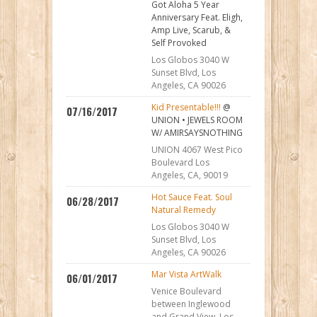
Got Aloha 5 Year
Anniversary Feat. Eligh,
Amp Live, Scarub, &
Self Provoked
Los Globos 3040 W
Sunset Blvd, Los
Angeles, CA 90026
Kid Presentable!!!
@
07/16/2017
UNION • JEWELS ROOM
W/ AMIRSAYSNOTHING
UNION 4067 West Pico
Boulevard Los
Angeles, CA, 90019
Hot Sauce Feat. Soul
06/28/2017
Natural Remedy
Los Globos 3040 W
Sunset Blvd, Los
Angeles, CA 90026
Mar Vista ArtWalk
06/01/2017
Venice Boulevard
between Inglewood
and Grand View. Los