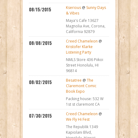
Kserious
@
Sunny Days
08/15/2015
& Vibes
Maya's Cafe 13627
Magnolia Ave, Corona,
California 92879
Creed Chameleon
@
08/08/2015
Kristofer Klarke
Listening Party
NMLS Store 436 Piikoi
Street Honolulu, HI
96814
Besatree
@
The
08/02/2015
Claremont Comic
Book Expo
Packing house: 532 W
1st st claremont CA
Creed Chameleon
@
07/30/2015
We Fly Hi Fest
The Republik 1349
Kapiolani Blvd,
Honolulu, Hawaii