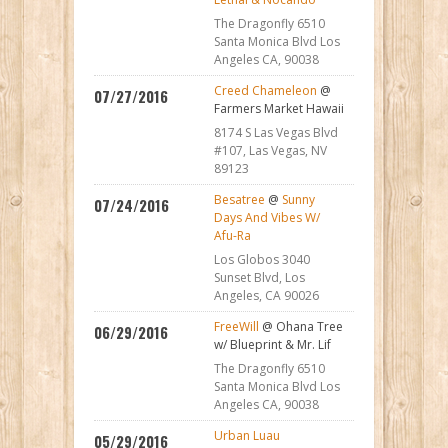
The Dragonfly 6510
Santa Monica Blvd Los
Angeles CA, 90038
Creed Chameleon
@
07/27/2016
Farmers Market Hawaii
8174 S Las Vegas Blvd
#107, Las Vegas, NV
89123
Besatree
@
Sunny
07/24/2016
Days And Vibes W/
Afu-Ra
Los Globos 3040
Sunset Blvd, Los
Angeles, CA 90026
FreeWill
@ Ohana Tree
06/29/2016
w/ Blueprint & Mr. Lif
The Dragonfly 6510
Santa Monica Blvd Los
Angeles CA, 90038
Urban Luau
05/29/2016