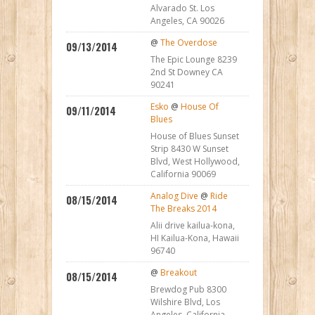
Alvarado St. Los
Angeles, CA 90026
@
The Overdose
09/13/2014
The Epic Lounge 8239
2nd St Downey CA
90241
Esko
@
House Of
09/11/2014
Blues
House of Blues Sunset
Strip 8430 W Sunset
Blvd, West Hollywood,
California 90069
Analog Dive
@
Ride
08/15/2014
The Breaks 2014
Alii drive kailua-kona,
HI Kailua-Kona, Hawaii
96740
@
Breakout
08/15/2014
Brewdog Pub 8300
Wilshire Blvd, Los
Angeles, California