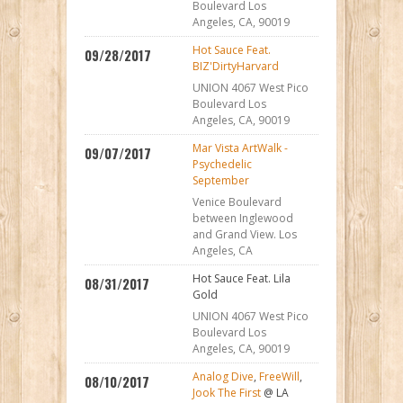
Boulevard Los
Angeles, CA, 90019
Hot Sauce Feat.
09/28/2017
BIZ'DirtyHarvard
UNION 4067 West Pico
Boulevard Los
Angeles, CA, 90019
Mar Vista ArtWalk -
09/07/2017
Psychedelic
September
Venice Boulevard
between Inglewood
and Grand View. Los
Angeles, CA
Hot Sauce Feat. Lila
08/31/2017
Gold
UNION 4067 West Pico
Boulevard Los
Angeles, CA, 90019
Analog Dive
,
FreeWill
,
08/10/2017
Jook The First
@ LA