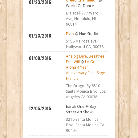
Creed Chameleon
@
01/23/2016
World Of Dance
Blaisdell 777 Ward
Ave, Honolulu, HI
96814
Esko
@ Nue Studio
01/23/2016
5156 Melrose ave
Hollywood CA, 90038
Analog Dive
,
Besatree
,
01/08/2016
FreeWill
@
LA Got
Aloha 4 Year
Anniversary Feat. Sage
Francis
The Dragonfly 6510
Santa Monica Blvd, Los
Angeles CA 90038
Edrok One @ Bay
12/05/2015
Street Art Show
3216 Santa Monica
Blvd, Santa Monica CA
90404