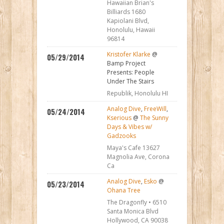
Hawaiian Brian's
Billiards 1680
Kapiolani Blvd,
Honolulu, Hawaii
96814
Kristofer Klarke
@
05/29/2014
Bamp Project
Presents: People
Under The Stairs
Republik, Honolulu HI
Analog Dive
,
FreeWill
,
05/24/2014
Kserious
@
The Sunny
Days & Vibes w/
Gadzooks
Maya's Cafe 13627
Magnolia Ave, Corona
Ca
Analog Dive
,
Esko
@
05/23/2014
Ohana Tree
The Dragonfly • 6510
Santa Monica Blvd
Hollywood, CA 90038