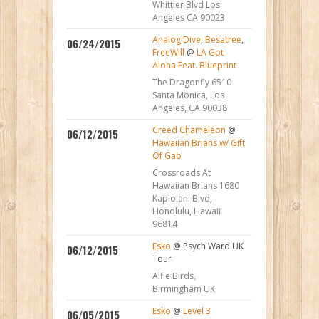
Whittier Blvd Los
Angeles CA 90023
Analog Dive
,
Besatree
,
06/24/2015
FreeWill
@
LA Got
Aloha Feat. Blueprint
The Dragonfly 6510
Santa Monica, Los
Angeles, CA 90038
Creed Chameleon
@
06/12/2015
Hawaiian Brians w/ Gift
Of Gab
Crossroads At
Hawaiian Brians 1680
Kapiolani Blvd,
Honolulu, Hawaii
96814
Esko
@ Psych Ward UK
06/12/2015
Tour
Alfie Birds,
Birmingham UK
Esko
@
Level 3
06/05/2015