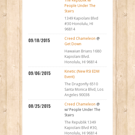
The Republik w/
People Under The
Stairs
1349 Kapiolani Blvd
#30 Honolulu, HI
96814
Creed Chameleon
@
09/18/2015
Get Down
Hawaiian Brians 1680
Kapiolani Blvd.
Honolulu, HI 96814
Kinetic (New RSI EDM
09/06/2015
Event)
The Dragonfly 6510
Santa Monica Blvd, Los
Angeles 90038
Creed Chameleon
@
08/25/2015
w/ People Under The
Stairs
The Republik 1349
Kapiolani Blvd #30,
Honolulu, HI 96814