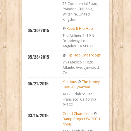
73 Commercial Road,
Swindon, SN1 5NX,
Wiltshire, United
Kingdom
@
Keep It Hip Hop
05/30/2015
The Airliner 2419 N
Broadway, Los
Angeles, CA 90031
@
Hip Hop Underdogs
05/28/2015
Viva Mexico 11020
Atlantic Ave. Lynwood,
CA
Kserious
@
The Honey
05/21/2015
Hive w/ Qwazaar
4117 Judah St, San
Francisco, California
94122
Creed Chameleon
@
03/15/2015
Bamp Project W/ TECH
N9NE