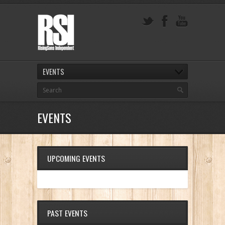
EVENTS
EVENTS
UPCOMING EVENTS
PAST EVENTS