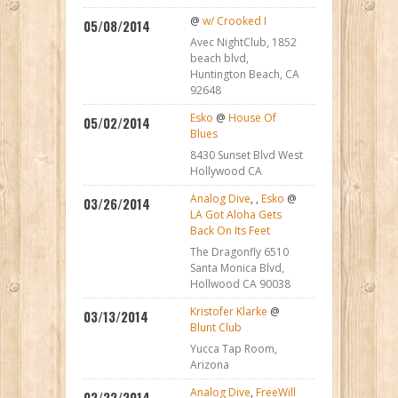
@
w/ Crooked I
05/08/2014
Avec NightClub, 1852
beach blvd,
Huntington Beach, CA
92648
Esko
@
House Of
05/02/2014
Blues
8430 Sunset Blvd West
Hollywood CA
Analog Dive
,
,
Esko
@
03/26/2014
LA Got Aloha Gets
Back On Its Feet
The Dragonfly 6510
Santa Monica Blvd,
Hollwood CA 90038
Kristofer Klarke
@
03/13/2014
Blunt Club
Yucca Tap Room,
Arizona
Analog Dive
,
FreeWill
02/22/2014