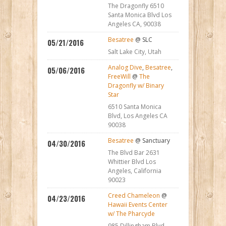
The Dragonfly 6510
Santa Monica Blvd Los
Angeles CA, 90038
Besatree
@ SLC
05/21/2016
Salt Lake City, Utah
Analog Dive
,
Besatree
,
05/06/2016
FreeWill
@
The
Dragonfly w/ Binary
Star
6510 Santa Monica
Blvd, Los Angeles CA
90038
Besatree
@ Sanctuary
04/30/2016
The Blvd Bar 2631
Whittier Blvd Los
Angeles, California
90023
Creed Chameleon
@
04/23/2016
Hawaii Events Center
w/ The Pharcyde
985 Dillingham Blvd,