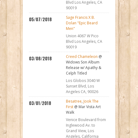
Blvd Los Angeles, CA
90019
Sage Francis X B.
05/07/2018
Dolan "Epic Beard
Men"
Union 4067 W Pico
Blvd Los Angeles, CA
90019
Creed Chameleon
@
03/08/2018
Widows Son Album
Release w/ Apathy &
Celph Titled
Los Globos 3040 W
Sunset Blvd, Los
Angeles CA, 90026
Besatree
,
Jook The
03/01/2018
First
@ Mar Vista Art
Walk
Venice Boulevard from
Inglewood Av. to
Grand View, Los
Angeles, California