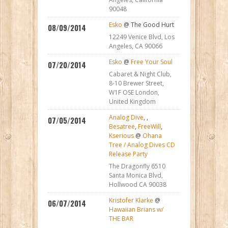
90048
Esko
@ The Good Hurt
08/09/2014
12249 Venice Blvd, Los
Angeles, CA 90066
Esko
@
Free Your Soul
07/20/2014
Cabaret & Night Club,
8-10 Brewer Street,
W1F OSE London,
United Kingdom
Analog Dive
,
,
07/05/2014
Besatree
,
FreeWill
,
Kserious
@
Ohana
Tree / Analog Dives CD
Release Party
The Dragonfly 6510
Santa Monica Blvd,
Hollwood CA 90038
Kristofer Klarke
@
06/07/2014
Hawaiian Brians w/
THE BAR