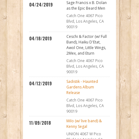
Sage Francis x B. Dolan
04/24/2019
as the Epic Beard Men
Catch One 4067 Pico
Blvd, Los Angeles, CA
90019
Ceschi & Factor (w/ Full
04/18/2019
Band), Haiku D'Etat,
Awol One, Little Wings,
2Mex, and Eturn
Catch One 4067 Pico
Blvd, Los Angeles, CA
90019
Sadistik - Haunted
04/12/2019
Gardens Album
Release
Catch One 4067 Pico
Blvd, Los Angeles, CA
90019
Milo (w/ live band) &
11/09/2018
Kenny Segal
UNION 4067 W Pico