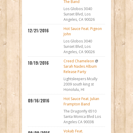
The Band
Los Globos 3040
Sunset Blvd, Los
Angeles, CA 90026
Hot Sauce Feat. Pigeon
12/21/2016
John
Los Globos 3040
Sunset Blvd, Los
Angeles, CA 90026
Creed Chameleon
@
10/19/2016
Sarah Nades Album
Release Party
Lightsleepers Mcully
2009 south king st
Honolulu, HI
Hot Sauce Feat. Julian
09/16/2016
Frampton Band
The Dragonfly 6510
Santa Monica Blvd Los
Angeles CA 90038
Vokab Feat.
09/09/2016