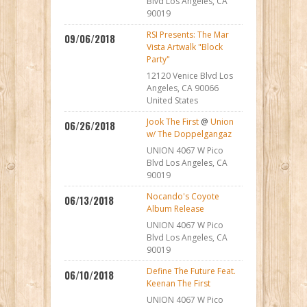
Blvd Los Angeles, CA
90019
RSI Presents: The Mar
09/06/2018
Vista Artwalk "Block
Party"
12120 Venice Blvd Los
Angeles, CA 90066
United States
Jook The First
@
Union
06/26/2018
w/ The Doppelgangaz
UNION 4067 W Pico
Blvd Los Angeles, CA
90019
Nocando's Coyote
06/13/2018
Album Release
UNION 4067 W Pico
Blvd Los Angeles, CA
90019
Define The Future Feat.
06/10/2018
Keenan The First
UNION 4067 W Pico