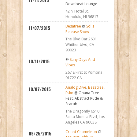
11/11/2015
Downbeat Lounge
42 N Hotel St,
Honolulu, HI 96817
Besatree
@
Sol's
11/07/2015
Release Show
The Blvd Bar 2631
Whittier blvd, CA
90023
@
Suny Days And
10/11/2015
Vibes
267 E First St Pomona,
91722 CA
Analog Dive
,
Besatree
,
10/07/2015
Esko
@ Ohana Tree
Feat. Abstract Rude &
Scarub
The Dragonfly 6510
Santa Monica Blvd, Los
Angeles CA 90038
Creed Chameleon
@
09/25/2015