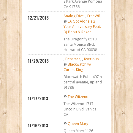
S Park Avenue Pomona
CA 91766
Analog Dive
,
,
FreeWill
,
12/21/2013
@
LA Got Aloha's 2
Year Anniversary Feat.
Dj Babu & Rakaa
The Dragonfly 6510
Santa Monica Blvd,
Hollwood CA 90038
,
Besatree
,
,
Kserious
11/29/2013
@
Blackwatch w/
Curtiss King
Blackwatch Pub - 497 n
central avenue, upland
91786
@
The Witzend
11/17/2013
The Witzend 1717
Lincoln Blvd, Venice,
CA
@
Queen Mary
11/16/2013
Queen Mary 1126