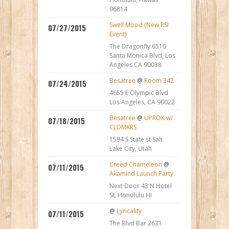
96814
Swell Mood (New RSI
07/27/2015
Event)
The Dragonfly 6510
Santa Monica Blvd, Los
Angeles CA 90038
Besatree
@
Room 342
07/24/2015
4655 E Olympic Blvd
Los Angeles, CA 90022
Besatree
@
UPROK w/
07/18/2015
CLDMKRS
1594 S State st Salt
Lake City, Utah
Creed Chameleon
@
07/11/2015
Akamind Launch Party
Next Door 43 N Hotel
St, Honolulu HI
@
Lyricality
07/11/2015
The Blvd Bar 2631