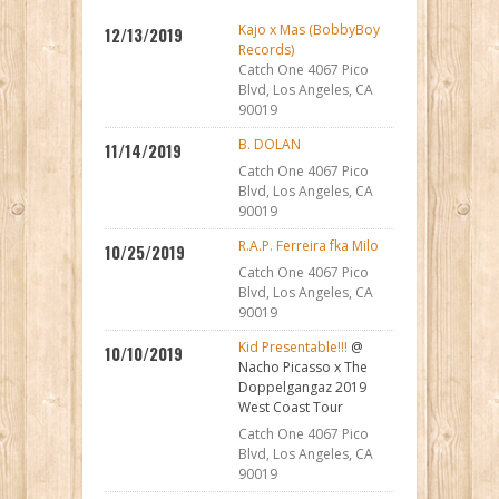
Kajo x Mas (BobbyBoy
12/13/2019
Records)
Catch One 4067 Pico
Blvd, Los Angeles, CA
90019
B. DOLAN
11/14/2019
Catch One 4067 Pico
Blvd, Los Angeles, CA
90019
R.A.P. Ferreira fka Milo
10/25/2019
Catch One 4067 Pico
Blvd, Los Angeles, CA
90019
Kid Presentable!!!
@
10/10/2019
Nacho Picasso x The
Doppelgangaz 2019
West Coast Tour
Catch One 4067 Pico
Blvd, Los Angeles, CA
90019