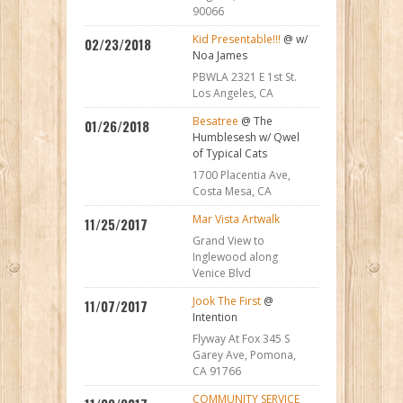
90066
Kid Presentable!!!
@ w/
02/23/2018
Noa James
PBWLA 2321 E 1st St.
Los Angeles, CA
Besatree
@ The
01/26/2018
Humblesesh w/ Qwel
of Typical Cats
1700 Placentia Ave,
Costa Mesa, CA
Mar Vista Artwalk
11/25/2017
Grand View to
Inglewood along
Venice Blvd
Jook The First
@
11/07/2017
Intention
Flyway At Fox 345 S
Garey Ave, Pomona,
CA 91766
COMMUNITY SERVICE