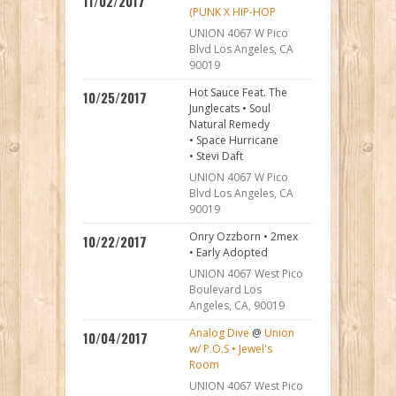
11/02/2017
(PUNK X HIP-HOP
UNION 4067 W Pico
Blvd Los Angeles, CA
90019
Hot Sauce Feat. The
10/25/2017
Junglecats • Soul
Natural Remedy
• Space Hurricane
• Stevi Daft
UNION 4067 W Pico
Blvd Los Angeles, CA
90019
Onry Ozzborn • 2mex
10/22/2017
• Early Adopted
UNION 4067 West Pico
Boulevard Los
Angeles, CA, 90019
Analog Dive
@
Union
10/04/2017
w/ P.O.S • Jewel's
Room
UNION 4067 West Pico