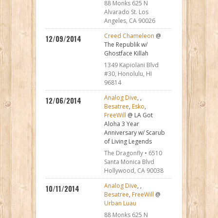
88 Monks 625 N
Alvarado St. Los
Angeles, CA 90026
Creed Chameleon
@
12/09/2014
The Republik w/
Ghostface Killah
1349 Kapiolani Blvd
#30, Honolulu, HI
96814
Analog Dive
,
,
12/06/2014
Besatree
,
Esko
,
FreeWill
@ LA Got
Aloha 3 Year
Anniversary w/ Scarub
of Living Legends
The Dragonfly • 6510
Santa Monica Blvd
Hollywood, CA 90038
Analog Dive
,
,
10/11/2014
Besatree
,
FreeWill
@
Urban Luau
88 Monks 625 N