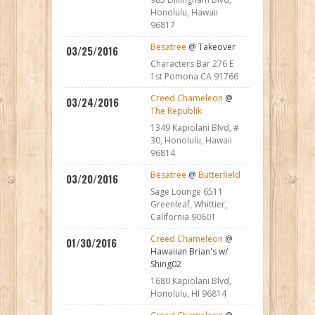
Honolulu, Hawaii
96817
Besatree
@ Takeover
03/25/2016
Characters Bar 276 E
1st Pomona CA 91766
Creed Chameleon
@
03/24/2016
The Republik
1349 Kapiolani Blvd, #
30, Honolulu, Hawaii
96814
Besatree
@
Butterfield
03/20/2016
Sage Lounge 6511
Greenleaf, Whittier,
California 90601
Creed Chameleon
@
01/30/2016
Hawaiian Brian's w/
Shing02
1680 Kapiolani Blvd,
Honolulu, HI 96814