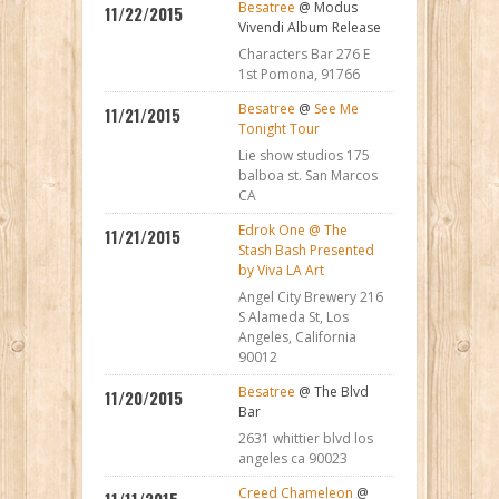
Besatree
@ Modus
11/22/2015
Vivendi Album Release
Characters Bar 276 E
1st Pomona, 91766
Besatree
@
See Me
11/21/2015
Tonight Tour
Lie show studios 175
balboa st. San Marcos
CA
Edrok One @ The
11/21/2015
Stash Bash Presented
by Viva LA Art
Angel City Brewery 216
S Alameda St, Los
Angeles, California
90012
Besatree
@ The Blvd
11/20/2015
Bar
2631 whittier blvd los
angeles ca 90023
Creed Chameleon
@