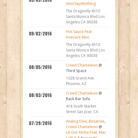
AmirSaysNothing
The Dragonfly 6510
Santa Monica Blvd Los
Angeles CA 90038
Hot Sauce Feat.
09/02/2016
Insecure Alex
The Dragonfly 6510
Santa Monica Blvd Los
Angeles CA 90038
Creed Chameleon
@
08/05/2016
Third Space
1028 Grand Ave
Phoenix, AZ
Creed Chameleon
@
08/03/2016
Back Bar Sofa
418 South Market
Street San Jose, CA
Analog Dive
,
Besatree
,
07/29/2016
Creed Chameleon
@
LA Got Aloha Feat. Mac
Lethal & Nocando