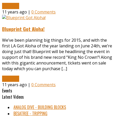
Read More
11 years ago |
0 Comments
Blueprint Got Aloha!
We’ve been planning big things for 2015, and with the
first LA Got Aloha of the year landing on June 24th, we’re
doing just that! Blueprint will be headlining the event in
support of his brand new record “King No Crown“! Along
with this gigantic announcement, tickets went on sale
today which you can purchase […]
Read More
11 years ago |
0 Comments
Events
Latest Videos
ANALOG DIVE - BUILDING BLOCKS
BESATREE - TRIPPING