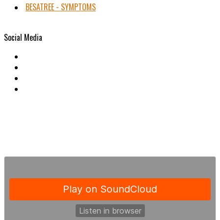
BESATREE - SYMPTOMS
Social Media