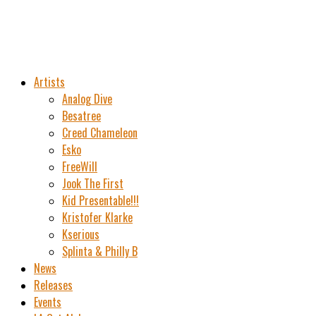
Artists
Analog Dive
Besatree
Creed Chameleon
Esko
FreeWill
Jook The First
Kid Presentable!!!
Kristofer Klarke
Kserious
Splinta & Philly B
News
Releases
Events