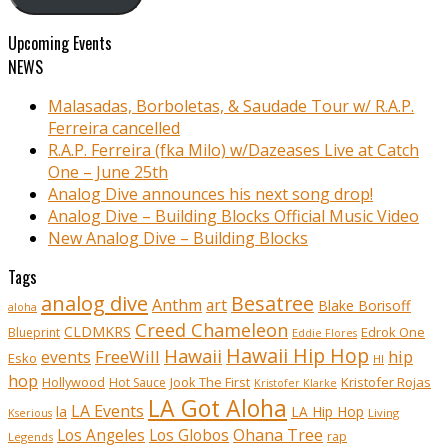
Upcoming Events
NEWS
Malasadas, Borboletas, & Saudade Tour w/ R.A.P.
Ferreira cancelled
R.A.P. Ferreira (fka Milo) w/Dazeases Live at Catch
One – June 25th
Analog Dive announces his next song drop!
Analog Dive – Building Blocks Official Music Video
New Analog Dive – Building Blocks
Tags
analog dive
Besatree
Anthm
art
Blake Borisoff
aloha
Creed Chameleon
CLDMKRS
Edrok One
Blueprint
Eddie Flores
Hawaii Hip Hop
Hawaii
FreeWill
hip
events
Esko
HI
hop
Kristofer Rojas
Hollywood
Hot Sauce
Jook The First
Kristofer Klarke
LA Got Aloha
LA Events
la
LA Hip Hop
Living
Kserious
Ohana Tree
Los Angeles
Los Globos
rap
Legends