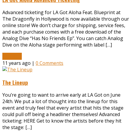
Advanced ticketing for LA Got Aloha Feat. Blueprint at
The Dragonfly in Hollywood is now available through our
online store! We don’t charge for shipping, service fees,
and each purchase comes with a free download of the
Analog Dive “Has No Friends Ep”. You can catch Analog
Dive on the Aloha stage performing with label […]
Read More
11 years ago |
0 Comments
The Lineup
You’re going to want to arrive early at LA Got on June
24th. We put a lot of thought into the lineup for this
event and truly feel that every artist that hits the stage
could pull off being a headliner themselves! Advanced
ticketing: HERE Get to know the artists before they hit
the stage: […]