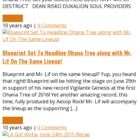
DESTRUCT DEAN RISKO DUKALION SOUL PROVIDERS
Read More
10 years ago |
0 Comments
Blueprint Set To Headline Ohana Tree along with Mr.
Lif On The Same Lineup!
Blueprint and Mr. Lif on the same lineup!? Yup, you heard
that right! Blueprint will be hitting the stage on June 29th
in support of his new record Vigilante Genesis at the first
Ohana Tree of 2016! Yet another amazing record, this
time, fully produced by Aesop Rock! Mr. Lif will accompany
the lineup as the supporting […]
Read More
10 years ago |
0 Comments