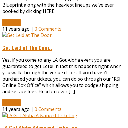
Blueprint along with the heaviest lineups we’ve ever
booked by clicking HERE
Read More
11 years ago |
0 Comments
Get Leid at The Door..
Yes, if you come to any LA Got Aloha event you are
guaranteed to get Lei’d! In fact this happens right when
you walk through the venue doors. If you haven’t
purchased your tickets, you can do so through our “RSI
Online Box Office” which allows you to dodge shipping
and service fees. Head on over […]
Read More
11 years ago |
0 Comments
LA Got Aloha Advanced Ticketing