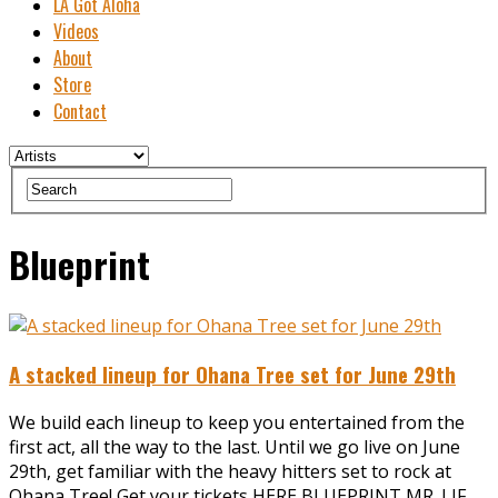
LA Got Aloha
Videos
About
Store
Contact
Blueprint
A stacked lineup for Ohana Tree set for June 29th
We build each lineup to keep you entertained from the
first act, all the way to the last. Until we go live on June
29th, get familiar with the heavy hitters set to rock at
Ohana Tree! Get your tickets HERE BLUEPRINT MR. LIF