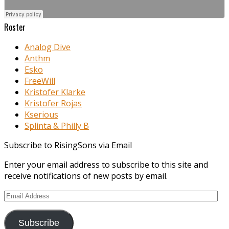
Roster
Analog Dive
Anthm
Esko
FreeWill
Kristofer Klarke
Kristofer Rojas
Kserious
Splinta & Philly B
Subscribe to RisingSons via Email
Enter your email address to subscribe to this site and
receive notifications of new posts by email.
Email
Address
Subscribe