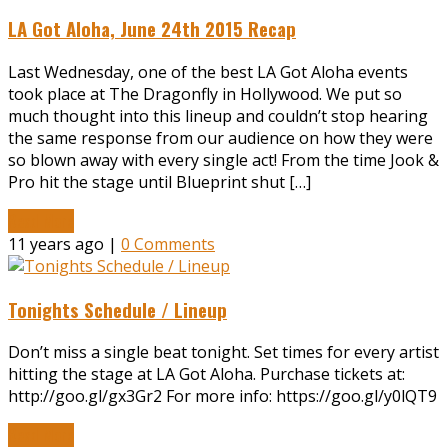
LA Got Aloha, June 24th 2015 Recap
Last Wednesday, one of the best LA Got Aloha events
took place at The Dragonfly in Hollywood. We put so
much thought into this lineup and couldn’t stop hearing
the same response from our audience on how they were
so blown away with every single act! From the time Jook &
Pro hit the stage until Blueprint shut […]
Read More
11 years ago |
0 Comments
Tonights Schedule / Lineup
Don’t miss a single beat tonight. Set times for every artist
hitting the stage at LA Got Aloha. Purchase tickets at:
http://goo.gl/gx3Gr2 For more info: https://goo.gl/y0lQT9
Read More