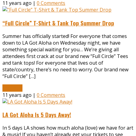
11 years ago |
0 Comments
“Full Circle” T-Shirt & Tank Top Summer Drop
Summer has officially started! For everyone that comes
down to LA Got Aloha on Wednesday night, we have
something special waiting for you… We’re giving all
attendees first crack at our brand new “Full Circle” Tees
and tank tops! For everyone that lives out of
state/country, there’s no need to worry. Our brand new
“Full Circle” […]
Read More
11 years ago |
0 Comments
LA Got Aloha Is 5 Days Away!
In 5 days LA shows how much aloha (love) we have for art
& music! If you haven’t already get your tickets to see