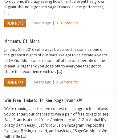
to day one, it’s crazy seeing how this little event has grown.
A giant shoutout goes to Sage Francis, all the performers,
[…]
11 years ago |
0 Comments
READ MORE
Moments Of Aloha
January 8th, 2016 will always be carved in stone as one of
the greatest nights of our lives. We got to celebrate 4 years
of LA Got Aloha with a room full of the best people on the
planet. A big thank you goes out to everyone that got to
share that experience with us. […]
11 years ago |
0 Comments
READ MORE
Win Free Tickets To See Sage Francis!!!
We’re running an exclusive contest on Instagram that allows
you to enter your chances to win a pair of free tickets to see
Sage Francis at our 4 Year Anniversary of LA Got Aloha! It’s
pretty damn easy, just follow us on instagram, repost the
flyer, tag @risingsonsind, and hash tag #SageGotAloha. We
will raffle […]