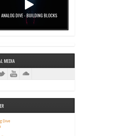
ANALOG DIVE - BUILDING BLOCKS
AL MEDIA
ER
g Dive
m