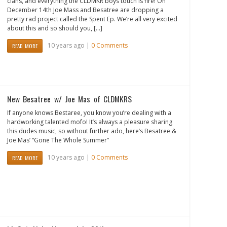
clans, and everything the CLDMKR boys touch is fire! On
December 14th Joe Mass and Besatree are dropping a
pretty rad project called the Spent Ep. We’re all very excited
about this and so should you, […]
10 years ago |
0 Comments
READ MORE
New Besatree w/ Joe Mas of CLDMKRS
If anyone knows Bestaree, you know you’re dealing with a
hardworking talented mofo! It’s always a pleasure sharing
this dudes music, so without further ado, here’s Besatree &
Joe Mas’ “Gone The Whole Summer”
10 years ago |
0 Comments
READ MORE