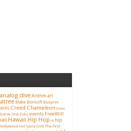
analog dive
Anthm
art
atree
Blake Borisoff
Blueprint
Creed Chameleon
MKRS
Eddie
FreeWill
events
Edrok One
Esko
Hawaii Hip Hop
aii
hip
HI
Hollywood
Hot Sauce
Jook The First