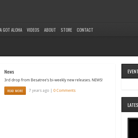
A GOT ALOHA
VIDEOS
ABOUT
STORE
CONTACT
EVEN
News
3rd drop from Besatree’s bi-weekly new releases. NEWS!
7 years ago |
0 Comments
READ MORE
LATE