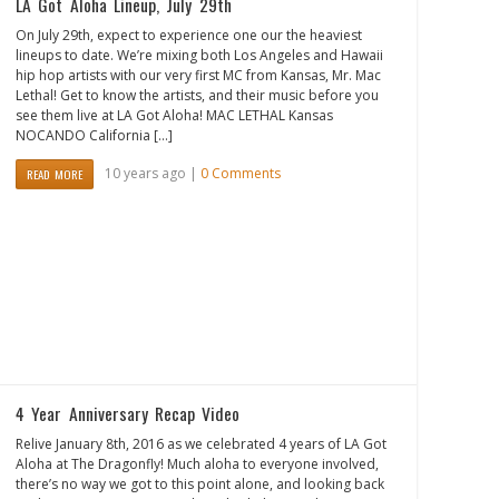
LA Got Aloha Lineup, July 29th
On July 29th, expect to experience one our the heaviest
lineups to date. We’re mixing both Los Angeles and Hawaii
hip hop artists with our very first MC from Kansas, Mr. Mac
Lethal! Get to know the artists, and their music before you
see them live at LA Got Aloha! MAC LETHAL Kansas
NOCANDO California […]
10 years ago |
0 Comments
READ MORE
4 Year Anniversary Recap Video
Relive January 8th, 2016 as we celebrated 4 years of LA Got
Aloha at The Dragonfly! Much aloha to everyone involved,
there’s no way we got to this point alone, and looking back