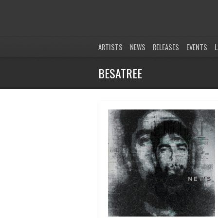
ARTISTS
NEWS
RELEASES
EVENTS
L
BESATREE