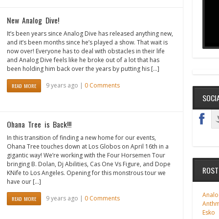
New Analog Dive!
It’s been years since Analog Dive has released anything new,
and it’s been months since he’s played a show. That wait is
now over! Everyone has to deal with obstacles in their life
and Analog Dive feels like he broke out of a lot that has
been holding him back over the years by putting his […]
9 years ago |
0 Comments
READ MORE
SOCI
Ohana Tree is Back!!!
In this transition of finding a new home for our events,
Ohana Tree touches down at Los Globos on April 16th in a
gigantic way! We’re working with the Four Horsemen Tour
bringing B. Dolan, Dj Abilities, Cas One Vs Figure, and Dope
ROST
KNife to Los Angeles. Opening for this monstrous tour we
have our […]
Analo
9 years ago |
0 Comments
READ MORE
Anth
Esko