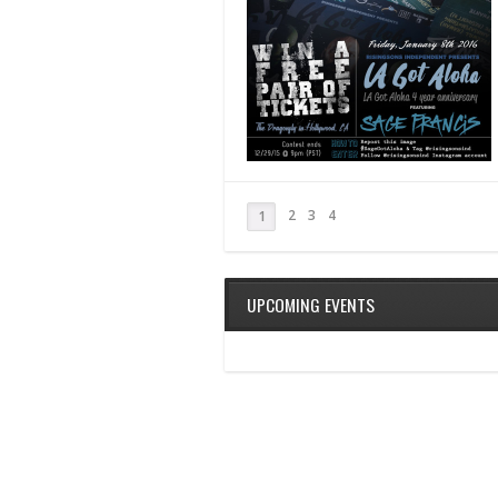
2
3
4
1
UPCOMING EVENTS