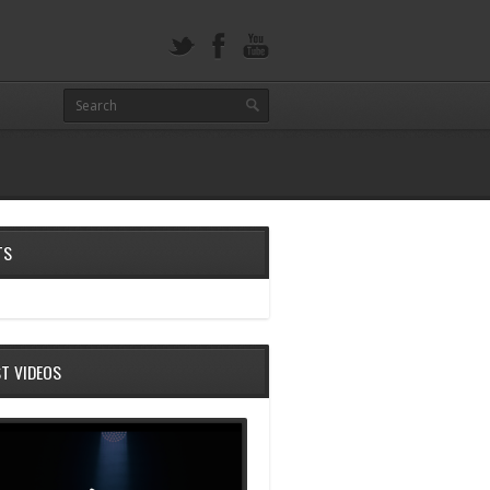
TS
ST VIDEOS