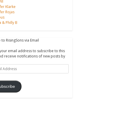
ll
fer Klarke
fer Rojas
ous
a & Philly B
 to RisingSons via Email
your email address to subscribe to this
nd receive notifications of new posts by
ss
ubscribe