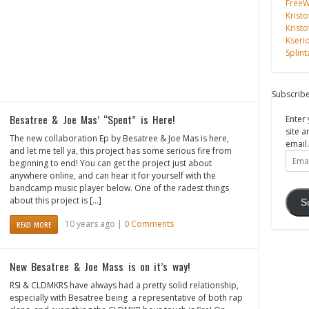
FreeWi
Kristo
Kristo
Kseri
Splint
Subscribe
Besatree & Joe Mas’ “Spent” is Here!
Enter 
site a
The new collaboration Ep by Besatree & Joe Mas is here,
email.
and let me tell ya, this project has some serious fire from
Email
beginning to end! You can get the project just about
Addre
anywhere online, and can hear it for yourself with the
bandcamp music player below. One of the radest things
about this project is […]
S
10 years ago |
0 Comments
READ MORE
New Besatree & Joe Mass is on it’s way!
RSI & CLDMKRS have always had a pretty solid relationship,
especially with Besatree being a representative of both rap