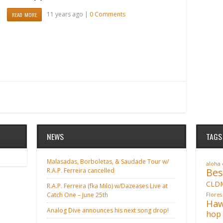
11 years ago |
0 Comments
READ MORE
NEWS
TAGS
Malasadas, Borboletas, & Saudade Tour w/
aloha
Bes
R.A.P. Ferreira cancelled
CLD
R.A.P. Ferreira (fka Milo) w/Dazeases Live at
Catch One – June 25th
Flores
Haw
Analog Dive announces his next song drop!
hop