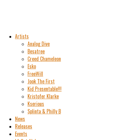
Artists
Analog Dive
Besatree
Creed Chameleon
Esko
FreeWill
Jook The First
Kid Presentable!!!
Kristofer Klarke
Kserious
Splinta & Philly B
News
Releases
Events