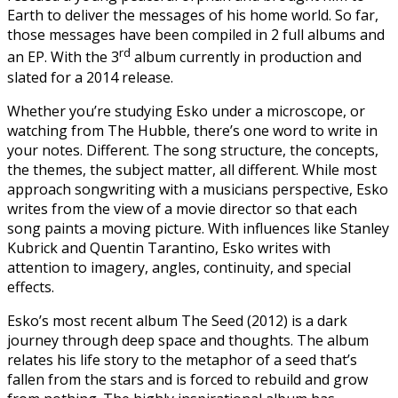
Earth to deliver the messages of his home world. So far,
those messages have been compiled in 2 full albums and
rd
an EP. With the 3
album currently in production and
slated for a 2014 release.
Whether you’re studying Esko under a microscope, or
watching from The Hubble, there’s one word to write in
your notes. Different. The song structure, the concepts,
the themes, the subject matter, all different. While most
approach songwriting with a musicians perspective, Esko
writes from the view of a movie director so that each
song paints a moving picture. With influences like Stanley
Kubrick and Quentin Tarantino, Esko writes with
attention to imagery, angles, continuity, and special
effects.
Esko’s most recent album The Seed (2012) is a dark
journey through deep space and thoughts. The album
relates his life story to the metaphor of a seed that’s
fallen from the stars and is forced to rebuild and grow