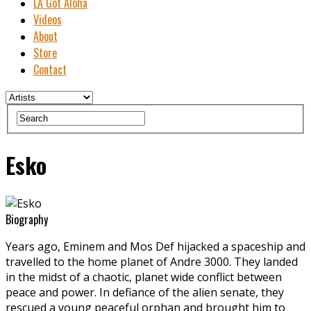
LA Got Aloha
Videos
About
Store
Contact
Esko
Biography
Years ago, Eminem and Mos Def hijacked a spaceship and
travelled to the home planet of Andre 3000. They landed
in the midst of a chaotic, planet wide conflict between
peace and power. In defiance of the alien senate, they
rescued a young peaceful orphan and brought him to