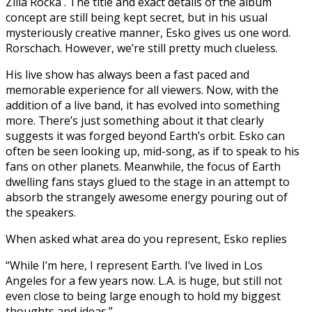
Zilla Rocka . The title and exact details of the album
concept are still being kept secret, but in his usual
mysteriously creative manner, Esko gives us one word.
Rorschach. However, we’re still pretty much clueless.
His live show has always been a fast paced and
memorable experience for all viewers. Now, with the
addition of a live band, it has evolved into something
more. There’s just something about it that clearly
suggests it was forged beyond Earth’s orbit. Esko can
often be seen looking up, mid-song, as if to speak to his
fans on other planets. Meanwhile, the focus of Earth
dwelling fans stays glued to the stage in an attempt to
absorb the strangely awesome energy pouring out of
the speakers.
When asked what area do you represent, Esko replies
“While I’m here, I represent Earth. I’ve lived in Los
Angeles for a few years now. L.A. is huge, but still not
even close to being large enough to hold my biggest
thoughts and ideas.”