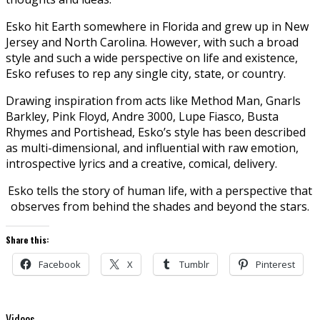
Esko hit Earth somewhere in Florida and grew up in New
Jersey and North Carolina. However, with such a broad
style and such a wide perspective on life and existence,
Esko refuses to rep any single city, state, or country.
Drawing inspiration from acts like Method Man, Gnarls
Barkley, Pink Floyd, Andre 3000, Lupe Fiasco, Busta
Rhymes and Portishead, Esko’s style has been described
as multi-dimensional, and influential with raw emotion,
introspective lyrics and a creative, comical, delivery.
Esko tells the story of human life, with a perspective that
observes from behind the shades and beyond the stars.
Share this:
Facebook
X
Tumblr
Pinterest
Videos