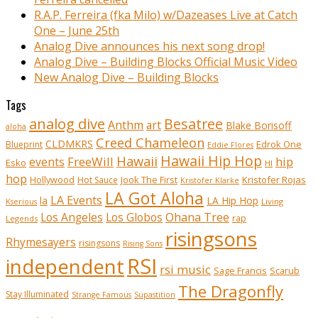
R.A.P. Ferreira (fka Milo) w/Dazeases Live at Catch
One – June 25th
Analog Dive announces his next song drop!
Analog Dive – Building Blocks Official Music Video
New Analog Dive – Building Blocks
Tags
analog dive
Besatree
Anthm
art
Blake Borisoff
aloha
Creed Chameleon
CLDMKRS
Edrok One
Blueprint
Eddie Flores
Hawaii Hip Hop
Hawaii
FreeWill
hip
events
Esko
HI
hop
Kristofer Rojas
Hollywood
Hot Sauce
Jook The First
Kristofer Klarke
LA Got Aloha
LA Events
la
LA Hip Hop
Living
Kserious
Ohana Tree
Los Angeles
Los Globos
rap
Legends
risingsons
Rhymesayers
risingsons
Rising Sons
RSI
independent
rsi music
Sage Francis
Scarub
The Dragonfly
Stay Illuminated
Strange Famous
Supastition