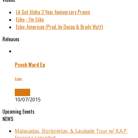
LA Got Aloha 3 Year Anniversary Promo
Esko - I'm Esko
Esko: American (Prod. by Decap & Brady Watt)
Releases
Psych Ward Ep
Esko
Buy Now
10/07/2015
Upcoming Events
NEWS
Malasadas, Borboletas, & Saudade Tour w/ R.A.P.
Ferreira cancelled