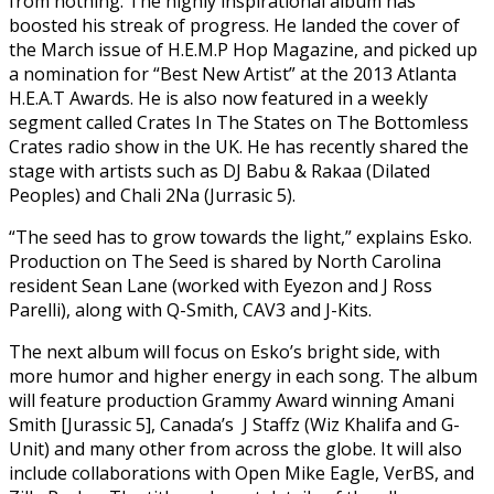
from nothing. The highly inspirational album has
boosted his streak of progress. He landed the cover of
the March issue of H.E.M.P Hop Magazine, and picked up
a nomination for “Best New Artist” at the 2013 Atlanta
H.E.A.T Awards. He is also now featured in a weekly
segment called Crates In The States on The Bottomless
Crates radio show in the UK. He has recently shared the
stage with artists such as DJ Babu & Rakaa (Dilated
Peoples) and Chali 2Na (Jurrasic 5).
“The seed has to grow towards the light,” explains Esko.
Production on The Seed is shared by North Carolina
resident Sean Lane (worked with Eyezon and J Ross
Parelli), along with Q-Smith, CAV3 and J-Kits.
The next album will focus on Esko’s bright side, with
more humor and higher energy in each song. The album
will feature production Grammy Award winning Amani
Smith [Jurassic 5], Canada’s J Staffz (Wiz Khalifa and G-
Unit) and many other from across the globe. It will also
include collaborations with Open Mike Eagle, VerBS, and