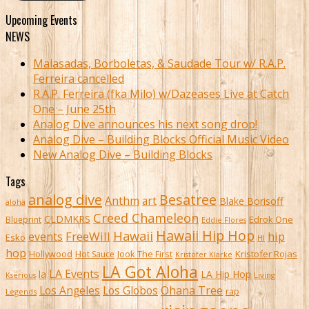
Upcoming Events
NEWS
Malasadas, Borboletas, & Saudade Tour w/ R.A.P.
Ferreira cancelled
R.A.P. Ferreira (fka Milo) w/Dazeases Live at Catch
One – June 25th
Analog Dive announces his next song drop!
Analog Dive – Building Blocks Official Music Video
New Analog Dive – Building Blocks
Tags
analog dive
Besatree
Anthm
art
Blake Borisoff
aloha
Creed Chameleon
CLDMKRS
Edrok One
Blueprint
Eddie Flores
Hawaii Hip Hop
Hawaii
FreeWill
hip
events
Esko
HI
hop
Kristofer Rojas
Hollywood
Hot Sauce
Jook The First
Kristofer Klarke
LA Got Aloha
LA Events
la
LA Hip Hop
Living
Kserious
Ohana Tree
Los Angeles
Los Globos
rap
Legends