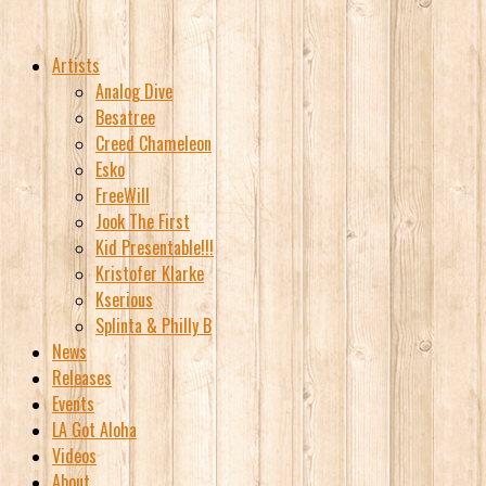
Artists
Analog Dive
Besatree
Creed Chameleon
Esko
FreeWill
Jook The First
Kid Presentable!!!
Kristofer Klarke
Kserious
Splinta & Philly B
News
Releases
Events
LA Got Aloha
Videos
About