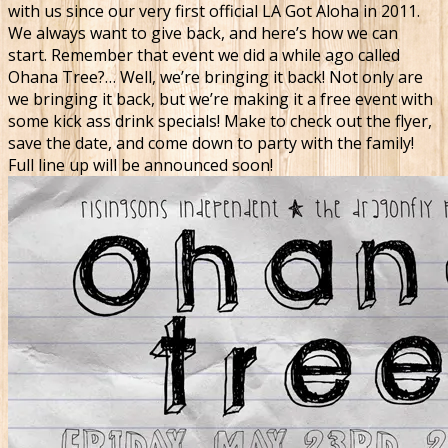
with us since our very first official LA Got Aloha in 2011.
We always want to give back, and here’s how we can
start. Remember that event we did a while ago called
Ohana Tree?… Well, we’re bringing it back! Not only are
we bringing it back, but we’re making it a free event with
some kick ass drink specials! Make to check out the flyer,
save the date, and come down to party with the family!
Full line up will be announced soon!