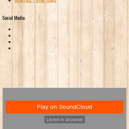
BESATREE - SYMPTOMS
Social Media