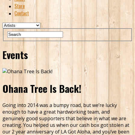
Store
Contact
Events
Ohana Tree Is Back!
Going into 2014 was a bumpy road, but we’re lucky
enough to have a great hardworking team, and
genuinely good supporters that believe in what we are
creating. You helped us when our cash box got stolen at
our 2 year anniversary of LA Got Aloha, and you’ve been