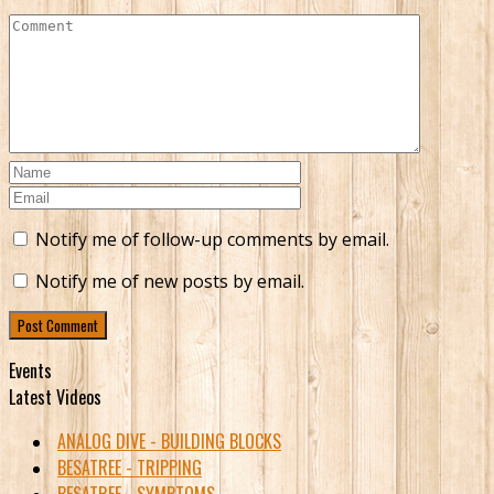
Notify me of follow-up comments by email.
Notify me of new posts by email.
Events
Latest Videos
ANALOG DIVE - BUILDING BLOCKS
BESATREE - TRIPPING