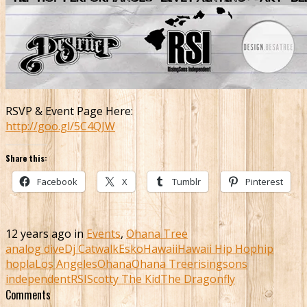
RSVP & Event Page Here:
http://goo.gl/5C4QJW
Share this:
Facebook
X
Tumblr
Pinterest
12 years ago in
Events
,
Ohana Tree
analog dive
Dj Catwalk
Esko
Hawaii
Hawaii Hip Hop
hip
hop
la
Los Angeles
Ohana
Ohana Tree
risingsons
independent
RSI
Scotty The Kid
The Dragonfly
Comments