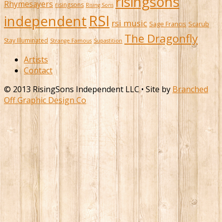
risingsons
Rhymesayers
risingsons
Rising Sons
RSI
independent
rsi music
Sage Francis
Scarub
The Dragonfly
Stay Illuminated
Strange Famous
Supastition
Artists
Contact
© 2013 RisingSons Independent LLC • Site by
Branched
Off Graphic Design Co