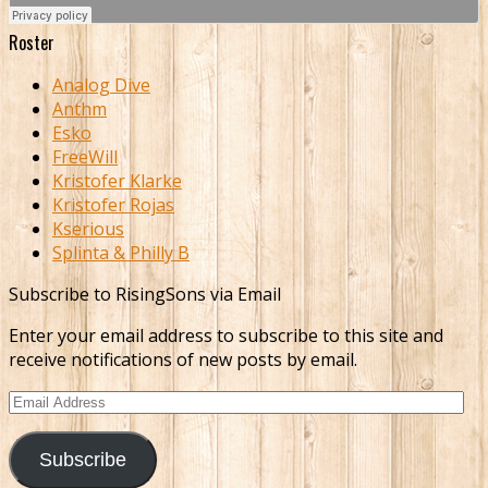
Roster
Analog Dive
Anthm
Esko
FreeWill
Kristofer Klarke
Kristofer Rojas
Kserious
Splinta & Philly B
Subscribe to RisingSons via Email
Enter your email address to subscribe to this site and
receive notifications of new posts by email.
Email
Address
Subscribe