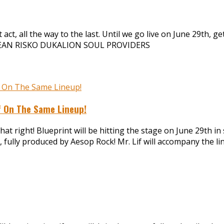
ct, all the way to the last. Until we go live on June 29th, ge
DEAN RISKO DUKALION SOUL PROVIDERS
if On The Same Lineup!
at right! Blueprint will be hitting the stage on June 29th in
 fully produced by Aesop Rock! Mr. Lif will accompany the l