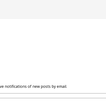
ve notifications of new posts by email.