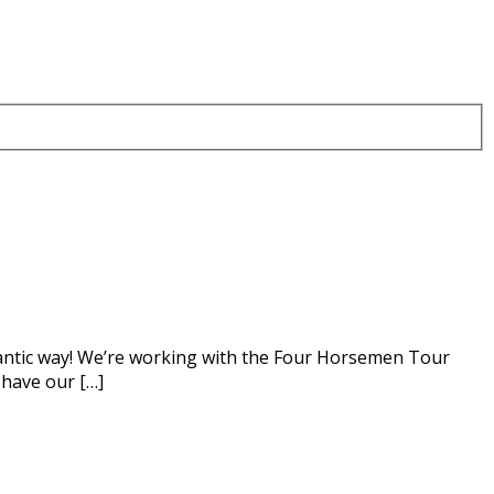
igantic way! We’re working with the Four Horsemen Tour
 have our […]