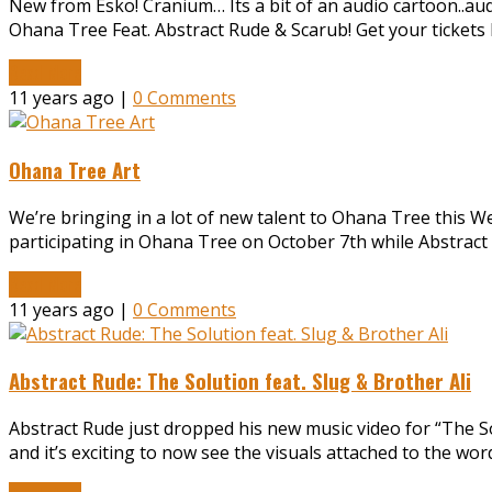
New from Esko! Cranium… Its a bit of an audio cartoon..audibl
Ohana Tree Feat. Abstract Rude & Scarub! Get your ticke
Read More
11 years ago |
0 Comments
Ohana Tree Art
We’re bringing in a lot of new talent to Ohana Tree this We
participating in Ohana Tree on October 7th while Abstra
Read More
11 years ago |
0 Comments
Abstract Rude: The Solution feat. Slug & Brother Ali
Abstract Rude just dropped his new music video for “The So
and it’s exciting to now see the visuals attached to the w