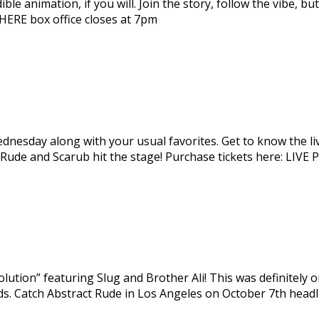
e animation, if you will. Join the story, follow the vibe, but
ts HERE box office closes at 7pm
dnesday along with your usual favorites. Get to know the liv
ct Rude and Scarub hit the stage! Purchase tickets here:
lution” featuring Slug and Brother Ali! This was definitely 
ords. Catch Abstract Rude in Los Angeles on October 7th head