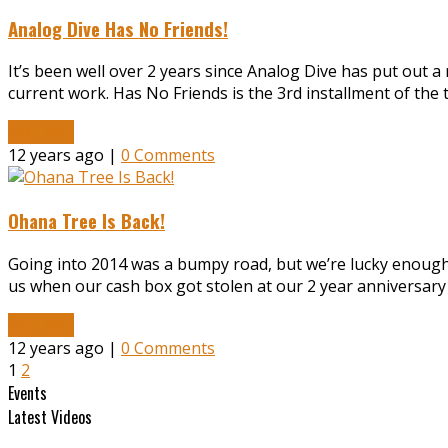
Analog Dive Has No Friends!
It’s been well over 2 years since Analog Dive has put out 
current work. Has No Friends is the 3rd installment of the
Read More
12 years ago |
0 Comments
Ohana Tree Is Back!
Going into 2014 was a bumpy road, but we’re lucky enough
us when our cash box got stolen at our 2 year anniversary o
Read More
12 years ago |
0 Comments
1
2
Events
Latest Videos