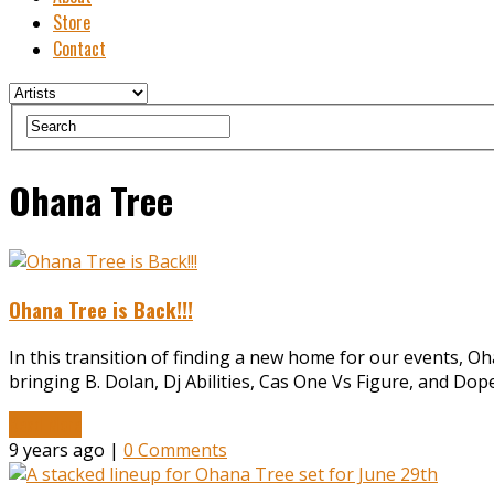
Store
Contact
Ohana Tree
Ohana Tree is Back!!!
In this transition of finding a new home for our events, 
bringing B. Dolan, Dj Abilities, Cas One Vs Figure, and Do
Read More
9 years ago |
0 Comments