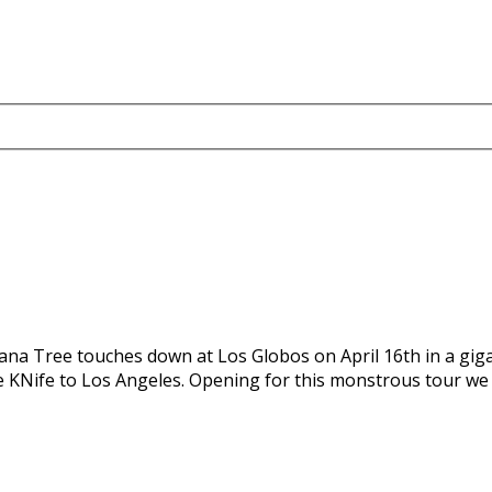
Ohana Tree touches down at Los Globos on April 16th in a g
pe KNife to Los Angeles. Opening for this monstrous tour we