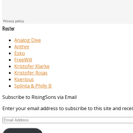
Roster
Analog Dive
Anthm
Esko
FreeWill
Kristofer Klarke
Kristofer Rojas
Kserious
Splinta & Philly B
Subscribe to RisingSons via Email
Enter your email address to subscribe to this site and recei
Email
Address