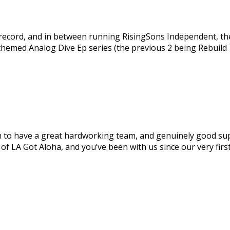
a record, and in between running RisingSons Independent, th
 themed Analog Dive Ep series (the previous 2 being Rebuild
 to have a great hardworking team, and genuinely good supp
f LA Got Aloha, and you’ve been with us since our very first