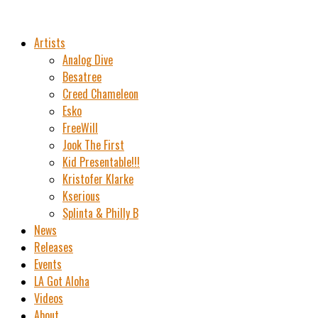
Artists
Analog Dive
Besatree
Creed Chameleon
Esko
FreeWill
Jook The First
Kid Presentable!!!
Kristofer Klarke
Kserious
Splinta & Philly B
News
Releases
Events
LA Got Aloha
Videos
About