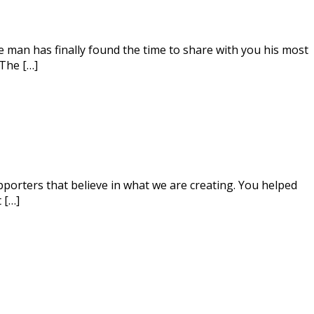
e man has finally found the time to share with you his most
 The […]
orters that believe in what we are creating. You helped
 […]