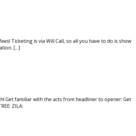
! Ticketing is via Will Call, so all you have to do is show
tion. […]
! Get familiar with the acts from headliner to opener: Get
EE: ZILA: