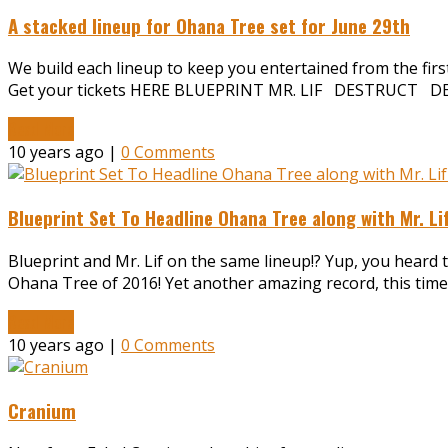
A stacked lineup for Ohana Tree set for June 29th
We build each lineup to keep you entertained from the first a
Get your tickets HERE BLUEPRINT MR. LIF DESTRUCT 
Read More
10 years ago |
0 Comments
Blueprint Set To Headline Ohana Tree along with Mr. L
Blueprint and Mr. Lif on the same lineup!? Yup, you heard th
Ohana Tree of 2016! Yet another amazing record, this time,
Read More
10 years ago |
0 Comments
Cranium