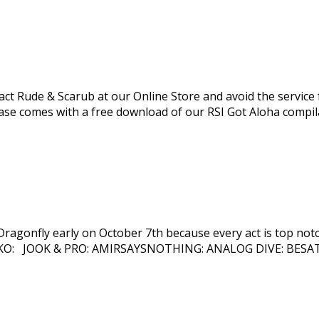
 Rude & Scarub at our Online Store and avoid the service fees
ase comes with a free download of our RSI Got Aloha compila
ragonfly early on October 7th because every act is top notch
O: JOOK & PRO: AMIRSAYSNOTHING: ANALOG DIVE: BESATR