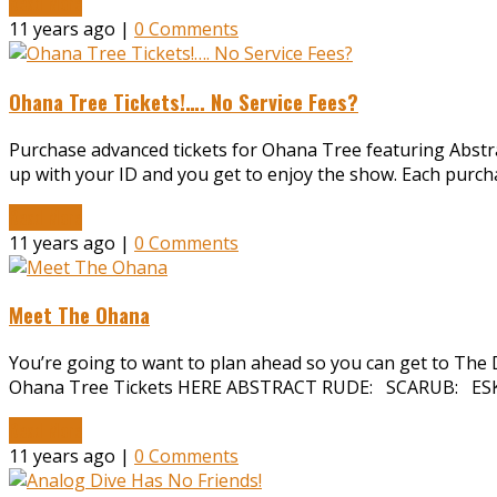
Read More
11 years ago |
0 Comments
Ohana Tree Tickets!…. No Service Fees?
Purchase advanced tickets for Ohana Tree featuring Abstract
up with your ID and you get to enjoy the show. Each purch
Read More
11 years ago |
0 Comments
Meet The Ohana
You’re going to want to plan ahead so you can get to The D
Ohana Tree Tickets HERE ABSTRACT RUDE: SCARUB: ESK
Read More
11 years ago |
0 Comments