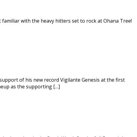
t familiar with the heavy hitters set to rock at Ohana Tree!
 support of his new record Vigilante Genesis at the first
ineup as the supporting […]