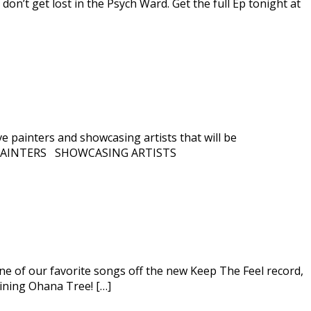
 don’t get lost in the Psych Ward. Get the full Ep tonight at
e painters and showcasing artists that will be
 LIVE PAINTERS SHOWCASING ARTISTS
one of our favorite songs off the new Keep The Feel record,
lining Ohana Tree! […]