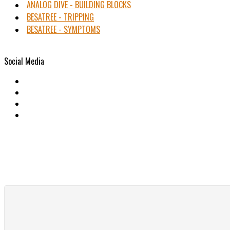
ANALOG DIVE - BUILDING BLOCKS
BESATREE - TRIPPING
BESATREE - SYMPTOMS
Social Media