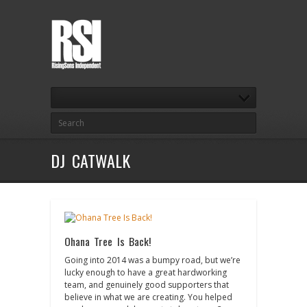
DJ CATWALK
Ohana Tree Is Back!
Going into 2014 was a bumpy road, but we’re
lucky enough to have a great hardworking
team, and genuinely good supporters that
believe in what we are creating. You helped