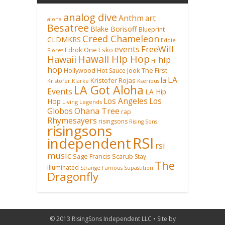
analog dive
Anthm
art
aloha
Besatree
Blake Borisoff
Blueprint
Creed Chameleon
CLDMKRS
Eddie
FreeWill
events
Edrok One
Esko
Flores
Hawaii Hip Hop
Hawaii
hip
HI
hop
Hollywood
Hot Sauce
Jook The First
LA
la
Kristofer Rojas
Kristofer Klarke
Kserious
LA Got Aloha
Events
LA Hip
Los Angeles
Los
Hop
Living Legends
Ohana Tree
Globos
rap
Rhymesayers
risingsons
Rising Sons
risingsons
RSI
independent
rsi
music
Sage Francis
Scarub
Stay
The
Illuminated
Strange Famous
Supastition
Dragonfly
© 2013 RisingSons Independent LLC • Site by