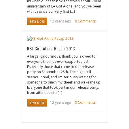
us when our cash box got stolen at our 2 year
anniversary of LA Got Aloha, and you’ve been
with us since our very first […]
12 years ago |
0 Comments
READ MORE
RSI Got Aloha Recap 2013
A large, ginourmous, thank you is owed to
everyone that has ever supported us!
Especially those that came to our release
party on September 25th. The night still
seems unreal, and I’m seriously waiting for
someone to pinch my cheek and wake me up.
Everyone that took part in our release party,
from attendees to […]
13 years ago |
0 Comments
READ MORE