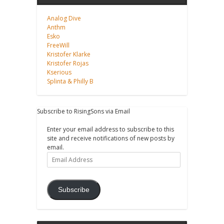
Analog Dive
Anthm
Esko
FreeWill
Kristofer Klarke
Kristofer Rojas
Kserious
Splinta & Philly B
Subscribe to RisingSons via Email
Enter your email address to subscribe to this
site and receive notifications of new posts by
email.
Email
Address
Subscribe