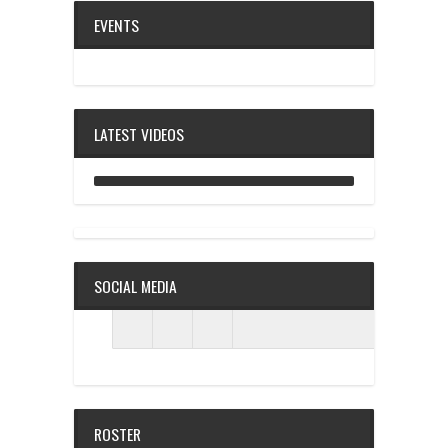
EVENTS
LATEST VIDEOS
ANALOG DIVE - BUILDING BLOCKS
SOCIAL MEDIA
ROSTER