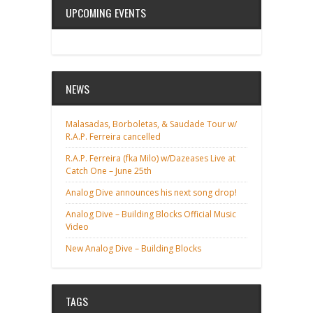
UPCOMING EVENTS
NEWS
Malasadas, Borboletas, & Saudade Tour w/
R.A.P. Ferreira cancelled
R.A.P. Ferreira (fka Milo) w/Dazeases Live at
Catch One – June 25th
Analog Dive announces his next song drop!
Analog Dive – Building Blocks Official Music
Video
New Analog Dive – Building Blocks
TAGS