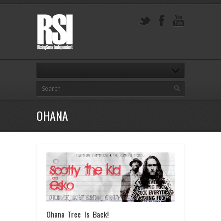
OHANA
Ohana Tree Is Back!