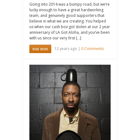
Going into 2014 was a bumpy road, but we’re
lucky enough to have a great hardworking
team, and genuinely good supporters that
believe in what we are creating. You helped
us when our cash box got stolen at our 2 year
anniversary of LA Got Aloha, and you’ve been
with us since our very first […]
12 years ago |
0 Comments
READ MORE