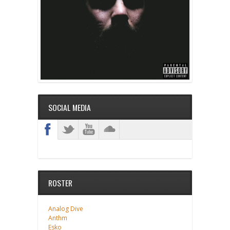
SOCIAL MEDIA
ROSTER
Analog Dive
Anthm
Esko