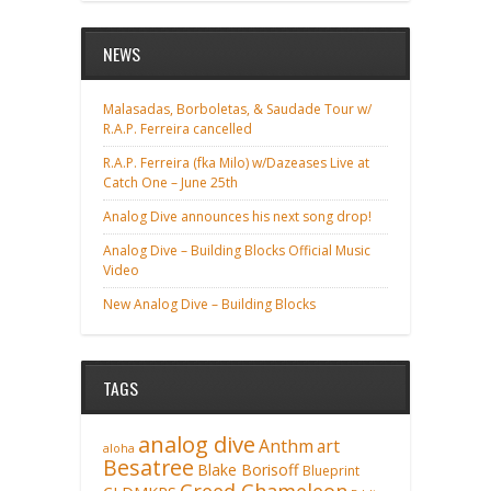
NEWS
Malasadas, Borboletas, & Saudade Tour w/
R.A.P. Ferreira cancelled
R.A.P. Ferreira (fka Milo) w/Dazeases Live at
Catch One – June 25th
Analog Dive announces his next song drop!
Analog Dive – Building Blocks Official Music
Video
New Analog Dive – Building Blocks
TAGS
analog dive
Anthm
art
aloha
Besatree
Blake Borisoff
Blueprint
Creed Chameleon