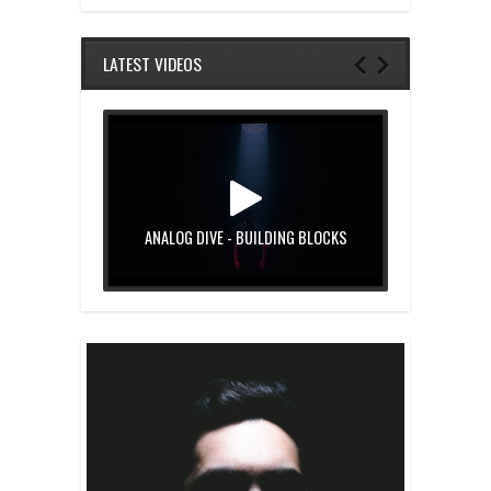
LATEST VIDEOS
ANALOG DIVE - BUILDING BLOCKS