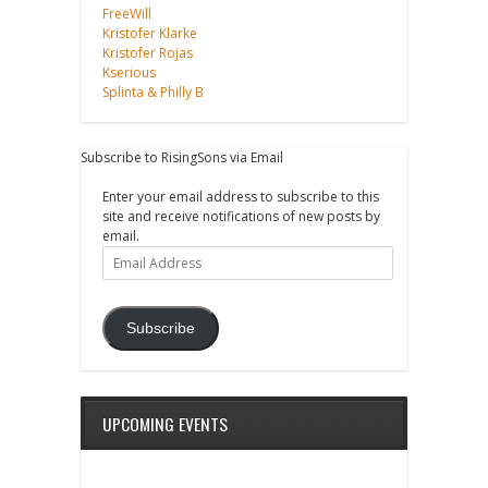
FreeWill
Kristofer Klarke
Kristofer Rojas
Kserious
Splinta & Philly B
Subscribe to RisingSons via Email
Enter your email address to subscribe to this
site and receive notifications of new posts by
email.
Email
Address
Subscribe
UPCOMING EVENTS