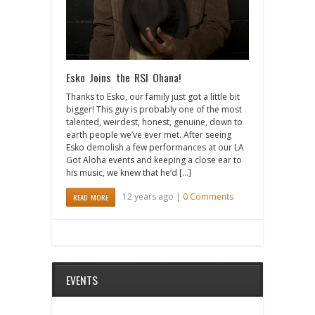
Esko Joins the RSI Ohana!
Thanks to Esko, our family just got a little bit
bigger! This guy is probably one of the most
talented, weirdest, honest, genuine, down to
earth people we’ve ever met. After seeing
Esko demolish a few performances at our LA
Got Aloha events and keeping a close ear to
his music, we knew that he’d […]
12 years ago |
0 Comments
READ MORE
EVENTS