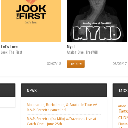
Let's Love
Mynd
Jook The First
Analog Dive
,
FreeWill
02/07/18
08/05/17
BUY NOW
NEWS
TAGS
Malasadas, Borboletas, & Saudade Tour w/
aloha
Bes
R.A.P. Ferreira cancelled
CLD
R.A.P. Ferreira (fka Milo) w/Dazeases Live at
Catch One – June 25th
Flores