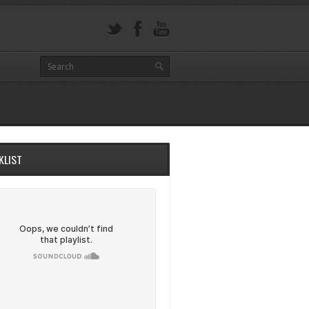
KLIST