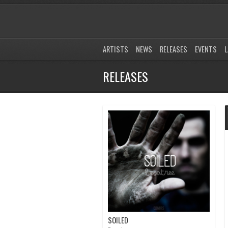
ARTISTS
NEWS
RELEASES
EVENTS
L
RELEASES
SOILED