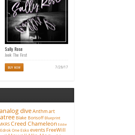
Sally Rose
Cane Fieldz (Waipahu Anthem)
featuring Matt Martyr
Jook The First
Creed Chameleon
7/28/17
BUY NOW
07/14/17
analog dive
Anthm
art
atree
Blake Borisoff
Blueprint
Creed Chameleon
MKRS
Eddie
FreeWill
events
Edrok One
Esko