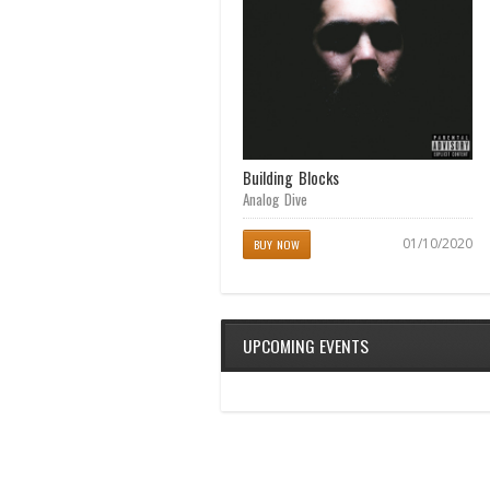
Achilles Heel
Building Blocks
Analog Dive
Analog Dive
04/11/2017
01/10/2020
BUY NOW
BUY NOW
UPCOMING EVENTS