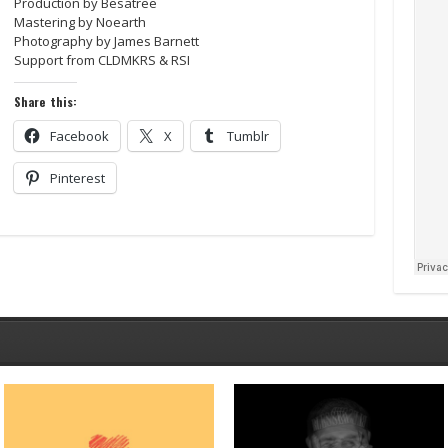
Production by Besatree
Mastering by Noearth
Photography by James Barnett
Support from CLDMKRS & RSI
Share this:
Facebook
X
Tumblr
Pinterest