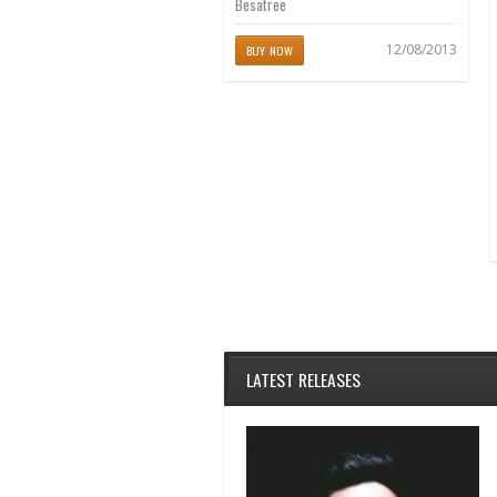
Besatree
12/08/2013
BUY NOW
LATEST RELEASES