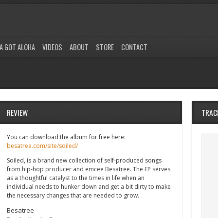
A GOT ALOHA
VIDEOS
ABOUT
STORE
CONTACT
REVIEW
TRAC
You can download the album for free here:
besatree.com/site/soiled/
Soiled, is a brand new collection of self-produced songs
from hip-hop producer and emcee Besatree. The EP serves
as a thoughtful catalyst to the times in life when an
individual needs to hunker down and get a bit dirty to make
the necessary changes that are needed to grow.
Besatree