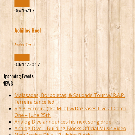
Buy Now
06/16/17
Achilles Heel
Analog Dive
Buy Now
04/11/2017
Upcoming Events
NEWS
Malasadas, Borboletas, & Saudade Tour w/ R.A.P.
Ferreira cancelled
R.A.P. Ferreira (fka Milo) w/Dazeases Live at Catch
One – June 25th
Analog Dive announces his next song drop!
Analog Dive – Building Blocks Official Music Video
New Analog Dive – Building Blocks