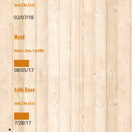
Jook The First
02/07/18
Mynd
Analog Dive
,
FreeWill
Buy Now
08/05/17
Sally Rose
Jook The First
Buy Now
7/28/17