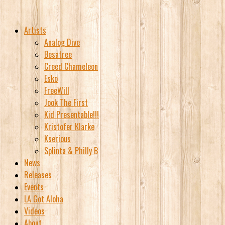
Artists
Analog Dive
Besatree
Creed Chameleon
Esko
FreeWill
Jook The First
Kid Presentable!!!
Kristofer Klarke
Kserious
Splinta & Philly B
News
Releases
Events
LA Got Aloha
Videos
About