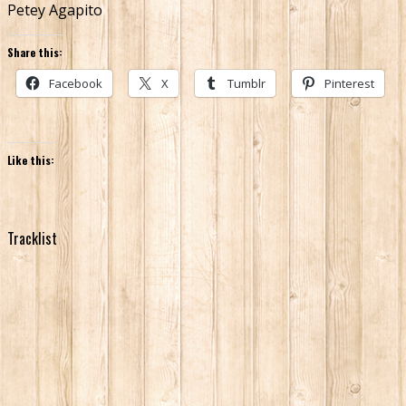
Petey Agapito
Share this:
Facebook
X
Tumblr
Pinterest
Like this:
Tracklist