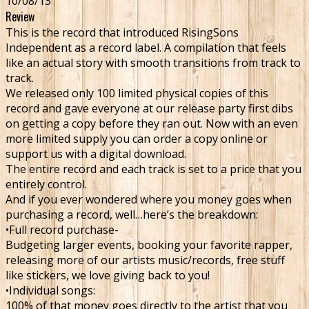
10/08/13
Review
This is the record that introduced RisingSons
Independent as a record label. A compilation that feels
like an actual story with smooth transitions from track to
track.
We released only 100 limited physical copies of this
record and gave everyone at our release party first dibs
on getting a copy before they ran out. Now with an even
more limited supply you can order a copy online or
support us with a digital download.
The entire record and each track is set to a price that you
entirely control.
And if you ever wondered where you money goes when
purchasing a record, well…here’s the breakdown:
•Full record purchase-
Budgeting larger events, booking your favorite rapper,
releasing more of our artists music/records, free stuff
like stickers, we love giving back to you!
•Individual songs:
100% of that money goes directly to the artist that you