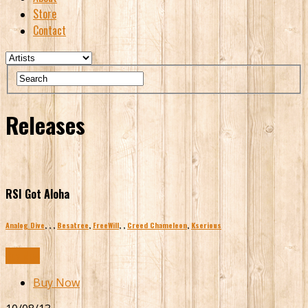
Store
Contact
Releases
RSI Got Aloha
Analog Dive
,
,
,
Besatree
,
FreeWill
,
,
Creed Chameleon
,
Kserious
Buy Now
Buy Now