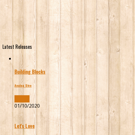
Latest Releases
Building Blocks
Analog Dive
Buy Now
01/10/2020
Let's Love