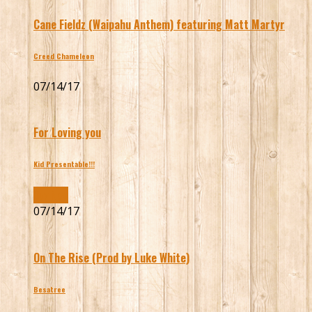
Cane Fieldz (Waipahu Anthem) featuring Matt Martyr
Creed Chameleon
07/14/17
For Loving you
Kid Presentable!!!
Buy Now
07/14/17
On The Rise (Prod by Luke White)
Besatree