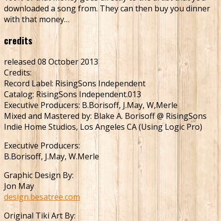
downloaded a song from. They can then buy you dinner
with that money…
credits
released 08 October 2013
Credits:
Record Label: RisingSons Independent
Catalog: RisingSons Independent.013
Executive Producers: B.Borisoff, J.May, W,Merle
Mixed and Mastered by: Blake A. Borisoff @ RisingSons
Indie Home Studios, Los Angeles CA (Using Logic Pro)
Executive Producers:
B.Borisoff, J.May, W.Merle
Graphic Design By:
Jon May
design.besatree.com
Original Tiki Art By: