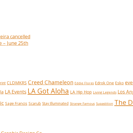
eira cancelled
e – June 25th
Creed Chameleon
eve
CLDMKRS
Edrok One
Esko
rint
Eddie Flores
LA Got Aloha
LA Events
Los An
la
LA Hip Hop
Living Legends
The D
ic
Sage Francis
Scarub
Stay Illuminated
Strange Famous
Supastition