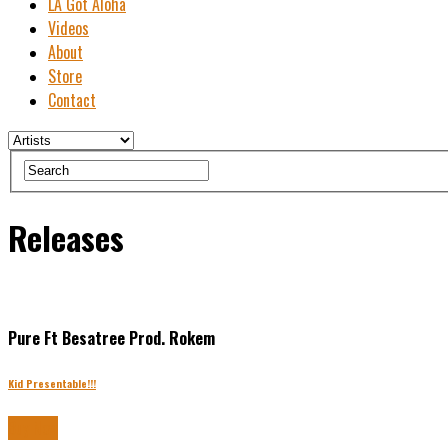
LA Got Aloha
Videos
About
Store
Contact
Releases
Pure Ft Besatree Prod. Rokem
Kid Presentable!!!
Buy Now