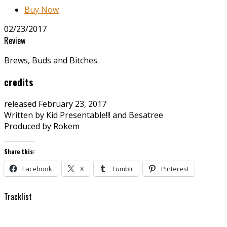
Buy Now
02/23/2017
Review
Brews, Buds and Bitches.
credits
released February 23, 2017
Written by Kid Presentable!!! and Besatree
Produced by Rokem
Share this:
Facebook
X
Tumblr
Pinterest
Tracklist