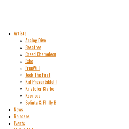
Artists
Analog Dive
Besatree
Creed Chameleon
Esko
FreeWill
Jook The First
Kid Presentable!!!
Kristofer Klarke
Kserious
Splinta & Philly B
News
Releases
Events