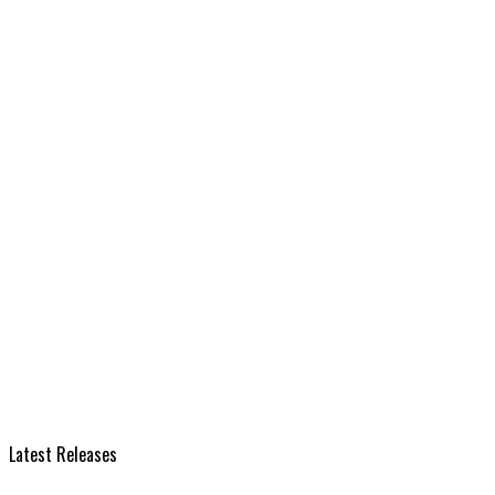
Latest Releases