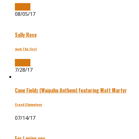
Buy Now
08/05/17
Sally Rose
Jook The First
Buy Now
7/28/17
Cane Fieldz (Waipahu Anthem) featuring Matt Martyr
Creed Chameleon
07/14/17
For Loving you