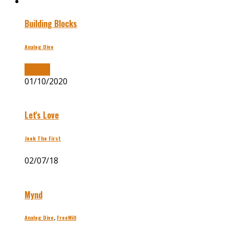
Building Blocks
Analog Dive
Buy Now
01/10/2020
Let's Love
Jook The First
02/07/18
Mynd
Analog Dive
,
FreeWill