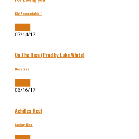
Kid Presentable!!!
Buy Now
07/14/17
On The Rise (Prod by Luke White)
Besatree
Buy Now
06/16/17
Achilles Heel
Analog Dive
Buy Now