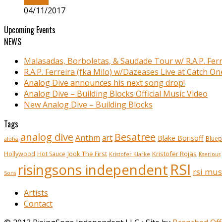
04/11/2017
Upcoming Events
NEWS
Malasadas, Borboletas, & Saudade Tour w/ R.A.P. Ferr
R.A.P. Ferreira (fka Milo) w/Dazeases Live at Catch On
Analog Dive announces his next song drop!
Analog Dive – Building Blocks Official Music Video
New Analog Dive – Building Blocks
Tags
analog dive
Besatree
Anthm
art
Blake Borisoff
Bluep
aloha
Kristofer Rojas
Hollywood
Hot Sauce
Jook The First
Kristofer Klarke
Kserious
RSI
risingsons independent
rsi mus
Sons
Artists
Contact