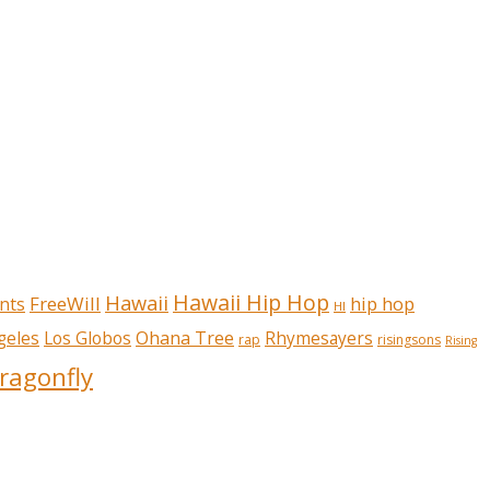
Hawaii Hip Hop
Hawaii
FreeWill
hip hop
nts
HI
Ohana Tree
geles
Los Globos
Rhymesayers
rap
risingsons
Rising
ragonfly