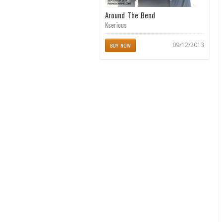
Around The Bend
Kserious
09/12/2013
BUY NOW