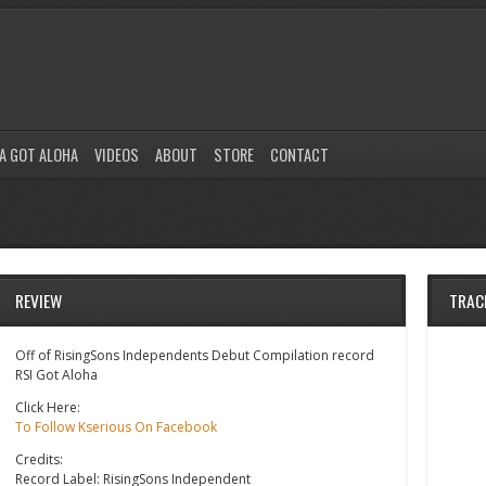
A GOT ALOHA
VIDEOS
ABOUT
STORE
CONTACT
REVIEW
TRAC
Off of RisingSons Independents Debut Compilation record
RSI Got Aloha
Click Here:
To Follow Kserious On Facebook
Credits:
Record Label: RisingSons Independent