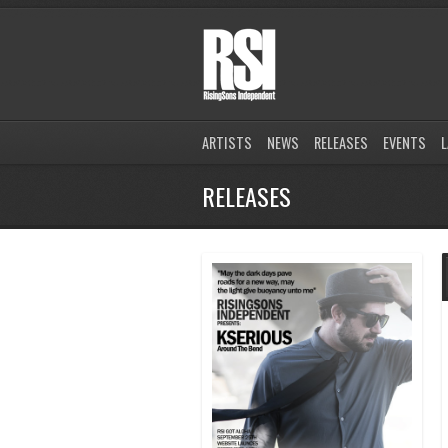
ARTISTS
NEWS
RELEASES
EVENTS
L
RELEASES