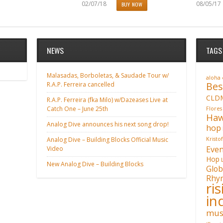
02/07/18
08/05/17
BUY NOW
NEWS
TAGS
Malasadas, Borboletas, & Saudade Tour w/
aloha
Bes
R.A.P. Ferreira cancelled
CLD
R.A.P. Ferreira (fka Milo) w/Dazeases Live at
Catch One – June 25th
Flores
Haw
Analog Dive announces his next song drop!
hop
Analog Dive – Building Blocks Official Music
Kristo
Even
Video
Hop
New Analog Dive – Building Blocks
Glob
Rhy
ri
in
mus