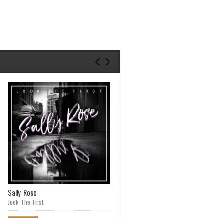
Sally Rose
Cane Fieldz (Waipahu Anthem)
featuring Matt Martyr
Jook The First
Creed Chameleon