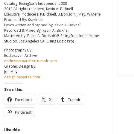
Catalog: RisingSons Independent.008
2013 All rights reserved, Kevin A. Bicknell
Executive Producers: K.Bicknell, B.Borisoff, J.May, W.Merle
Produced By: Kserious
Lyrics written and rapped by: Kevin A. Bicknell
Recorded & Mixed By: Kevin A. Bicknell
Mastered by: Blake A. Borisoff @ RisingSons Indie Home
Studios, Los Angeles CA (Using Logic Pro)
Photography By:
Eddieseven Archive
eddiesevenarchive.tumblr.com
Graphic Design By:
Jon May
design.besatree.com
Share this:
Facebook
X
Tumblr
Pinterest
Like this: