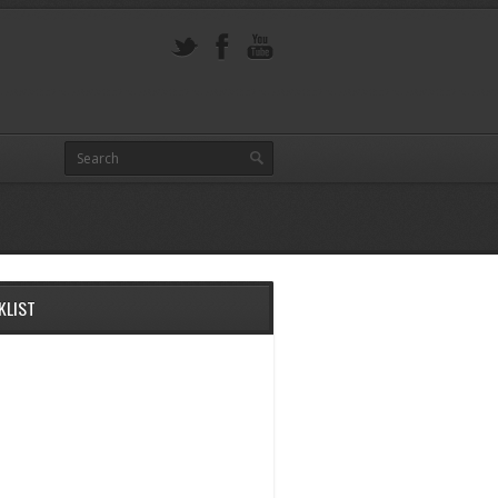
KLIST