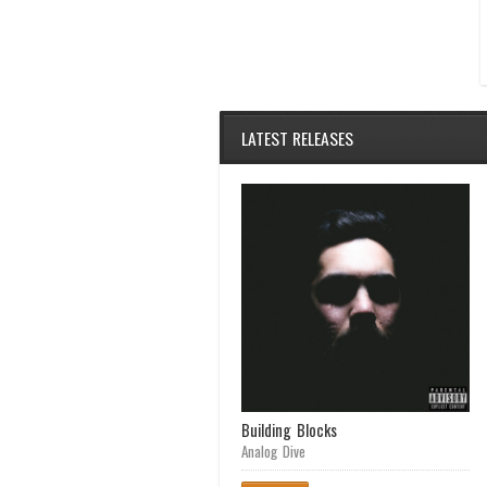
LATEST RELEASES
Achilles Heel
Building Blocks
Analog Dive
Analog Dive