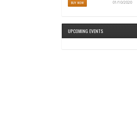
04/11/2017
01/10/2020
BUY NOW
BUY NOW
UPCOMING EVENTS