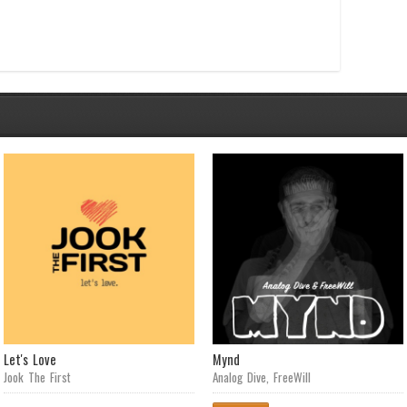
Let's Love
Mynd
Jook The First
Analog Dive
,
FreeWill