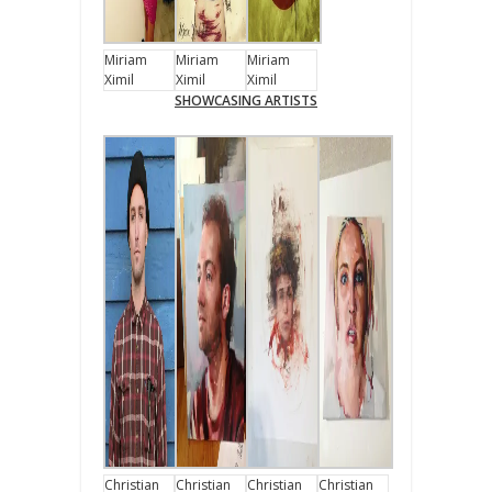
Miriam
Miriam
Miriam
Ximil
Ximil
Ximil
SHOWCASING ARTISTS
Christian
Christian
Christian
Christian