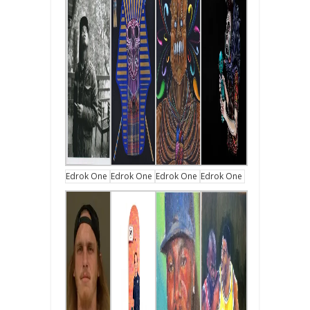
Edrok One
Edrok One
Edrok One
Edrok One