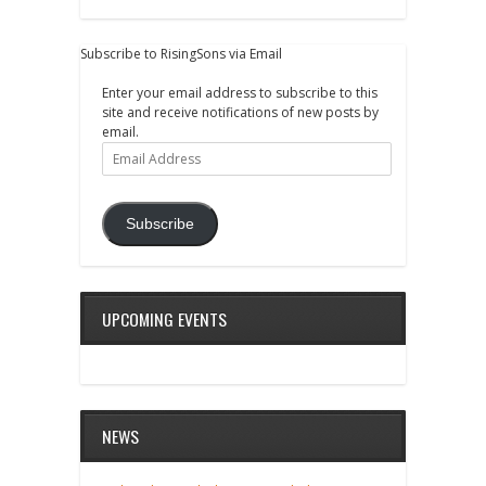
Subscribe to RisingSons via Email
Enter your email address to subscribe to this
site and receive notifications of new posts by
email.
Email
Address
Subscribe
UPCOMING EVENTS
NEWS