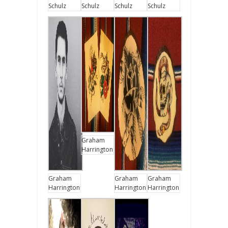
Schulz
Schulz
Schulz
Schulz
Graham
Harrington
Graham
Graham
Graham
Harrington
Harrington
Harrington