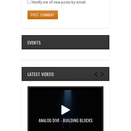
Notify me of new posts by email.
EVENTS
LATEST VIDEOS
ANALOG DIVE - BUILDING BLOCKS