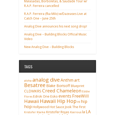
Malasadas, Borboletas, & Saudade Tour w/
R.A.P. Ferreira cancelled
R.A.P. Ferreira (fka Milo) w/Dazeases Live at
Catch One – June 25th
Analog Dive announces his next song drop!
Analog Dive – Building Blocks Official Music
Video
New Analog Dive – Building Blocks
TAGS
analog dive
Anthm
art
aloha
Besatree
Blake Borisoff
Blueprint
Creed Chameleon
CLDMKRS
Eddie
FreeWill
events
Edrok One
Esko
Flores
Hawaii Hip Hop
Hawaii
hip
HI
hop
Hollywood
Hot Sauce
Jook The First
LA
la
Kristofer Rojas
Kristofer Klarke
Kserious