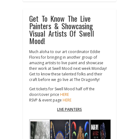
Get To Know The Live
Painters & Showcasing
Visual Artists Of Swell
Mood!
Much aloha to our art coordinator Eddie
Flores for bringing in another group of
amazing artists to live paint and showcase
their work at Swell Mood next week Monday!
Get to know these talented folks and their
craft before we go live at The Dragonfly!
Get tickets for Swell Mood half off the
door/cover price
HERE
RSVP & event page
HERE
LIVE PAINTERS