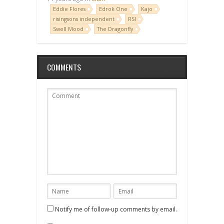
Eddie Flores
Edrok One
Kajo
risingsons independent
RSI
Swell Mood
The Dragonfly
COMMENTS
Notify me of follow-up comments by email.