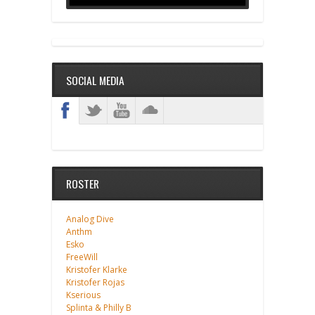
SOCIAL MEDIA
ROSTER
Analog Dive
Anthm
Esko
FreeWill
Kristofer Klarke
Kristofer Rojas
Kserious
Splinta & Philly B