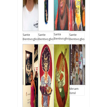
Sante
Sante
Sante
Sante
Bentivoglio
Bentivoglio
Bentivoglio
Bentivoglio
Miriam
Ximil