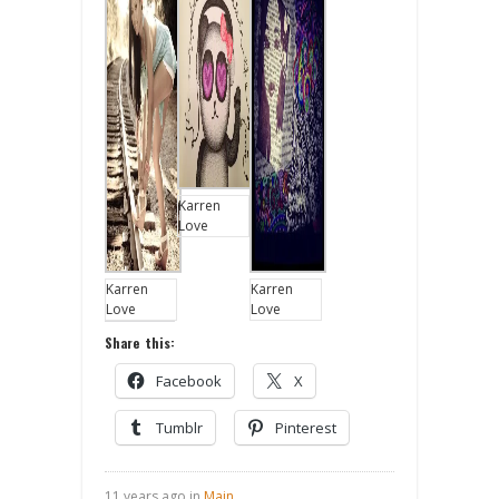
Karren
Love
Karren
Karren
Love
Love
Share this:
Facebook
X
Tumblr
Pinterest
11 years ago in
Main