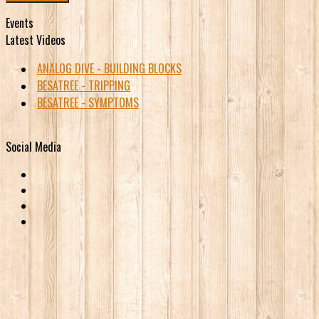
Events
Latest Videos
ANALOG DIVE - BUILDING BLOCKS
BESATREE - TRIPPING
BESATREE - SYMPTOMS
Social Media