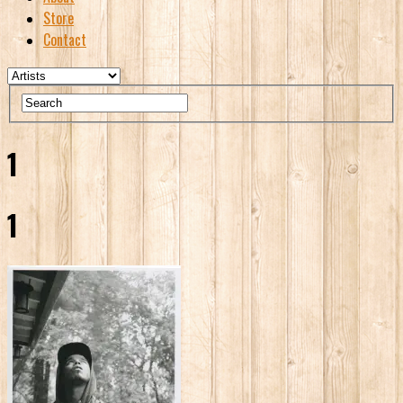
Store
Contact
1
1