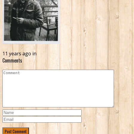
11 years ago in
Comments