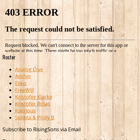
Roster
Analog Dive
Anthm
Esko
FreeWill
Kristofer Klarke
Kristofer Rojas
Kserious
Splinta & Philly B
Subscribe to RisingSons via Email