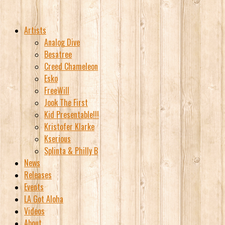
Artists
Analog Dive
Besatree
Creed Chameleon
Esko
FreeWill
Jook The First
Kid Presentable!!!
Kristofer Klarke
Kserious
Splinta & Philly B
News
Releases
Events
LA Got Aloha
Videos
About