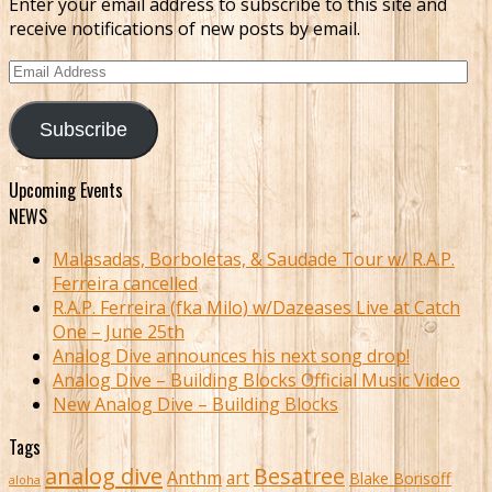
Enter your email address to subscribe to this site and
receive notifications of new posts by email.
Email
Address
Subscribe
Upcoming Events
NEWS
Malasadas, Borboletas, & Saudade Tour w/ R.A.P.
Ferreira cancelled
R.A.P. Ferreira (fka Milo) w/Dazeases Live at Catch
One – June 25th
Analog Dive announces his next song drop!
Analog Dive – Building Blocks Official Music Video
New Analog Dive – Building Blocks
Tags
analog dive
Besatree
Anthm
art
Blake Borisoff
aloha