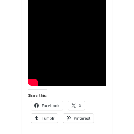
Share this:
Facebook
X
Tumblr
Pinterest