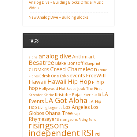
Analog Dive – Building Blocks Official Music
Video
New Analog Dive – Building Blocks
TAGS
analog dive
Anthm
art
aloha
Besatree
Blake Borisoff
Blueprint
Creed Chameleon
CLDMKRS
Eddie
FreeWill
events
Edrok One
Esko
Flores
Hawaii Hip Hop
Hawaii
hip
HI
hop
Hollywood
Hot Sauce
Jook The First
LA
la
Kristofer Rojas
Kristofer Klarke
Kserious
LA Got Aloha
Events
LA Hip
Los Angeles
Los
Hop
Living Legends
Ohana Tree
Globos
rap
Rhymesayers
risingsons
Rising Sons
risingsons
RSI
independent
rsi