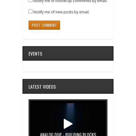
Notify me of follow-up comments by email.
Notify me of new posts by email.
EVENTS
LATEST VIDEOS
ANALOG DIVE - BUILDING BLOCKS