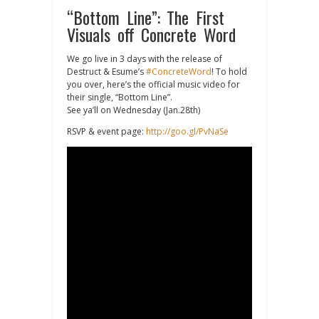
“Bottom Line”: The First
Visuals off Concrete Word
We go live in 3 days with the release of
Destruct & Esume’s
#ConcreteWord
! To hold
you over, here’s the official music video for
their single, “Bottom Line”.
See ya’ll on Wednesday (Jan.28th)
RSVP & event page:
http://goo.gl/PvNaSe