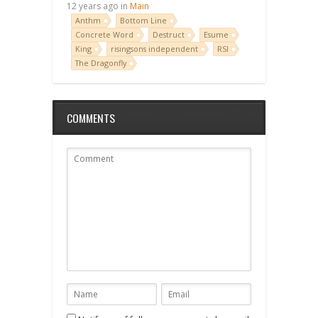
12 years ago in
Main
Anthm
Bottom Line
Concrete Word
Destruct
Esume
King
risingsons independent
RSI
The Dragonfly
COMMENTS