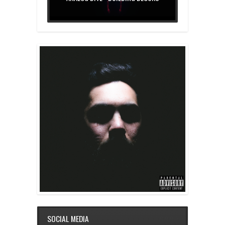
SOCIAL MEDIA