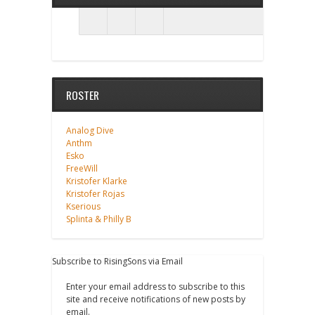
ROSTER
Analog Dive
Anthm
Esko
FreeWill
Kristofer Klarke
Kristofer Rojas
Kserious
Splinta & Philly B
Subscribe to RisingSons via Email
Enter your email address to subscribe to this
site and receive notifications of new posts by
email.