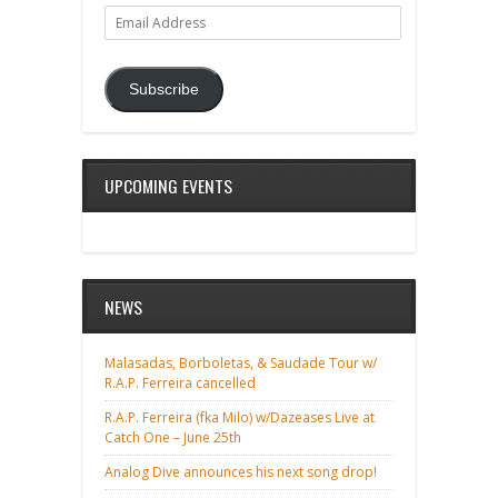
Email
Address
Subscribe
UPCOMING EVENTS
NEWS
Malasadas, Borboletas, & Saudade Tour w/
R.A.P. Ferreira cancelled
R.A.P. Ferreira (fka Milo) w/Dazeases Live at
Catch One – June 25th
Analog Dive announces his next song drop!