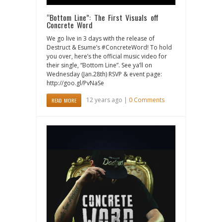
“Bottom Line”: The First Visuals off
Concrete Word
We go live in 3 days with the release of
Destruct & Esume’s #ConcreteWord! To hold
you over, here’s the official music video for
their single, “Bottom Line”. See ya’ll on
Wednesday (Jan.28th) RSVP & event page:
http://goo.gl/PvNaSe
12 years ago |
0 Comments
READ MORE