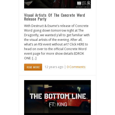
Visual Artists Of The Concrete Word
Release Party
With Destruct & Esume’s release of Concrete
Word going down tomorrow night at The
Dragonfly, we wanted y’all to get familiar with
the visual artists of the evening. After all,
what’s an RSI event without art? Click HERE to
head on over to the official Concrete Word
event page for more show details EDROK
ONE: […]
12 years ago |
0 Comments
READ MORE