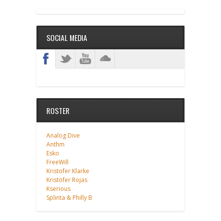
SOCIAL MEDIA
ROSTER
Analog Dive
Anthm
Esko
FreeWill
Kristofer Klarke
Kristofer Rojas
Kserious
Splinta & Philly B