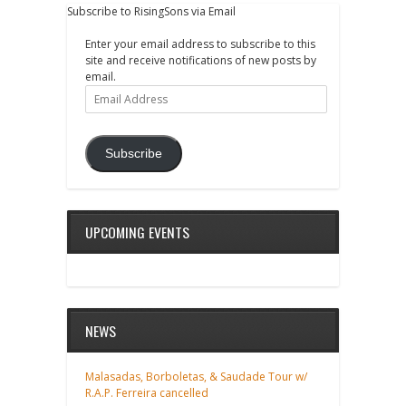
Subscribe to RisingSons via Email
Enter your email address to subscribe to this
site and receive notifications of new posts by
email.
Email
Address
Subscribe
UPCOMING EVENTS
NEWS
Malasadas, Borboletas, & Saudade Tour w/
R.A.P. Ferreira cancelled