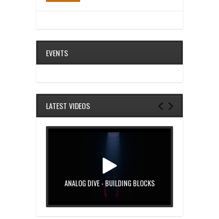
EVENTS
LATEST VIDEOS
ANALOG DIVE - BUILDING BLOCKS