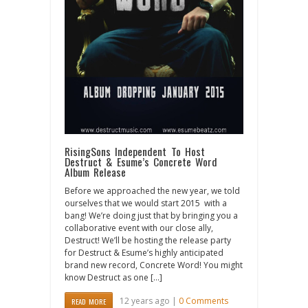
RisingSons Independent To Host
Destruct & Esume’s Concrete Word
Album Release
Before we approached the new year, we told
ourselves that we would start 2015 with a
bang! We’re doing just that by bringing you a
collaborative event with our close ally,
Destruct! We’ll be hosting the release party
for Destruct & Esume’s highly anticipated
brand new record, Concrete Word! You might
know Destruct as one […]
12 years ago |
0 Comments
READ MORE