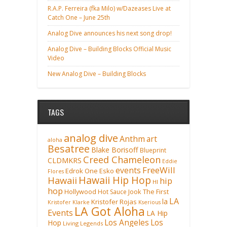
R.A.P. Ferreira (fka Milo) w/Dazeases Live at
Catch One – June 25th
Analog Dive announces his next song drop!
Analog Dive – Building Blocks Official Music
Video
New Analog Dive – Building Blocks
TAGS
analog dive
Anthm
art
aloha
Besatree
Blake Borisoff
Blueprint
Creed Chameleon
CLDMKRS
Eddie
FreeWill
events
Edrok One
Esko
Flores
Hawaii Hip Hop
Hawaii
hip
HI
hop
Hollywood
Hot Sauce
Jook The First
LA
la
Kristofer Rojas
Kristofer Klarke
Kserious
LA Got Aloha
Events
LA Hip
Los Angeles
Los
Hop
Living Legends