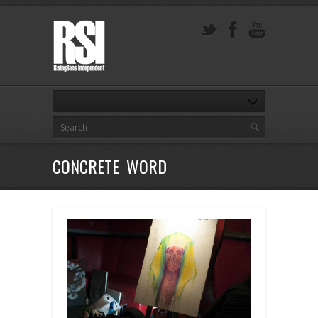
CONCRETE WORD