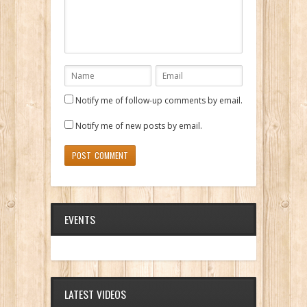
Notify me of follow-up comments by email.
Notify me of new posts by email.
EVENTS
LATEST VIDEOS