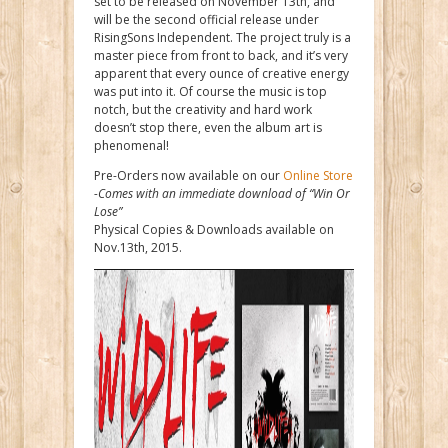
set to be released on November 13th, and
will be the second official release under
RisingSons Independent. The project truly is a
master piece from front to back, and it’s very
apparent that every ounce of creative energy
was put into it. Of course the music is top
notch, but the creativity and hard work
doesn’t stop there, even the album art is
phenomenal!
Pre-Orders now available on our
Online Store
-Comes with an immediate download of “Win Or
Lose”
Physical Copies & Downloads available on
Nov.13th, 2015.