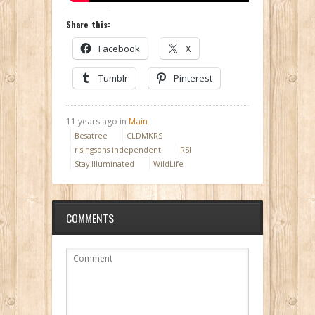
Share this:
Facebook
X
Tumblr
Pinterest
11 years ago in
Main
Besatree
CLDMKRS
risingsons independent
RSI
Stay Illuminated
WildLife
COMMENTS