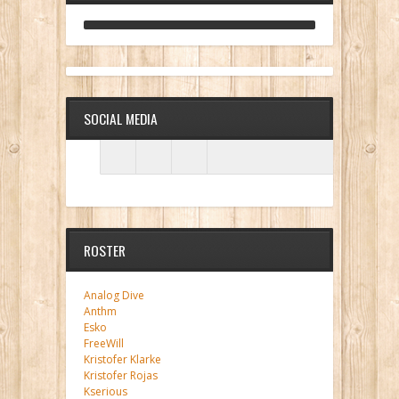
ANALOG DIVE - BUILDING BLOCKS
SOCIAL MEDIA
ROSTER
Analog Dive
Anthm
Esko
FreeWill
Kristofer Klarke
Kristofer Rojas
Kserious