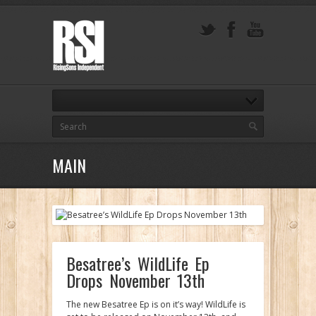
MAIN
Besatree’s WildLife Ep
Drops November 13th
The new Besatree Ep is on it’s way! WildLife is