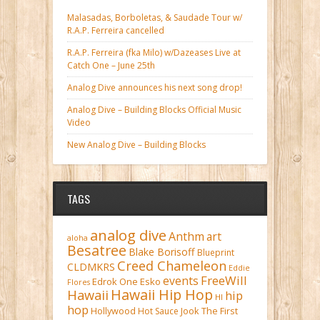
Malasadas, Borboletas, & Saudade Tour w/
R.A.P. Ferreira cancelled
R.A.P. Ferreira (fka Milo) w/Dazeases Live at
Catch One – June 25th
Analog Dive announces his next song drop!
Analog Dive – Building Blocks Official Music
Video
New Analog Dive – Building Blocks
TAGS
analog dive
Anthm
art
aloha
Besatree
Blake Borisoff
Blueprint
Creed Chameleon
CLDMKRS
Eddie
FreeWill
events
Edrok One
Esko
Flores
Hawaii Hip Hop
Hawaii
hip
HI
hop
Hollywood
Hot Sauce
Jook The First