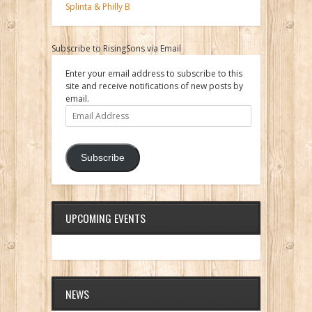
Splinta & Philly B
Subscribe to RisingSons via Email
Enter your email address to subscribe to this
site and receive notifications of new posts by
email.
Email
Address
Subscribe
UPCOMING EVENTS
NEWS