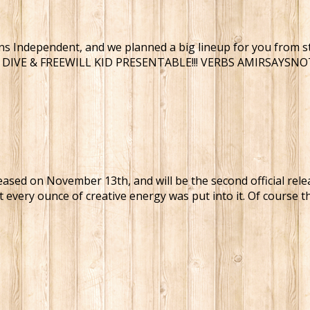
s Independent, and we planned a big lineup for you from star
G DIVE & FREEWILL KID PRESENTABLE!!! VERBS AMIRSAYS
eleased on November 13th, and will be the second official rel
t every ounce of creative energy was put into it. Of course t