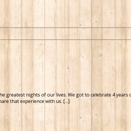
the greatest nights of our lives. We got to celebrate 4 years
are that experience with us. […]