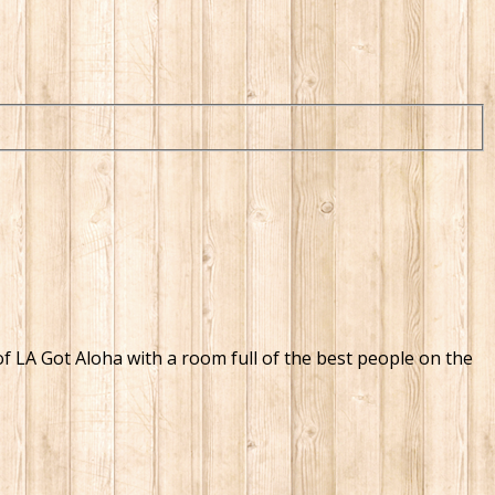
 of LA Got Aloha with a room full of the best people on the