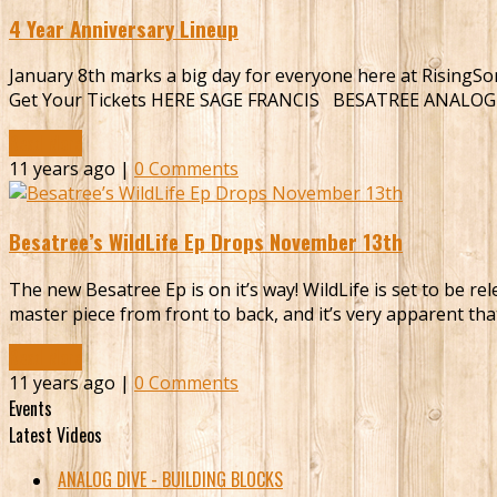
4 Year Anniversary Lineup
January 8th marks a big day for everyone here at RisingSon
Get Your Tickets HERE SAGE FRANCIS BESATREE ANALO
Read More
11 years ago |
0 Comments
Besatree’s WildLife Ep Drops November 13th
The new Besatree Ep is on it’s way! WildLife is set to be r
master piece from front to back, and it’s very apparent tha
Read More
11 years ago |
0 Comments
Events
Latest Videos
ANALOG DIVE - BUILDING BLOCKS