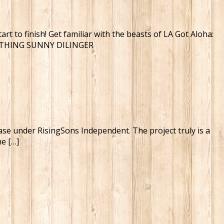
t to finish! Get familiar with the beasts of LA Got Aloha:
NOTHING SUNNY DILINGER
ease under RisingSons Independent. The project truly is a
he […]