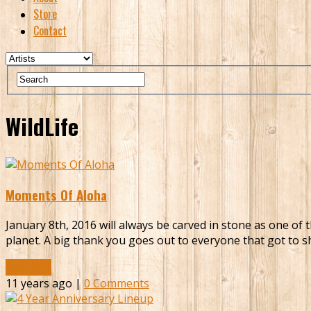
Store
Contact
WildLife
Moments Of Aloha
January 8th, 2016 will always be carved in stone as one of 
planet. A big thank you goes out to everyone that got to sh
Read More
11 years ago |
0 Comments