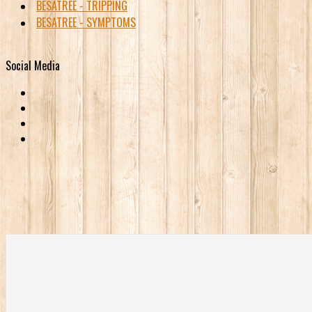
BESATREE - TRIPPING
BESATREE - SYMPTOMS
Social Media