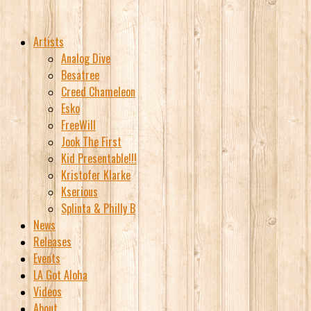
Artists
Analog Dive
Besatree
Creed Chameleon
Esko
FreeWill
Jook The First
Kid Presentable!!!
Kristofer Klarke
Kserious
Splinta & Philly B
News
Releases
Events
LA Got Aloha
Videos
About