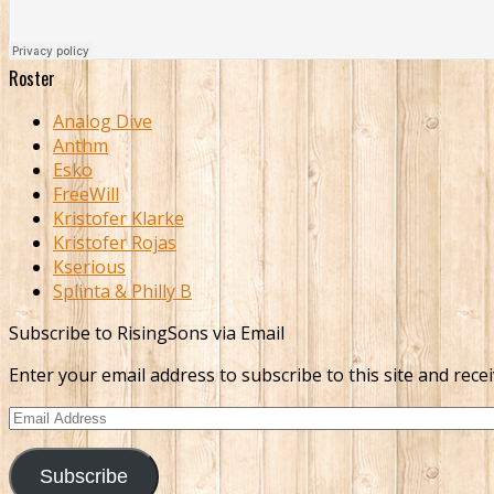
Roster
Analog Dive
Anthm
Esko
FreeWill
Kristofer Klarke
Kristofer Rojas
Kserious
Splinta & Philly B
Subscribe to RisingSons via Email
Enter your email address to subscribe to this site and recei
Email
Address
Subscribe