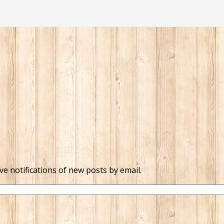
ve notifications of new posts by email.