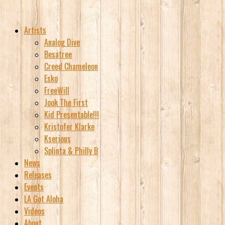
Artists
Analog Dive
Besatree
Creed Chameleon
Esko
FreeWill
Jook The First
Kid Presentable!!!
Kristofer Klarke
Kserious
Splinta & Philly B
News
Releases
Events
LA Got Aloha
Videos
About