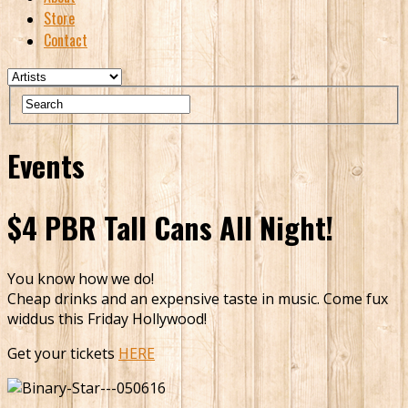
Store
Contact
Events
$4 PBR Tall Cans All Night!
You know how we do!
Cheap drinks and an expensive taste in music. Come fux
widdus this Friday Hollywood!
Get your tickets
HERE