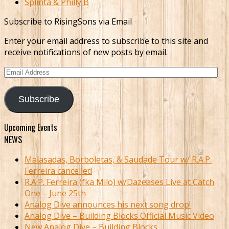
Splinta & Philly B
Subscribe to RisingSons via Email
Enter your email address to subscribe to this site and
receive notifications of new posts by email.
Email
Address
Subscribe
Upcoming Events
NEWS
Malasadas, Borboletas, & Saudade Tour w/ R.A.P.
Ferreira cancelled
R.A.P. Ferreira (fka Milo) w/Dazeases Live at Catch
One – June 25th
Analog Dive announces his next song drop!
Analog Dive – Building Blocks Official Music Video
New Analog Dive – Building Blocks