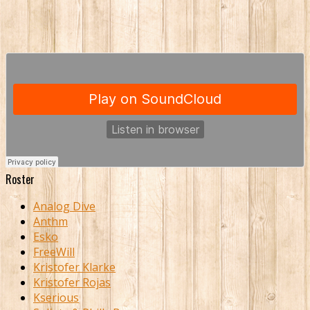
Roster
Analog Dive
Anthm
Esko
FreeWill
Kristofer Klarke
Kristofer Rojas
Kserious