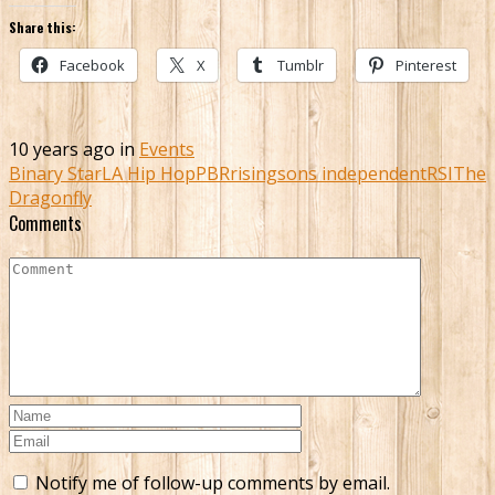
Share this:
Facebook
X
Tumblr
Pinterest
10 years ago in
Events
Binary Star
LA Hip Hop
PBR
risingsons independent
RSI
The
Dragonfly
Comments
Notify me of follow-up comments by email.