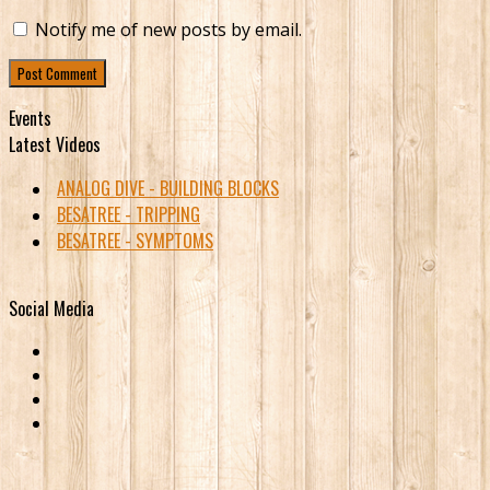
Notify me of new posts by email.
Events
Latest Videos
ANALOG DIVE - BUILDING BLOCKS
BESATREE - TRIPPING
BESATREE - SYMPTOMS
Social Media