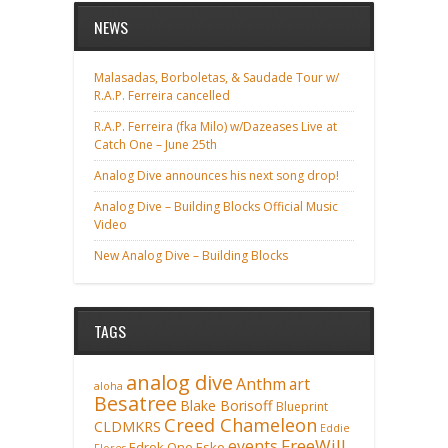
NEWS
Malasadas, Borboletas, & Saudade Tour w/
R.A.P. Ferreira cancelled
R.A.P. Ferreira (fka Milo) w/Dazeases Live at
Catch One – June 25th
Analog Dive announces his next song drop!
Analog Dive – Building Blocks Official Music
Video
New Analog Dive – Building Blocks
TAGS
analog dive
Anthm
art
aloha
Besatree
Blake Borisoff
Blueprint
Creed Chameleon
CLDMKRS
Eddie
FreeWill
events
Edrok One
Esko