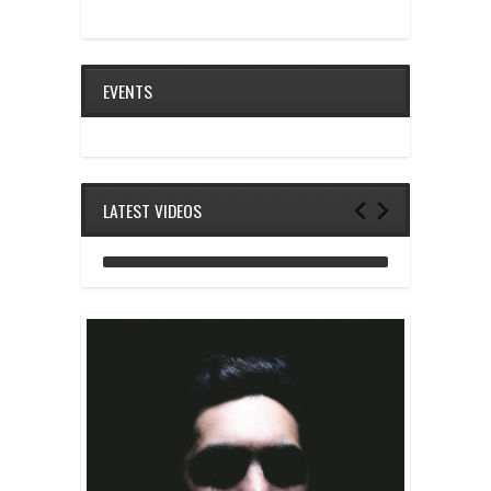
EVENTS
LATEST VIDEOS
ANALOG DIVE - BUILDING BLOCKS