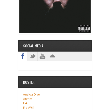
SOCIAL MEDIA
ROSTER
Analog Dive
Anthm
Esko
FreeWill