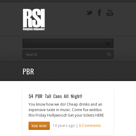
PBR
$4 PBR Tall Cans All Night!
You know how we do! Cheap drinks and an
expensive taste in music. Come fux widdus
this Friday Hollywood! Get your tickets HERE
10 years ago |
0 Comments
READ MORE