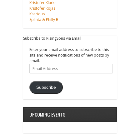
Kristofer Klarke
Kristofer Rojas
Kserious
Splinta & Philly B
Subscribe to RisingSons via Email
Enter your email address to subscribe to this
site and receive notifications of new posts by
email.
Email
Address
Subscribe
UPCOMING EVENTS