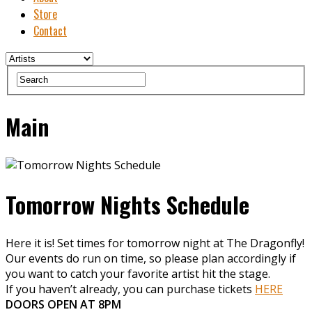
Store
Contact
Main
Tomorrow Nights Schedule
Here it is! Set times for tomorrow night at The Dragonfly!
Our events do run on time, so please plan accordingly if
you want to catch your favorite artist hit the stage.
If you haven’t already, you can purchase tickets
HERE
DOORS OPEN AT 8PM