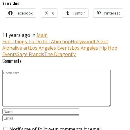
Share this:
Facebook
X
Tumblr
Pinterest
11 years ago in
Main
Fun Things To Do In LA
hip hop
Hollywood
LA Got
Aloha
live art
Los Angeles Events
Los Angeles Hip Hop
Events
Sage Francis
The Dragonfly
Comments
Notify me of follow-up comments by email.