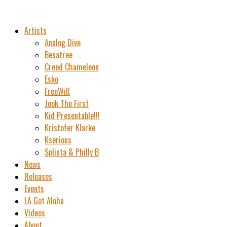
Artists
Analog Dive
Besatree
Creed Chameleon
Esko
FreeWill
Jook The First
Kid Presentable!!!
Kristofer Klarke
Kserious
Splinta & Philly B
News
Releases
Events
LA Got Aloha
Videos
About