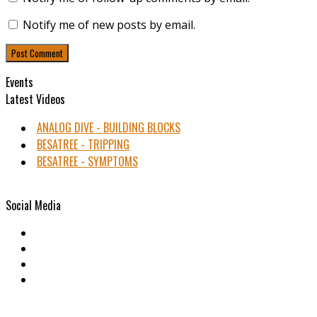
Notify me of new posts by email.
Events
Latest Videos
ANALOG DIVE - BUILDING BLOCKS
BESATREE - TRIPPING
BESATREE - SYMPTOMS
Social Media