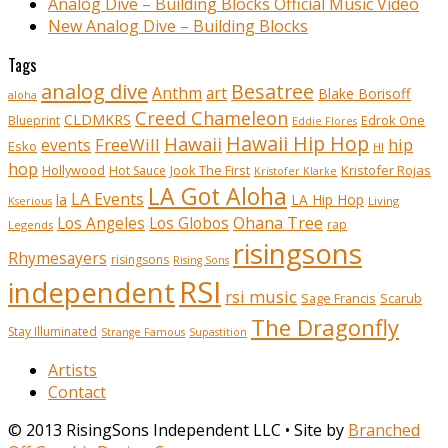
Analog Dive – Building Blocks Official Music Video
New Analog Dive – Building Blocks
Tags
analog dive
Besatree
Anthm
art
Blake Borisoff
aloha
Creed Chameleon
CLDMKRS
Edrok One
Blueprint
Eddie Flores
Hawaii Hip Hop
Hawaii
FreeWill
hip
events
Esko
HI
hop
Kristofer Rojas
Hollywood
Hot Sauce
Jook The First
Kristofer Klarke
LA Got Aloha
LA Events
la
LA Hip Hop
Living
Kserious
Ohana Tree
Los Angeles
Los Globos
rap
Legends
risingsons
Rhymesayers
risingsons
Rising Sons
RSI
independent
rsi music
Sage Francis
Scarub
The Dragonfly
Stay Illuminated
Strange Famous
Supastition
Artists
Contact
© 2013 RisingSons Independent LLC • Site by
Branched