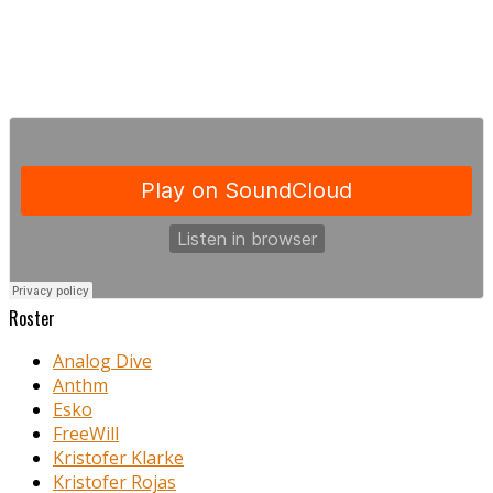
Roster
Analog Dive
Anthm
Esko
FreeWill
Kristofer Klarke
Kristofer Rojas