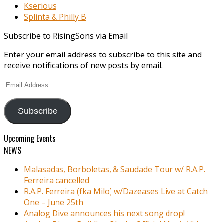
Kserious
Splinta & Philly B
Subscribe to RisingSons via Email
Enter your email address to subscribe to this site and
receive notifications of new posts by email.
Email
Address
Subscribe
Upcoming Events
NEWS
Malasadas, Borboletas, & Saudade Tour w/ R.A.P.
Ferreira cancelled
R.A.P. Ferreira (fka Milo) w/Dazeases Live at Catch
One – June 25th
Analog Dive announces his next song drop!