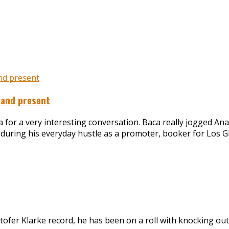
 and present
a for a very interesting conversation. Baca really jogged A
n during his everyday hustle as a promoter, booker for Los G
ofer Klarke record, he has been on a roll with knocking out