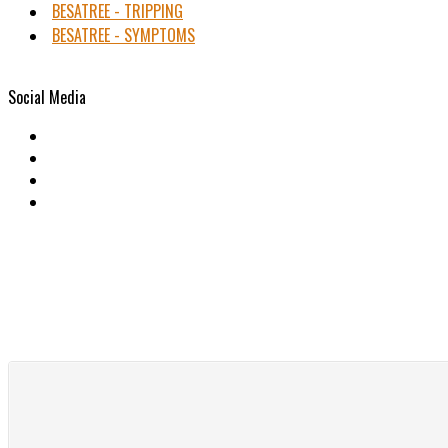
BESATREE - TRIPPING
BESATREE - SYMPTOMS
Social Media