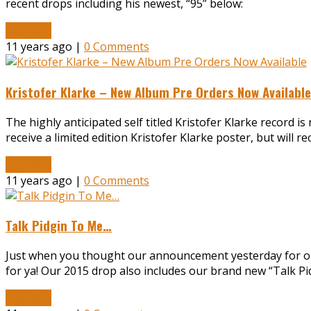
recent drops including his newest, “95” below:
Read More
11 years ago |
0 Comments
Kristofer Klarke – New Album Pre Orders Now Available
The highly anticipated self titled Kristofer Klarke record is 
receive a limited edition Kristofer Klarke poster, but will r
Read More
11 years ago |
0 Comments
Talk Pidgin To Me…
Just when you thought our announcement yesterday for ou
for ya! Our 2015 drop also includes our brand new “Talk Pi
Read More