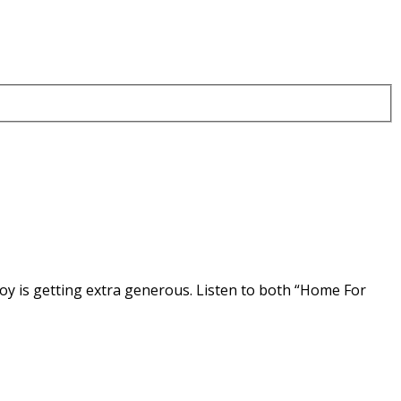
oy is getting extra generous. Listen to both “Home For