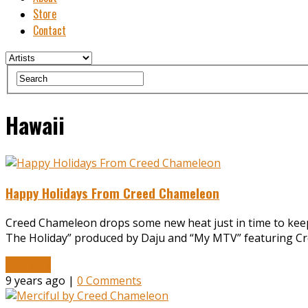
Store
Contact
Hawaii
Happy Holidays From Creed Chameleon
Creed Chameleon drops some new heat just in time to keep y
The Holiday” produced by Daju and “My MTV” featuring Cr
Read More
9 years ago |
0 Comments