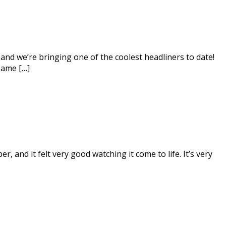
and we’re bringing one of the coolest headliners to date!
same […]
and it felt very good watching it come to life. It’s very