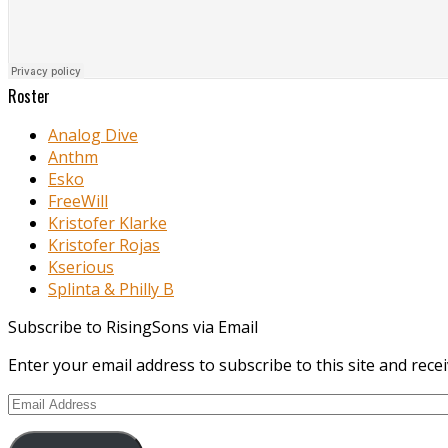
Roster
Analog Dive
Anthm
Esko
FreeWill
Kristofer Klarke
Kristofer Rojas
Kserious
Splinta & Philly B
Subscribe to RisingSons via Email
Enter your email address to subscribe to this site and recei
Email
Address