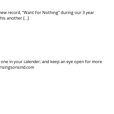
d new record, “Want For Nothing” during our 3 year
this another […]
is one in your calender, and keep an eye open for more
@risingsonsind.com