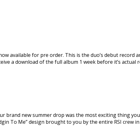
now available for pre order. This is the duo’s debut record and
eceive a download of the full album 1 week before it’s actual 
r brand new summer drop was the most exciting thing you h
dgin To Me” design brought to you by the entire RSI crew in