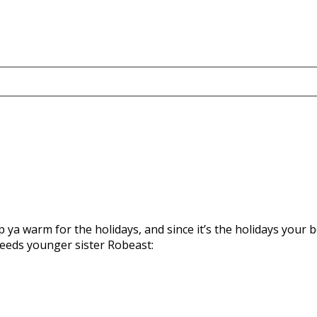
a warm for the holidays, and since it’s the holidays your b
eeds younger sister Robeast: