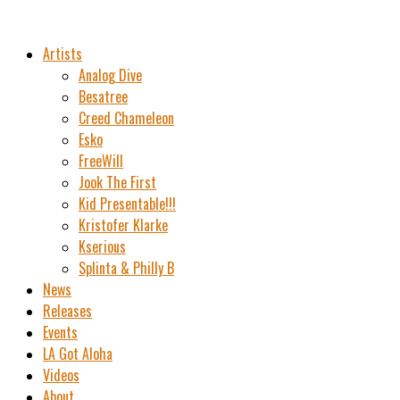
Artists
Analog Dive
Besatree
Creed Chameleon
Esko
FreeWill
Jook The First
Kid Presentable!!!
Kristofer Klarke
Kserious
Splinta & Philly B
News
Releases
Events
LA Got Aloha
Videos
About