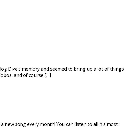
nalog Dive’s memory and seemed to bring up a lot of things
lobos, and of course […]
 a new song every month! You can listen to all his most