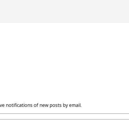
ve notifications of new posts by email.