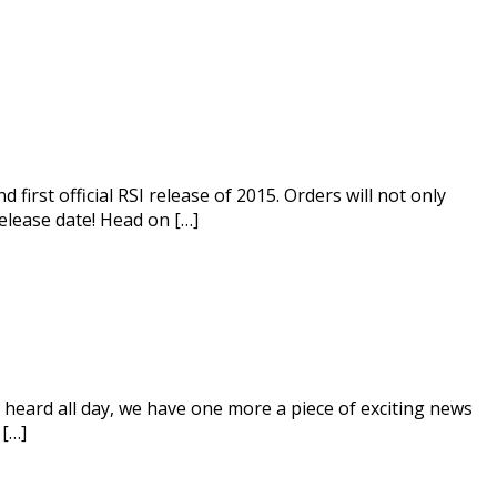
 first official RSI release of 2015. Orders will not only
release date! Head on […]
eard all day, we have one more a piece of exciting news
 […]