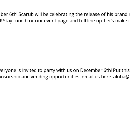
ber 6th! Scarub will be celebrating the release of his bran
 Stay tuned for our event page and full line up. Let’s make 
everyone is invited to party with us on December 6th! Put th
ponsorship and vending opportunities, email us here: aloha