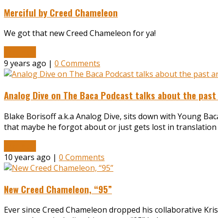
Merciful by Creed Chameleon
We got that new Creed Chameleon for ya!
Read More
9 years ago |
0 Comments
Analog Dive on The Baca Podcast talks about the past
Blake Borisoff a.k.a Analog Dive, sits down with Young Bac
that maybe he forgot about or just gets lost in translatio
Read More
10 years ago |
0 Comments
New Creed Chameleon, “95”
Ever since Creed Chameleon dropped his collaborative Krist