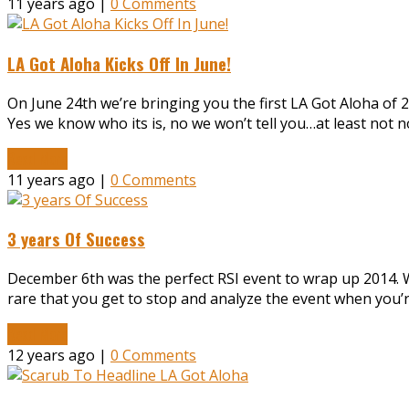
11 years ago |
0 Comments
LA Got Aloha Kicks Off In June!
On June 24th we’re bringing you the first LA Got Aloha of 
Yes we know who its is, no we won’t tell you…at least not
Read More
11 years ago |
0 Comments
3 years Of Success
December 6th was the perfect RSI event to wrap up 2014. We
rare that you get to stop and analyze the event when you’r
Read More
12 years ago |
0 Comments