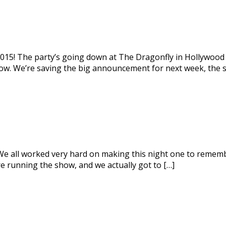
2015! The party’s going down at The Dragonfly in Hollywood 
 now. We’re saving the big announcement for next week, the 
 all worked very hard on making this night one to remember, 
e running the show, and we actually got to […]