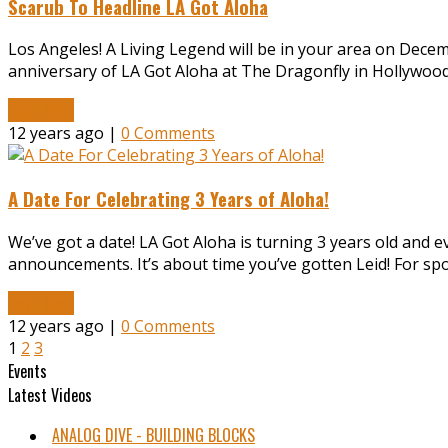
Scarub To Headline LA Got Aloha
Los Angeles! A Living Legend will be in your area on Decem
anniversary of LA Got Aloha at The Dragonfly in Hollywood!
Read More
12 years ago |
0 Comments
A Date For Celebrating 3 Years of Aloha!
We’ve got a date! LA Got Aloha is turning 3 years old and 
announcements. It’s about time you’ve gotten Leid! For s
Read More
12 years ago |
0 Comments
1
2
3
Events
Latest Videos
ANALOG DIVE - BUILDING BLOCKS