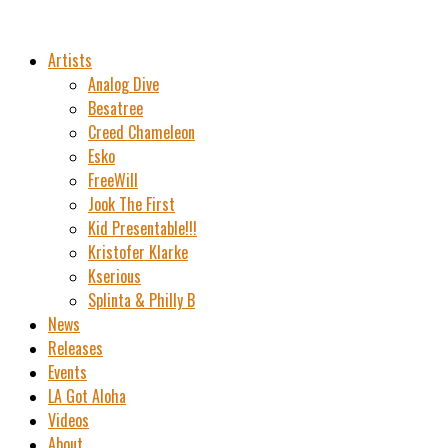
Artists
Analog Dive
Besatree
Creed Chameleon
Esko
FreeWill
Jook The First
Kid Presentable!!!
Kristofer Klarke
Kserious
Splinta & Philly B
News
Releases
Events
LA Got Aloha
Videos
About