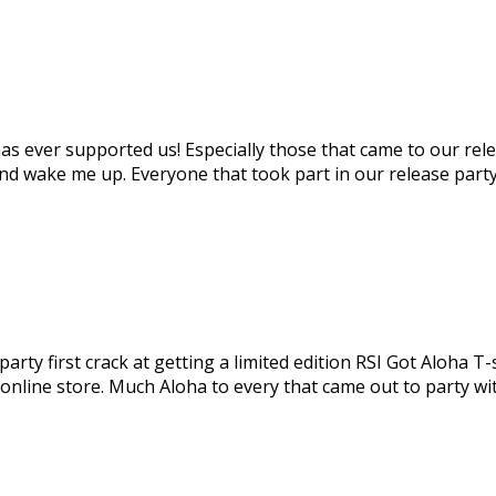
s ever supported us! Especially those that came to our rele
nd wake me up. Everyone that took part in our release party
ty first crack at getting a limited edition RSI Got Aloha T-s
 online store. Much Aloha to every that came out to party wi