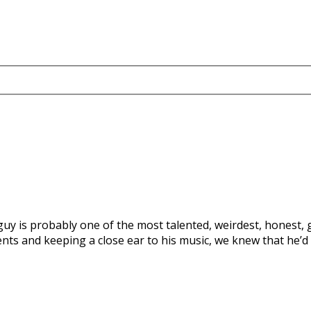
is guy is probably one of the most talented, weirdest, honest
ts and keeping a close ear to his music, we knew that he’d 