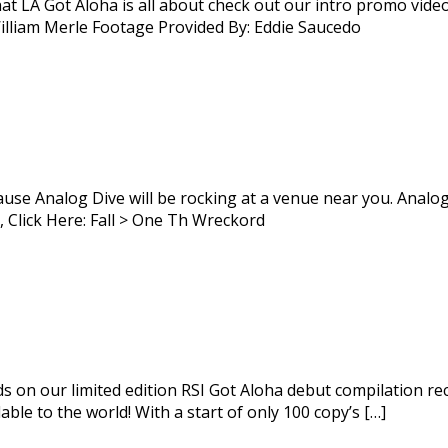
at LA Got Aloha is all about check out our intro promo vide
lliam Merle Footage Provided By: Eddie Saucedo
se Analog Dive will be rocking at a venue near you. Analog D
 Click Here: Fall > One Th Wreckord
ds on our limited edition RSI Got Aloha debut compilation re
le to the world! With a start of only 100 copy’s […]