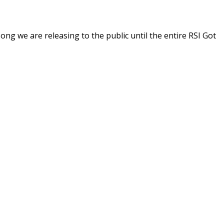
ong we are releasing to the public until the entire RSI Got