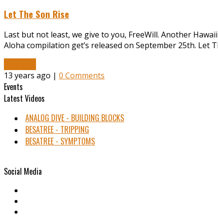
Let The Son Rise
Last but not least, we give to you, FreeWill. Another Hawaii
Aloha compilation get’s released on September 25th. Let The
Read More
13 years ago |
0 Comments
Events
Latest Videos
ANALOG DIVE - BUILDING BLOCKS
BESATREE - TRIPPING
BESATREE - SYMPTOMS
Social Media