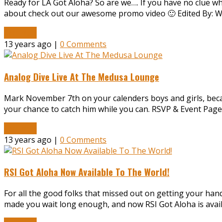
Ready for LA Got Aloha? So are we…. If you have no clue wh
about check out our awesome promo video 🙂 Edited By: Wi
Read More
13 years ago |
0 Comments
Analog Dive Live At The Medusa Lounge
Mark November 7th on your calenders boys and girls, becau
your chance to catch him while you can. RSVP & Event Page,
Read More
13 years ago |
0 Comments
RSI Got Aloha Now Available To The World!
For all the good folks that missed out on getting your han
made you wait long enough, and now RSI Got Aloha is availab