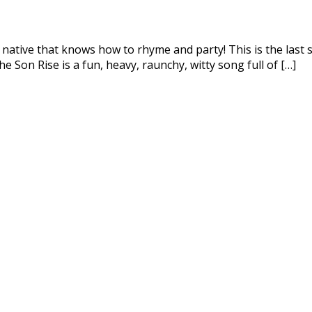
 native that knows how to rhyme and party! This is the last s
 Son Rise is a fun, heavy, raunchy, witty song full of […]