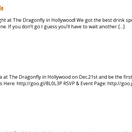
le
t at The Dragonfly in Hollywood! We got the best drink spec
e. If you don’t go I guess you’ll have to wait another […]
 at The Dragonfly in Hollywood on Dec.21st and be the firs
kets Here: http://goo.gl/8L0L3P RSVP & Event Page: http://go