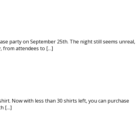
ase party on September 25th. The night still seems unreal,
, from attendees to […]
hirt. Now with less than 30 shirts left, you can purchase
th […]