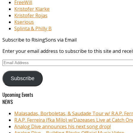
FreeWill
Kristofer Klarke
Kristofer Rojas
Kserious
Splinta & Philly B
Subscribe to RisingSons via Email
Enter your email address to subscribe to this site and recei
Email
Address
Subscribe
Upcoming Events
NEWS
Malasadas, Borboletas, & Saudade Tour w/ R.A.P. Ferr
R.A.P. Ferreira (fka Milo) w/Dazeases Live at Catch On
Analog Dive announces his next song drop!