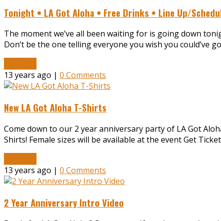
Tonight • LA Got Aloha • Free Drinks • Line Up/Schedu
The moment we’ve all been waiting for is going down tonigh
Don’t be the one telling everyone you wish you could’ve gon
Read More
13 years ago |
0 Comments
New LA Got Aloha T-Shirts
Come down to our 2 year anniversary party of LA Got Aloha
Shirts! Female sizes will be available at the event Get Tic
Read More
13 years ago |
0 Comments
2 Year Anniversary Intro Video