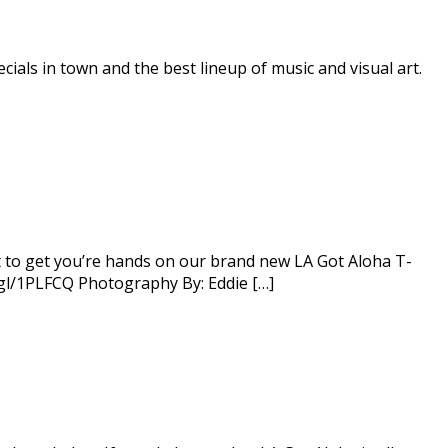
ials in town and the best lineup of music and visual art.
t to get you’re hands on our brand new LA Got Aloha T-
o.gl/1PLFCQ Photography By: Eddie […]