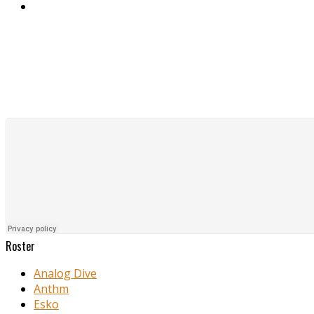
Roster
Analog Dive
Anthm
Esko