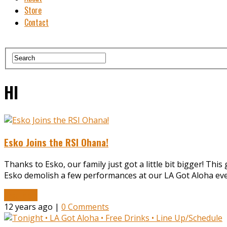
Store
Contact
HI
Esko Joins the RSI Ohana!
Thanks to Esko, our family just got a little bit bigger! Th
Esko demolish a few performances at our LA Got Aloha even
Read More
12 years ago |
0 Comments