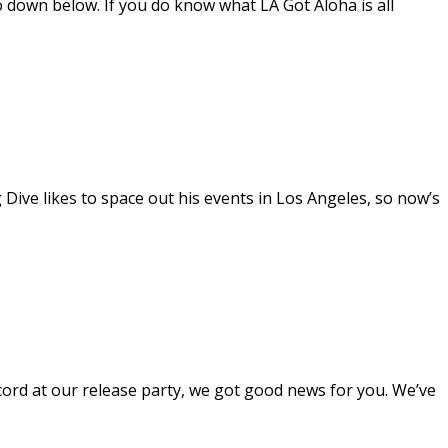
o down below. If you do know what LA Got Aloha is all
ive likes to space out his events in Los Angeles, so now’s
cord at our release party, we got good news for you. We’ve