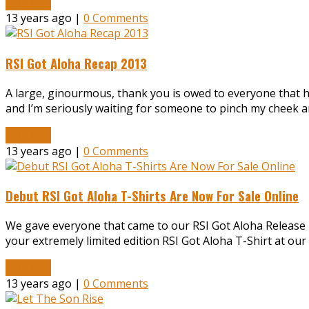
Read More
13 years ago |
0 Comments
RSI Got Aloha Recap 2013
A large, ginourmous, thank you is owed to everyone that ha
and I’m seriously waiting for someone to pinch my cheek a
Read More
13 years ago |
0 Comments
Debut RSI Got Aloha T-Shirts Are Now For Sale Online
We gave everyone that came to our RSI Got Aloha Release par
your extremely limited edition RSI Got Aloha T-Shirt at our
Read More
13 years ago |
0 Comments