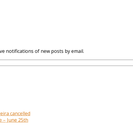
ve notifications of new posts by email.
eira cancelled
e – June 25th