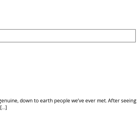
, genuine, down to earth people we’ve ever met. After seeing
[…]