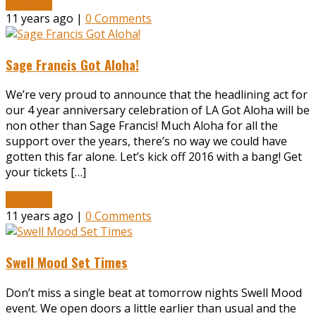
Read More
11 years ago |
0 Comments
Sage Francis Got Aloha!
We’re very proud to announce that the headlining act for
our 4 year anniversary celebration of LA Got Aloha will be
non other than Sage Francis! Much Aloha for all the
support over the years, there’s no way we could have
gotten this far alone. Let’s kick off 2016 with a bang! Get
your tickets […]
Read More
11 years ago |
0 Comments
Swell Mood Set Times
Don’t miss a single beat at tomorrow nights Swell Mood
event. We open doors a little earlier than usual and the