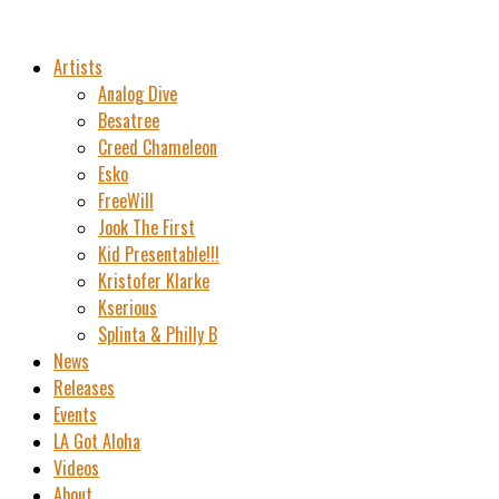
Artists
Analog Dive
Besatree
Creed Chameleon
Esko
FreeWill
Jook The First
Kid Presentable!!!
Kristofer Klarke
Kserious
Splinta & Philly B
News
Releases
Events
LA Got Aloha
Videos
About