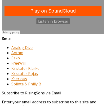
Roster
Analog Dive
Anthm
Esko
FreeWill
Kristofer Klarke
Kristofer Rojas
Kserious
Splinta & Philly B
Subscribe to RisingSons via Email
Enter your email address to subscribe to this site and