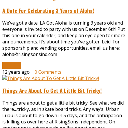
A Date For Celebrating 3 Years of Aloha!
We’ve got a date! LA Got Aloha is turning 3 years old and
everyone is invited to party with us on December 6th! Put
this one in your calender, and keep an eye open for more
announcements. It’s about time you’ve gotten Leid! For
sponsorship and vending opportunities, email us here:
aloha@risingsonsind.com
Read More
12 years ago |
0 Comments
Things Are About To Get A Little Bit Tricky!
Things are about to get a little bit tricky! See what we did
there…tricky, as in skate board tricks. Any way’s, Urban
Luau is about to go down in 5 days, and the anticipation
is killing us over here at RisingSons Independent. On