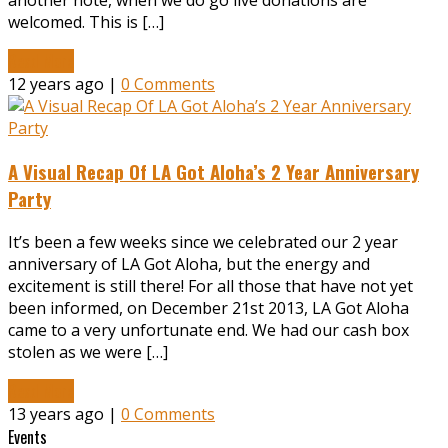
another note, when we do go live donations are
welcomed. This is […]
Read More
12 years ago |
0 Comments
A Visual Recap Of LA Got Aloha’s 2 Year Anniversary
Party
It’s been a few weeks since we celebrated our 2 year
anniversary of LA Got Aloha, but the energy and
excitement is still there! For all those that have not yet
been informed, on December 21st 2013, LA Got Aloha
came to a very unfortunate end. We had our cash box
stolen as we were […]
Read More
13 years ago |
0 Comments
Events