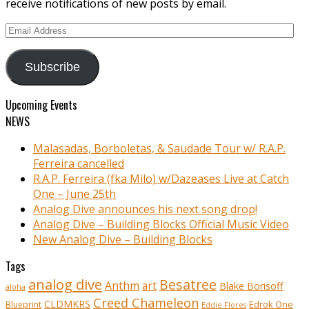
receive notifications of new posts by email.
Email
Address
Subscribe
Upcoming Events
NEWS
Malasadas, Borboletas, & Saudade Tour w/ R.A.P.
Ferreira cancelled
R.A.P. Ferreira (fka Milo) w/Dazeases Live at Catch
One – June 25th
Analog Dive announces his next song drop!
Analog Dive – Building Blocks Official Music Video
New Analog Dive – Building Blocks
Tags
analog dive
Besatree
Anthm
art
Blake Borisoff
aloha
Creed Chameleon
CLDMKRS
Edrok One
Blueprint
Eddie Flores