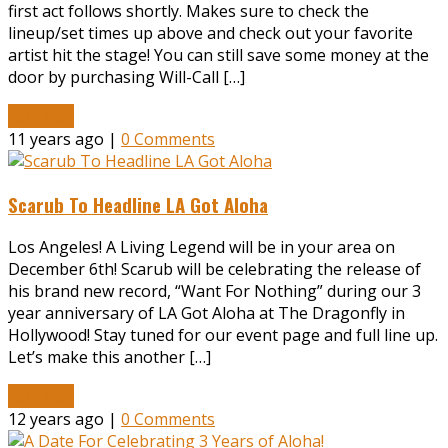
first act follows shortly. Makes sure to check the
lineup/set times up above and check out your favorite
artist hit the stage! You can still save some money at the
door by purchasing Will-Call […]
Read More
11 years ago |
0 Comments
Scarub To Headline LA Got Aloha
Los Angeles! A Living Legend will be in your area on
December 6th! Scarub will be celebrating the release of
his brand new record, “Want For Nothing” during our 3
year anniversary of LA Got Aloha at The Dragonfly in
Hollywood! Stay tuned for our event page and full line up.
Let’s make this another […]
Read More
12 years ago |
0 Comments