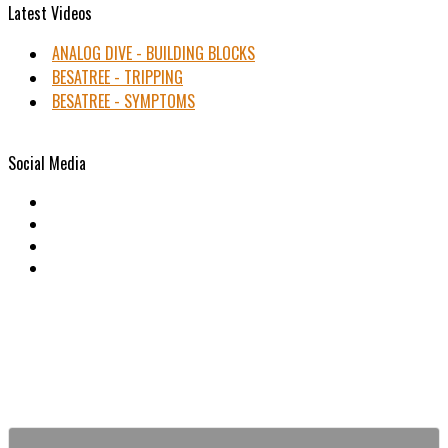
Latest Videos
ANALOG DIVE - BUILDING BLOCKS
BESATREE - TRIPPING
BESATREE - SYMPTOMS
Social Media