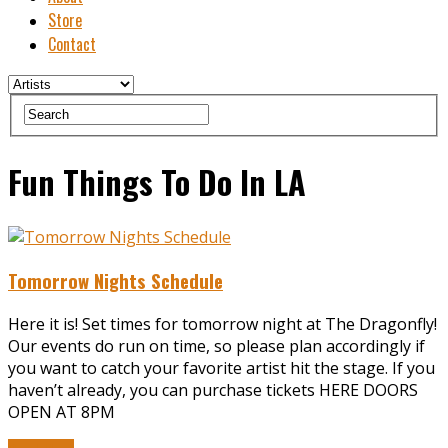
Store
Contact
Fun Things To Do In LA
Tomorrow Nights Schedule
Here it is! Set times for tomorrow night at The Dragonfly!
Our events do run on time, so please plan accordingly if
you want to catch your favorite artist hit the stage. If you
haven’t already, you can purchase tickets HERE DOORS
OPEN AT 8PM