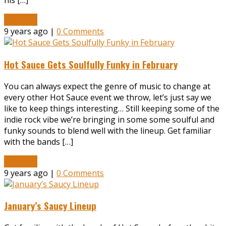
his […]
Read More
9 years ago |
0 Comments
Hot Sauce Gets Soulfully Funky in February
You can always expect the genre of music to change at
every other Hot Sauce event we throw, let’s just say we
like to keep things interesting… Still keeping some of the
indie rock vibe we’re bringing in some some soulful and
funky sounds to blend well with the lineup. Get familiar
with the bands […]
Read More
9 years ago |
0 Comments
January’s Saucy Lineup