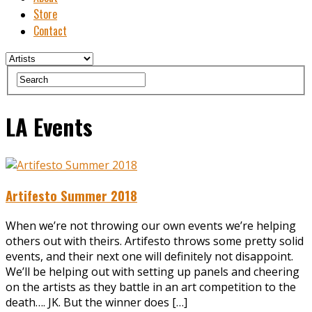
Store
Contact
LA Events
Artifesto Summer 2018
When we’re not throwing our own events we’re helping
others out with theirs. Artifesto throws some pretty solid
events, and their next one will definitely not disappoint.
We’ll be helping out with setting up panels and cheering
on the artists as they battle in an art competition to the
death…. JK. But the winner does […]