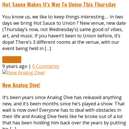
Hot Sauce Makes It’s Way To Union This Thursday
You know us, we like to keep things interesting…. In two
days we bring Hot Sauce to Union ? New venue, new date
(Thursday’s now, not Wednesday’s) same good ol’ vibes,
art, and music. If you haven’t been to Union before, it’s
dope! There’s 3 different rooms at the venue, with our
event being held in […]
Read More
9 years ago |
0 Comments
New Analog Dive!
It’s been years since Analog Dive has released anything
new, and it’s been months since he’s played a show. That
wait is now over! Everyone has to deal with obstacles in
their life and Analog Dive feels like he broke out of a lot
that has been holding him back over the years by putting