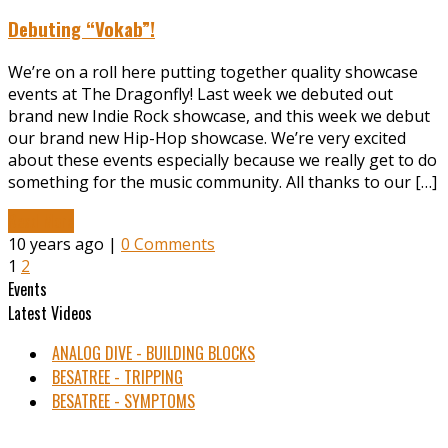
Debuting “Vokab”!
We’re on a roll here putting together quality showcase
events at The Dragonfly! Last week we debuted out
brand new Indie Rock showcase, and this week we debut
our brand new Hip-Hop showcase. We’re very excited
about these events especially because we really get to do
something for the music community. All thanks to our […]
Read More
10 years ago |
0 Comments
1
2
Events
Latest Videos
ANALOG DIVE - BUILDING BLOCKS
BESATREE - TRIPPING
BESATREE - SYMPTOMS