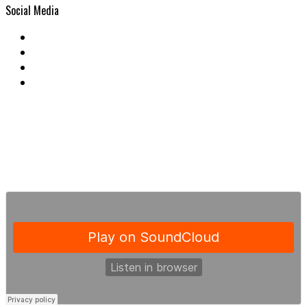
Social Media