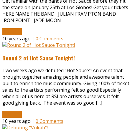
Get familiar with the bands of Hot Sauce before they hit
the stage on January 25th at Los Globos! Get your tickets
HERE NAME THE BAND JULIAN FRAMPTON BAND
IRON POINT JADE MOON
Read More
10 years ago |
0 Comments
Round 2 of Hot Sauce Tonight!
Two weeks ago we debuted “Hot Sauce”! An event that
brought together amazing people and awesome talent
built to enrich the music community. Giving 100% of ticket
sales to the artists performing felt so good! Especially
when all of us here at RSI are artists ourselves. It felt
good giving back. The event was so good […]
Read More
10 years ago |
0 Comments