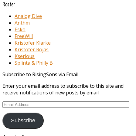
Roster
Analog Dive
Anthm
Esko
FreeWill
Kristofer Klarke
Kristofer Rojas
Kserious
Splinta & Philly B
Subscribe to RisingSons via Email
Enter your email address to subscribe to this site and
receive notifications of new posts by email.
Email
Address
Subscribe