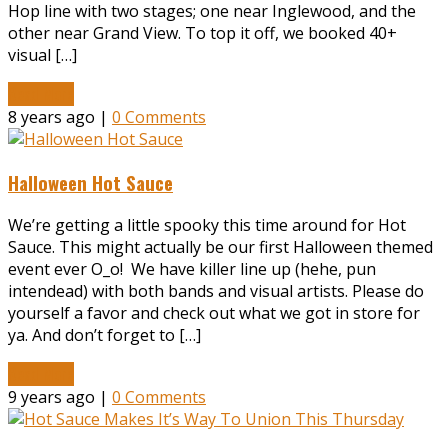
Hop line with two stages; one near Inglewood, and the
other near Grand View. To top it off, we booked 40+
visual […]
Read More
8 years ago |
0 Comments
Halloween Hot Sauce
We’re getting a little spooky this time around for Hot
Sauce. This might actually be our first Halloween themed
event ever O_o! We have killer line up (hehe, pun
intendead) with both bands and visual artists. Please do
yourself a favor and check out what we got in store for
ya. And don’t forget to […]
Read More
9 years ago |
0 Comments