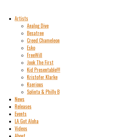
Artists
Analog Dive
Besatree
Creed Chameleon
Esko
FreeWill
Jook The First
Kid Presentable!!!
Kristofer Klarke
Kserious
Splinta & Philly B
News
Releases
Events
LA Got Aloha
Videos
About