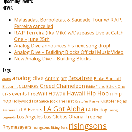
Upcoming Events
NEWS
Malasadas, Borboletas, & Saudade Tour w/ R.A.P.
Ferreira cancelled
R.A.P. Ferreira (fka Milo) w/Dazeases Live at Catch
One – June 25th
Analog Dive announces his next song drop!
Analog Dive – Building Blocks Official Music Video
New Analog Dive – Building Blocks
Tags
analog dive
Besatree
Anthm
art
Blake Borisoff
aloha
Creed Chameleon
CLDMKRS
Edrok One
Blueprint
Eddie Flores
Hawaii Hip Hop
Hawaii
FreeWill
hip
events
Esko
HI
hop
Kristofer Rojas
Hollywood
Hot Sauce
Jook The First
Kristofer Klarke
LA Got Aloha
LA Events
la
LA Hip Hop
Living
Kserious
Ohana Tree
Los Angeles
Los Globos
rap
Legends
risingsons
Rhymesayers
risingsons
Rising Sons