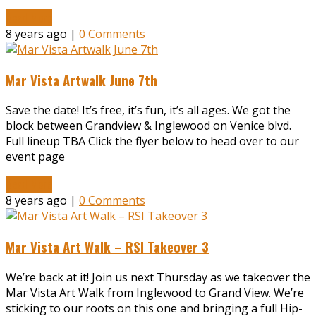
Read More
8 years ago |
0 Comments
Mar Vista Artwalk June 7th
Save the date! It’s free, it’s fun, it’s all ages. We got the
block between Grandview & Inglewood on Venice blvd.
Full lineup TBA Click the flyer below to head over to our
event page
Read More
8 years ago |
0 Comments
Mar Vista Art Walk – RSI Takeover 3
We’re back at it! Join us next Thursday as we takeover the
Mar Vista Art Walk from Inglewood to Grand View. We’re
sticking to our roots on this one and bringing a full Hip-