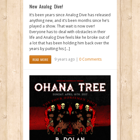
New Analog Dive!
It’s been years since Analog Dive has released
anything new, and it’s been months since he’s
played a show. That wait is now over!
Everyone has to deal with obstacles in their
life and Analog Dive feels like he broke out of
a lot that has been holding him back over the
years by putting his […]
9 years ago |
0 Comments
READ MORE