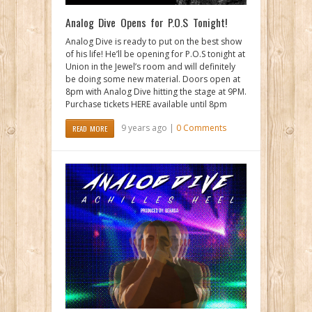
Analog Dive Opens for P.O.S Tonight!
Analog Dive is ready to put on the best show
of his life! He’ll be opening for P.O.S tonight at
Union in the Jewel’s room and will definitely
be doing some new material. Doors open at
8pm with Analog Dive hitting the stage at 9PM.
Purchase tickets HERE available until 8pm
9 years ago |
0 Comments
READ MORE