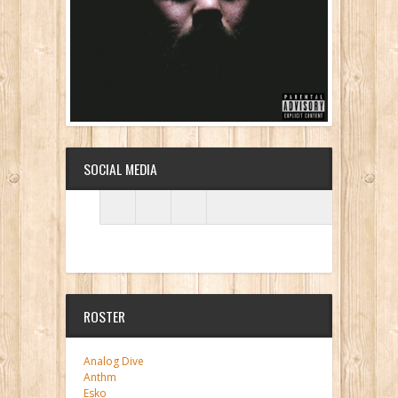
SOCIAL MEDIA
ROSTER
Analog Dive
Anthm
Esko