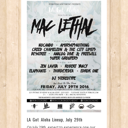
LA Got Aloha Lineup, July 29th
On July 29th, expect to experience one our