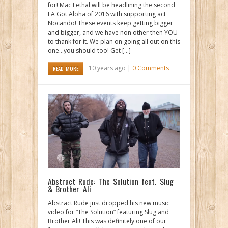
for! Mac Lethal will be headlining the second
LA Got Aloha of 2016 with supporting act
Nocando! These events keep getting bigger
and bigger, and we have non other then YOU
to thank for it. We plan on going all out on this
one…you should too! Get […]
10 years ago |
0 Comments
READ MORE
Abstract Rude: The Solution feat. Slug
& Brother Ali
Abstract Rude just dropped his new music
video for “The Solution” featuring Slug and
Brother Ali! This was definitely one of our