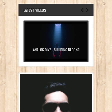
LATEST VIDEOS
ANALOG DIVE - BUILDING BLOCKS