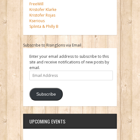
FreeWill
Kristofer Klarke
Kristofer Rojas
Kserious
Splinta & Philly B
Subscribe to RisingSons via Email
Enter your email address to subscribe to this
site and receive notifications of new posts by
email.
Email
Address
Subscribe
UPCOMING EVENTS