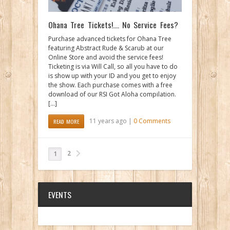
Ohana Tree Tickets!…. No Service Fees?
Purchase advanced tickets for Ohana Tree
featuring Abstract Rude & Scarub at our
Online Store and avoid the service fees!
Ticketing is via Will Call, so all you have to do
is show up with your ID and you get to enjoy
the show. Each purchase comes with a free
download of our RSI Got Aloha compilation.
[…]
11 years ago |
0 Comments
READ MORE
2
1
EVENTS