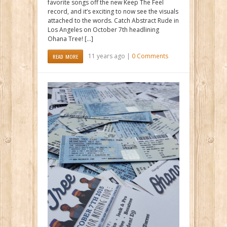
favorite songs off the new Keep The Feel
record, and it’s exciting to now see the visuals
attached to the words. Catch Abstract Rude in
Los Angeles on October 7th headlining
Ohana Tree! […]
11 years ago |
0 Comments
READ MORE