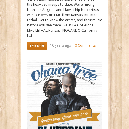
the heaviest lineups to date. We’re mixing
both Los Angeles and Hawaii hip hop artists
with our very first MC from Kansas, Mr. Mac
Lethal! Get to know the artists, and their music
before you see them live at LA Got Aloha!
MAC LETHAL Kansas NOCANDO California
[…]
10 years ago |
0 Comments
READ MORE