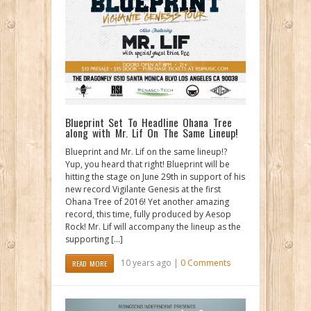
Blueprint Set To Headline Ohana Tree
along with Mr. Lif On The Same Lineup!
Blueprint and Mr. Lif on the same lineup!?
Yup, you heard that right! Blueprint will be
hitting the stage on June 29th in support of his
new record Vigilante Genesis at the first
Ohana Tree of 2016! Yet another amazing
record, this time, fully produced by Aesop
Rock! Mr. Lif will accompany the lineup as the
supporting […]
10 years ago |
0 Comments
READ MORE