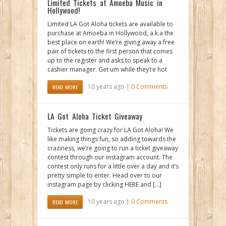
Limited Tickets at Amoeba Music in
Hollywood!
Limited LA Got Aloha tickets are available to
purchase at Amoeba in Hollywood, a.k.a the
best place on earth! We’re giving away a free
pair of tickets to the first person that comes
up to the register and asks to speak to a
cashier manager. Get um while they’re hot
10 years ago |
0 Comments
READ MORE
LA Got Aloha Ticket Giveaway
Tickets are going crazy for LA Got Aloha! We
like making things fun, so adding towards the
craziness, we’re going to run a ticket giveaway
contest through our instagram account. The
contest only runs for a little over a day and it’s
pretty simple to enter. Head over to our
instagram page by clicking HERE and […]
10 years ago |
0 Comments
READ MORE