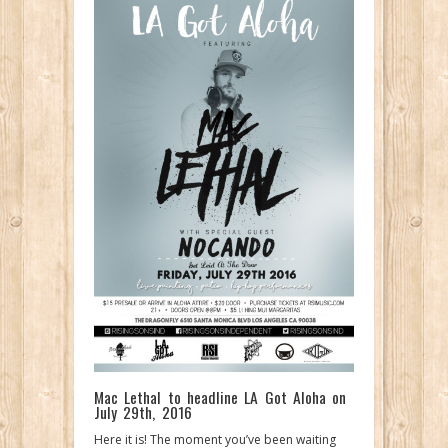
Mac Lethal to headline LA Got Aloha on
July 29th, 2016
Here it is! The moment you’ve been waiting