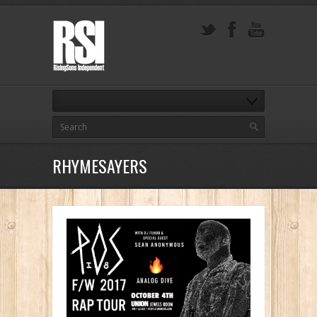
RHYMESAYERS