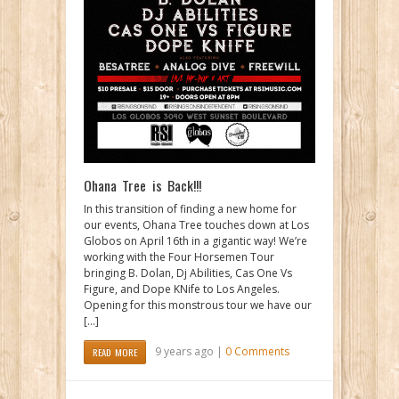
Ohana Tree is Back!!!
In this transition of finding a new home for
our events, Ohana Tree touches down at Los
Globos on April 16th in a gigantic way! We’re
working with the Four Horsemen Tour
bringing B. Dolan, Dj Abilities, Cas One Vs
Figure, and Dope KNife to Los Angeles.
Opening for this monstrous tour we have our
[…]
9 years ago |
0 Comments
READ MORE