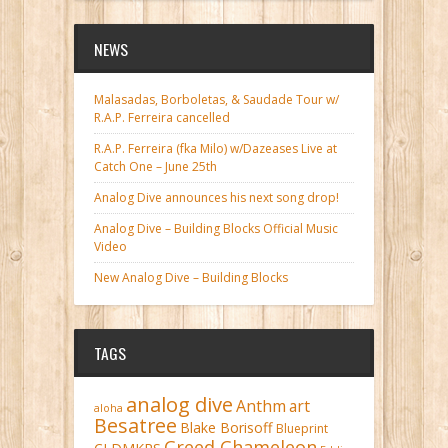
NEWS
Malasadas, Borboletas, & Saudade Tour w/
R.A.P. Ferreira cancelled
R.A.P. Ferreira (fka Milo) w/Dazeases Live at
Catch One – June 25th
Analog Dive announces his next song drop!
Analog Dive – Building Blocks Official Music
Video
New Analog Dive – Building Blocks
TAGS
analog dive
Anthm
art
aloha
Besatree
Blake Borisoff
Blueprint
Creed Chameleon