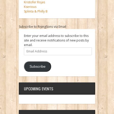
Kristofer Rojas
Kserious
Splinta & Philly B
Subscribe to RisingSons via Email
Enter your email address to subscribe to this
site and receive notifications of new posts by
email.
Email
Address
Subscribe
UPCOMING EVENTS