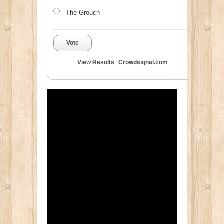
The Grouch
Vote
View Results
Crowdsignal.com