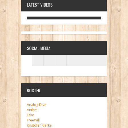
LATEST VIDEOS
ANALOG DIVE - BUILDING BLOCKS
SOCIAL MEDIA
ROSTER
Analog Dive
Anthm
Esko
FreeWill
Kristofer Klarke