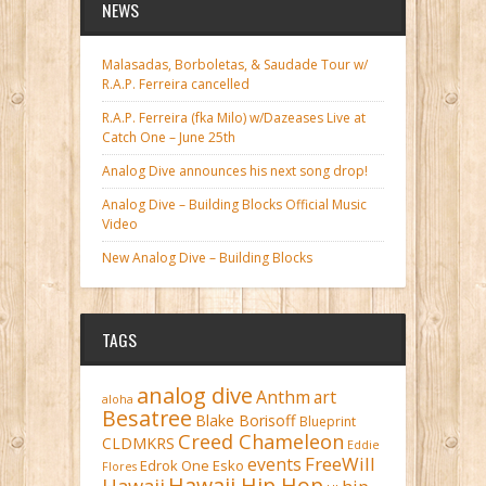
NEWS
Malasadas, Borboletas, & Saudade Tour w/
R.A.P. Ferreira cancelled
R.A.P. Ferreira (fka Milo) w/Dazeases Live at
Catch One – June 25th
Analog Dive announces his next song drop!
Analog Dive – Building Blocks Official Music
Video
New Analog Dive – Building Blocks
TAGS
analog dive
Anthm
art
aloha
Besatree
Blake Borisoff
Blueprint
Creed Chameleon
CLDMKRS
Eddie
FreeWill
events
Edrok One
Esko
Flores
Hawaii Hip Hop
Hawaii