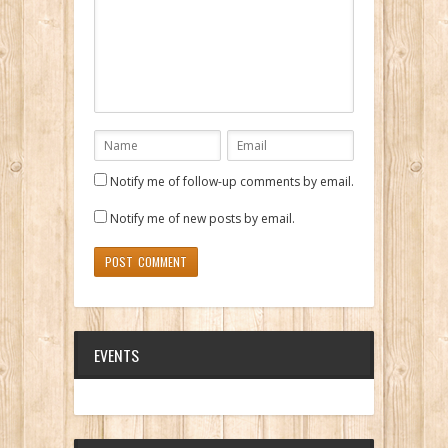
Notify me of follow-up comments by email.
Notify me of new posts by email.
EVENTS