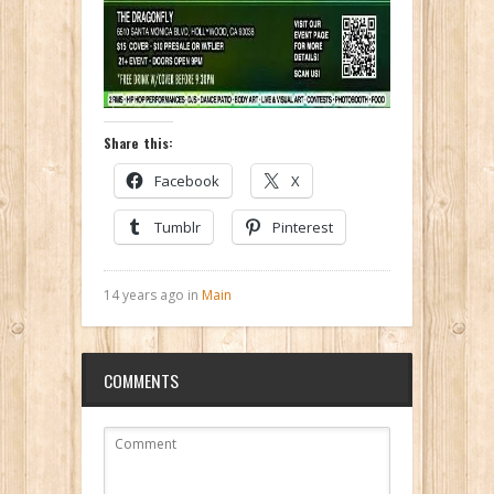
Share this:
Facebook
X
Tumblr
Pinterest
14 years ago in
Main
COMMENTS