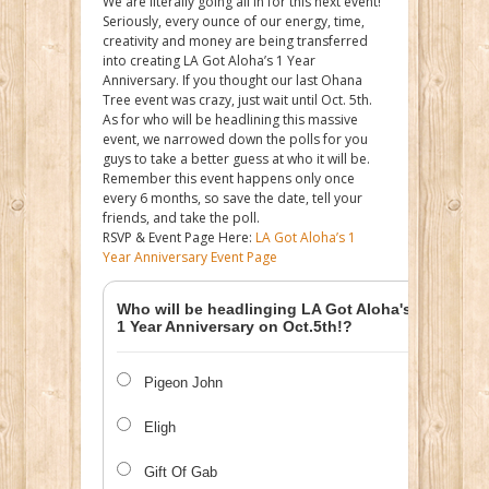
We are literally going all in for this next event!
Seriously, every ounce of our energy, time,
creativity and money are being transferred
into creating LA Got Aloha’s 1 Year
Anniversary. If you thought our last Ohana
Tree event was crazy, just wait until Oct. 5th.
As for who will be headlining this massive
event, we narrowed down the polls for you
guys to take a better guess at who it will be.
Remember this event happens only once
every 6 months, so save the date, tell your
friends, and take the poll.
RSVP & Event Page Here:
LA Got Aloha’s 1
Year Anniversary Event Page
Who will be headlinging LA Got Aloha's
1 Year Anniversary on Oct.5th!?
Pigeon John
Eligh
Gift Of Gab