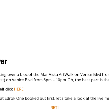
ver
king over a bloc of the Mar Vista ArtWalk on Venice Blvd fro
t) on Venice Blvd from 6pm – 10pm. Oh, the best part is that 
elf click
HERE
at Edrok One booked but first, let’s take a look at the live m
RETI