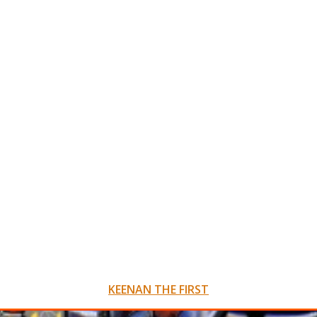
KEENAN THE FIRST