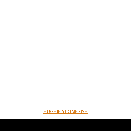
HUGHIE STONE FISH