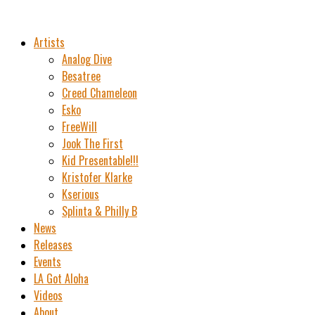
Artists
Analog Dive
Besatree
Creed Chameleon
Esko
FreeWill
Jook The First
Kid Presentable!!!
Kristofer Klarke
Kserious
Splinta & Philly B
News
Releases
Events
LA Got Aloha
Videos
About