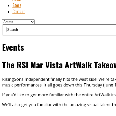
Store
Contact
Events
The RSI Mar Vista ArtWalk Takeo
RisingSons Independent finally hits the west side! We’re ta
music performances. It all goes down this Thursday (June 1s
If you’d like to get more familiar with the entire ArtWalk its
We’ll also get you familiar with the amazing visual talent th