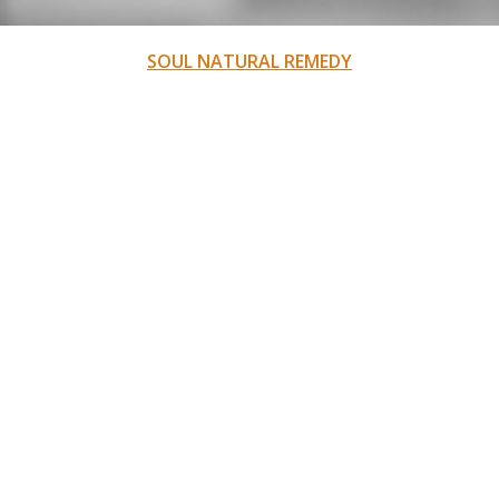
SOUL NATURAL REMEDY