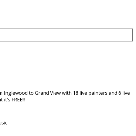
m Inglewood to Grand View with 18 live painters and 6 live
it’s FREE!!!
usic