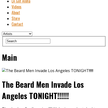
LA Got Aloha
Videos
About
Store
Contact
Main
The Beard Men Invade Los
Angeles TONIGHT!!!!!!