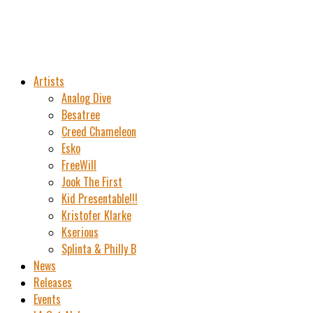
Artists
Analog Dive
Besatree
Creed Chameleon
Esko
FreeWill
Jook The First
Kid Presentable!!!
Kristofer Klarke
Kserious
Splinta & Philly B
News
Releases
Events