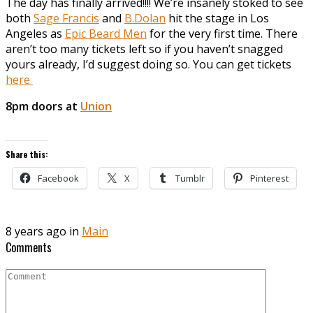
The day has finally arrived!!!! We’re insanely stoked to see
both
Sage Francis
and
B.Dolan
hit the stage in Los
Angeles as
Epic Beard Men
for the very first time. There
aren’t too many tickets left so if you haven’t snagged
yours already, I’d suggest doing so. You can get tickets
here
8pm doors at
Union
Share this:
Facebook
X
Tumblr
Pinterest
8 years ago in
Main
Comments