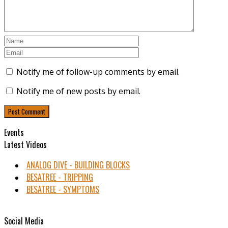
Notify me of follow-up comments by email.
Notify me of new posts by email.
Events
Latest Videos
ANALOG DIVE - BUILDING BLOCKS
BESATREE - TRIPPING
BESATREE - SYMPTOMS
Social Media