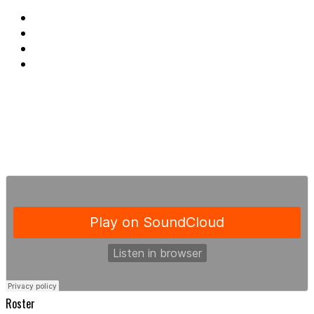
Roster