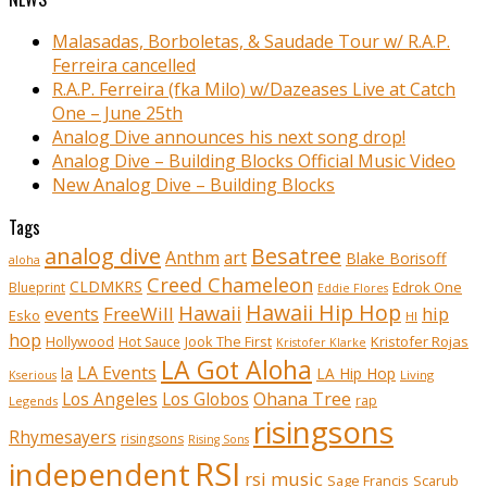
Malasadas, Borboletas, & Saudade Tour w/ R.A.P.
Ferreira cancelled
R.A.P. Ferreira (fka Milo) w/Dazeases Live at Catch
One – June 25th
Analog Dive announces his next song drop!
Analog Dive – Building Blocks Official Music Video
New Analog Dive – Building Blocks
Tags
analog dive
Besatree
Anthm
art
Blake Borisoff
aloha
Creed Chameleon
CLDMKRS
Edrok One
Blueprint
Eddie Flores
Hawaii Hip Hop
Hawaii
FreeWill
hip
events
Esko
HI
hop
Kristofer Rojas
Hollywood
Hot Sauce
Jook The First
Kristofer Klarke
LA Got Aloha
LA Events
la
LA Hip Hop
Living
Kserious
Ohana Tree
Los Angeles
Los Globos
rap
Legends
risingsons
Rhymesayers
risingsons
Rising Sons
RSI
independent
rsi music
Sage Francis
Scarub