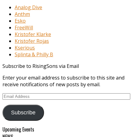
Analog Dive
Anthm
Esko
FreeWill
Kristofer Klarke
Kristofer Rojas
Kserious
Splinta & Philly B
Subscribe to RisingSons via Email
Enter your email address to subscribe to this site and
receive notifications of new posts by email.
Email
Address
Subscribe
Upcoming Events
NEWS