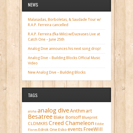
NEWS
Malasadas, Borboletas, & Saudade Tour w/
R.A.P. Ferreira cancelled
R.A.P. Ferreira (fka Milo) w/Dazeases Live at
Catch One – June 25th
Analog Dive announces his next song drop!
Analog Dive – Building Blocks Official Music
Video
New Analog Dive – Building Blocks
TAGS
analog dive
Anthm
art
aloha
Besatree
Blake Borisoff
Blueprint
Creed Chameleon
CLDMKRS
Eddie
FreeWill
events
Edrok One
Esko
Flores