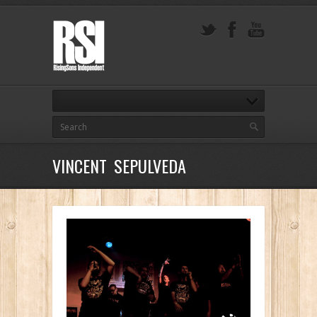
VINCENT SEPULVEDA