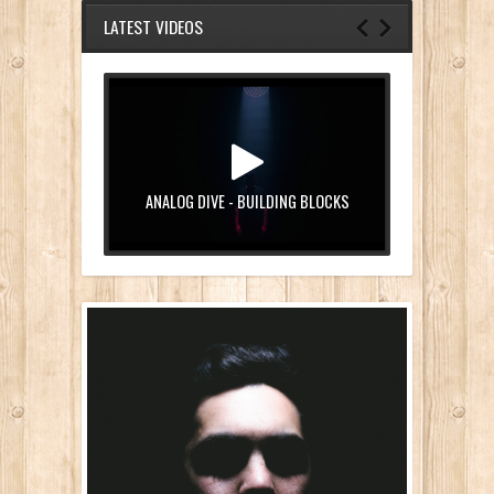
LATEST VIDEOS
ANALOG DIVE - BUILDING BLOCKS