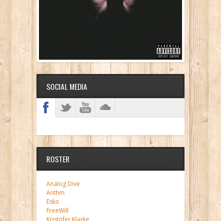
SOCIAL MEDIA
ROSTER
Analog Dive
Anthm
Esko
FreeWill
Kristofer Klarke