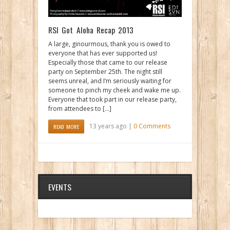
RSI Got Aloha Recap 2013
A large, ginourmous, thank you is owed to
everyone that has ever supported us!
Especially those that came to our release
party on September 25th. The night still
seems unreal, and I’m seriously waiting for
someone to pinch my cheek and wake me up.
Everyone that took part in our release party,
from attendees to […]
13 years ago |
0 Comments
READ MORE
EVENTS