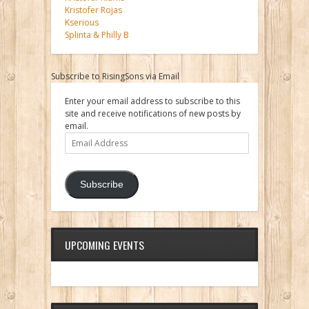
Kristofer Rojas
Kserious
Splinta & Philly B
Subscribe to RisingSons via Email
Enter your email address to subscribe to this
site and receive notifications of new posts by
email.
Email
Address
Subscribe
UPCOMING EVENTS