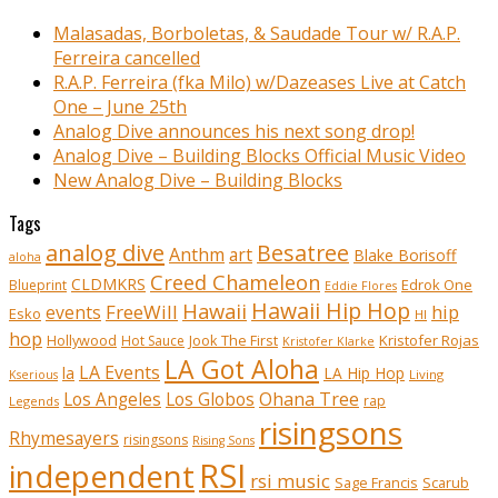
Malasadas, Borboletas, & Saudade Tour w/ R.A.P.
Ferreira cancelled
R.A.P. Ferreira (fka Milo) w/Dazeases Live at Catch
One – June 25th
Analog Dive announces his next song drop!
Analog Dive – Building Blocks Official Music Video
New Analog Dive – Building Blocks
Tags
analog dive
Besatree
Anthm
art
Blake Borisoff
aloha
Creed Chameleon
CLDMKRS
Edrok One
Blueprint
Eddie Flores
Hawaii Hip Hop
Hawaii
FreeWill
hip
events
Esko
HI
hop
Kristofer Rojas
Hollywood
Hot Sauce
Jook The First
Kristofer Klarke
LA Got Aloha
LA Events
la
LA Hip Hop
Living
Kserious
Ohana Tree
Los Angeles
Los Globos
rap
Legends
risingsons
Rhymesayers
risingsons
Rising Sons
RSI
independent
rsi music
Sage Francis
Scarub