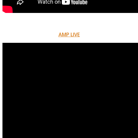
AMP LIVE