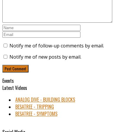
Notify me of follow-up comments by email.
Notify me of new posts by email.
Events
Latest Videos
ANALOG DIVE - BUILDING BLOCKS
BESATREE - TRIPPING
BESATREE - SYMPTOMS