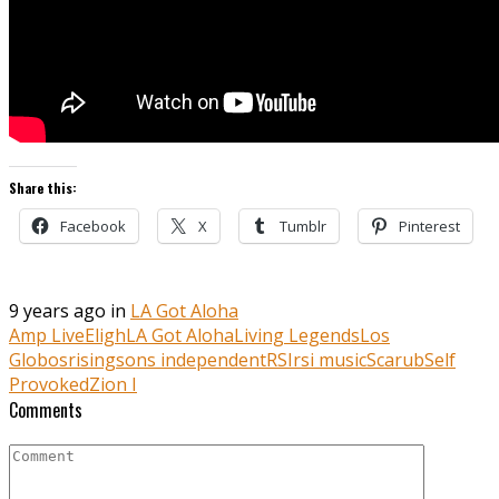
Share this:
Facebook
X
Tumblr
Pinterest
9 years ago in
LA Got Aloha
Amp Live
Eligh
LA Got Aloha
Living Legends
Los
Globos
risingsons independent
RSI
rsi music
Scarub
Self
Provoked
Zion I
Comments