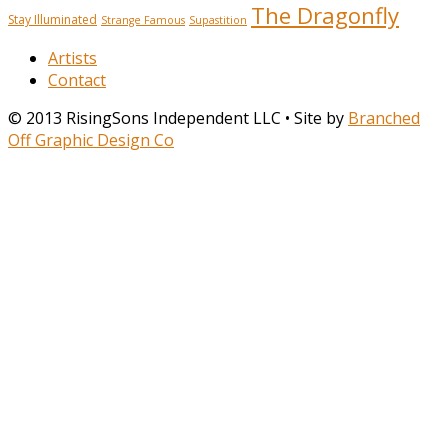
The Dragonfly
Stay Illuminated
Strange Famous
Supastition
Artists
Contact
© 2013 RisingSons Independent LLC • Site by
Branched
Off Graphic Design Co