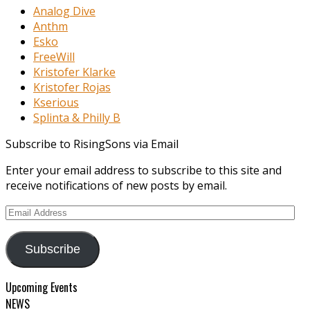
Analog Dive
Anthm
Esko
FreeWill
Kristofer Klarke
Kristofer Rojas
Kserious
Splinta & Philly B
Subscribe to RisingSons via Email
Enter your email address to subscribe to this site and
receive notifications of new posts by email.
Email
Address
Subscribe
Upcoming Events
NEWS