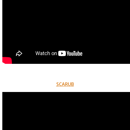
SCARUB