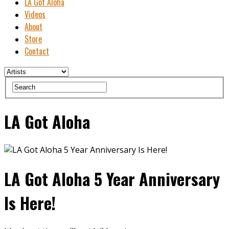
LA Got Aloha
Videos
About
Store
Contact
LA Got Aloha
LA Got Aloha 5 Year Anniversary
Is Here!