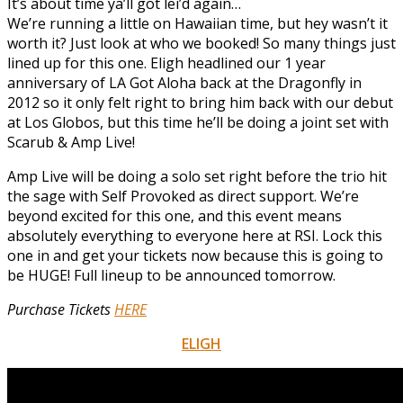
It’s about time ya’ll got lei’d again…
We’re running a little on Hawaiian time, but hey wasn’t it
worth it? Just look at who we booked! So many things just
lined up for this one. Eligh headlined our 1 year
anniversary of LA Got Aloha back at the Dragonfly in
2012 so it only felt right to bring him back with our debut
at Los Globos, but this time he’ll be doing a joint set with
Scarub & Amp Live!
Amp Live will be doing a solo set right before the trio hit
the sage with Self Provoked as direct support. We’re
beyond excited for this one, and this event means
absolutely everything to everyone here at RSI. Lock this
one in and get your tickets now because this is going to
be HUGE! Full lineup to be announced tomorrow.
Purchase Tickets
HERE
ELIGH