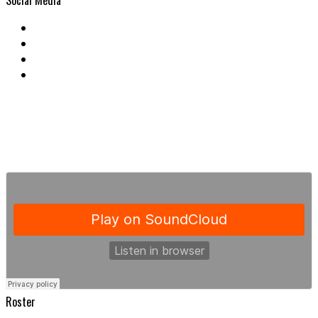
Social Media
Roster