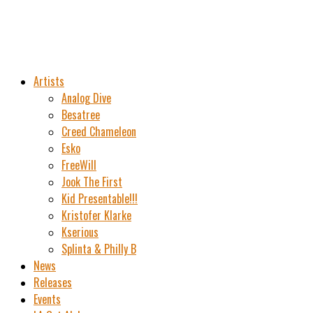
Artists
Analog Dive
Besatree
Creed Chameleon
Esko
FreeWill
Jook The First
Kid Presentable!!!
Kristofer Klarke
Kserious
Splinta & Philly B
News
Releases
Events