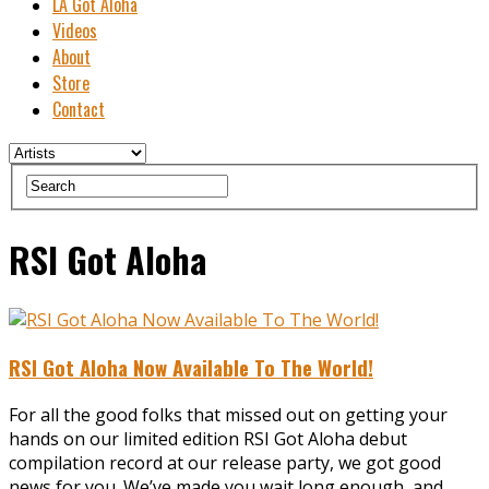
LA Got Aloha
Videos
About
Store
Contact
RSI Got Aloha
RSI Got Aloha Now Available To The World!
For all the good folks that missed out on getting your
hands on our limited edition RSI Got Aloha debut
compilation record at our release party, we got good
news for you. We’ve made you wait long enough, and