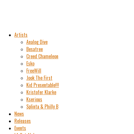
Artists
Analog Dive
Besatree
Creed Chameleon
Esko
FreeWill
Jook The First
Kid Presentable!!!
Kristofer Klarke
Kserious
Splinta & Philly B
News
Releases
Events