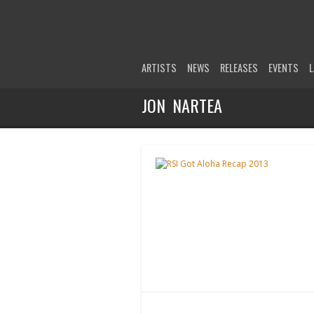
ARTISTS
NEWS
RELEASES
EVENTS
L
JON NARTEA