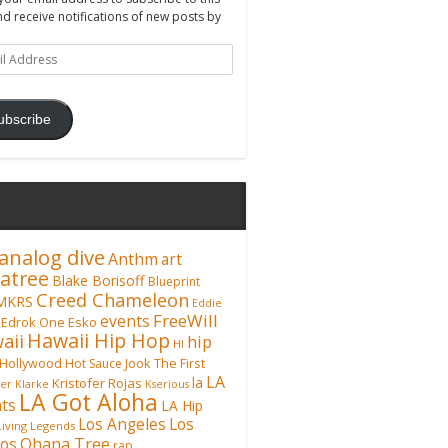
nd receive notifications of new posts by
ss
ubscribe
analog dive
Anthm
art
atree
Blake Borisoff
Blueprint
Creed Chameleon
MKRS
Eddie
FreeWill
events
Edrok One
Esko
Hawaii Hip Hop
aii
hip
HI
Hollywood
Hot Sauce
Jook The First
LA
la
Kristofer Rojas
fer Klarke
Kserious
LA Got Aloha
ts
LA Hip
Los Angeles
Los
Living Legends
Ohana Tree
os
rap