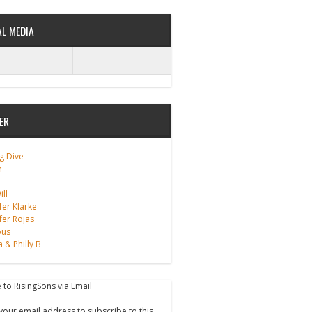
AL MEDIA
ER
g Dive
m
ll
fer Klarke
fer Rojas
ous
a & Philly B
 to RisingSons via Email
your email address to subscribe to this