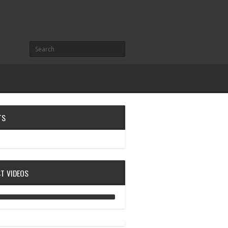
TS
ST VIDEOS
ANALOG DIVE - BUILDING BLOCKS