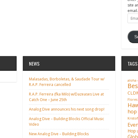
site a
email.
Email
Addre
S
NEWS
TAGS
Malasadas, Borboletas, & Saudade Tour w/
aloha
Bes
R.A.P. Ferreira cancelled
CLD
R.A.P. Ferreira (fka Milo) w/Dazeases Live at
Catch One – June 25th
Flores
Haw
Analog Dive announces his next song drop!
hop
Analog Dive – Building Blocks Official Music
Kristo
Even
Video
Hop
New Analog Dive – Building Blocks
Glob