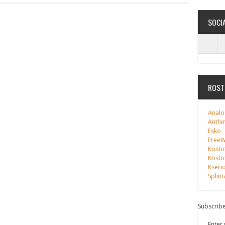
SOCI
ROST
Analo
Anth
Esko
FreeWi
Kristo
Kristo
Kseri
Splint
Subscribe
Enter 