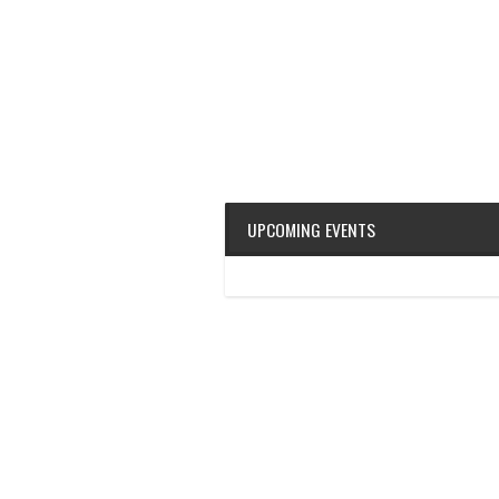
UPCOMING EVENTS