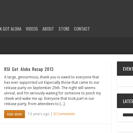
A GOT ALOHA
VIDEOS
ABOUT
STORE
CONTACT
EVEN
RSI Got Aloha Recap 2013
A large, ginourmous, thank you is owed to everyone that
has ever supported us! Especially those that came to our
release party on September 25th. The night still seems
unreal, and I’m seriously waiting for someone to pinch my
cheek and wake me up. Everyone that took part in our
LATE
release party, from attendees to […]
13 years ago |
0 Comments
READ MORE