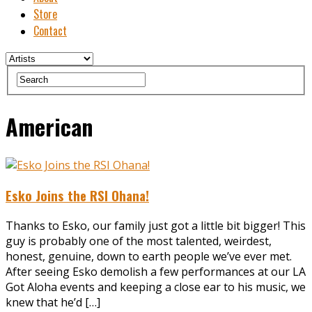
Store
Contact
American
Esko Joins the RSI Ohana!
Thanks to Esko, our family just got a little bit bigger! This
guy is probably one of the most talented, weirdest,
honest, genuine, down to earth people we’ve ever met.
After seeing Esko demolish a few performances at our LA
Got Aloha events and keeping a close ear to his music, we
knew that he’d […]