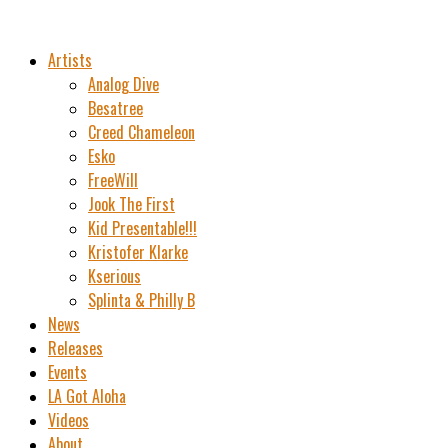
Artists
Analog Dive
Besatree
Creed Chameleon
Esko
FreeWill
Jook The First
Kid Presentable!!!
Kristofer Klarke
Kserious
Splinta & Philly B
News
Releases
Events
LA Got Aloha
Videos
About