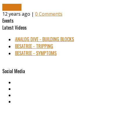
Read More
12 years ago |
0 Comments
Events
Latest Videos
ANALOG DIVE - BUILDING BLOCKS
BESATREE - TRIPPING
BESATREE - SYMPTOMS
Social Media