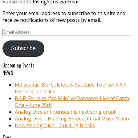
Subscribe to RisingSons via Email
Enter your email address to subscribe to this site and
receive notifications of new posts by email.
Email
Address
Subscribe
Upcoming Events
NEWS
Malasadas, Borboletas, & Saudade Tour w/ R.A.P.
Ferreira cancelled
R.A.P. Ferreira (fka Milo) w/Dazeases Live at Catch
One – June 25th
Analog Dive announces his next song drop!
Analog Dive – Building Blocks Official Music Video
New Analog Dive – Building Blocks
Tags