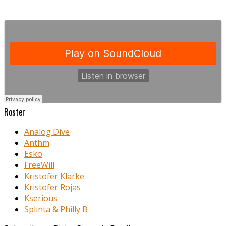
Roster
Analog Dive
Anthm
Esko
FreeWill
Kristofer Klarke
Kristofer Rojas
Kserious
Splinta & Philly B