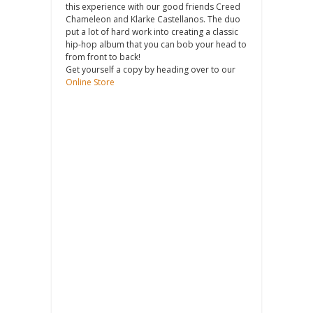
this experience with our good friends Creed
Chameleon and Klarke Castellanos. The duo
put a lot of hard work into creating a classic
hip-hop album that you can bob your head to
from front to back!
Get yourself a copy by heading over to our
Online Store