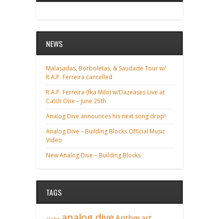
NEWS
Malasadas, Borboletas, & Saudade Tour w/
R.A.P. Ferreira cancelled
R.A.P. Ferreira (fka Milo) w/Dazeases Live at
Catch One – June 25th
Analog Dive announces his next song drop!
Analog Dive – Building Blocks Official Music
Video
New Analog Dive – Building Blocks
TAGS
analog dive
Anthm
art