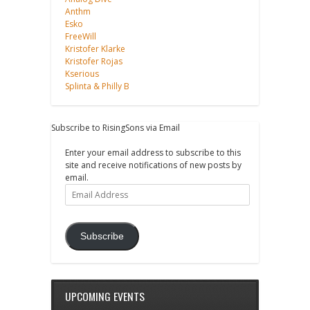
Anthm
Esko
FreeWill
Kristofer Klarke
Kristofer Rojas
Kserious
Splinta & Philly B
Subscribe to RisingSons via Email
Enter your email address to subscribe to this
site and receive notifications of new posts by
email.
Email
Address
Subscribe
UPCOMING EVENTS