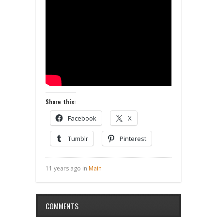
Share this:
Facebook
X
Tumblr
Pinterest
11 years ago in
Main
COMMENTS