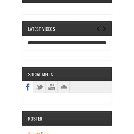
LATEST VIDEOS
ANALOG DIVE - BUILDING BLOCKS
SOCIAL MEDIA
ROSTER
Analog Dive