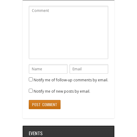
Notify me of follow-up comments by email.
Notify me of new posts by email.
EVENTS