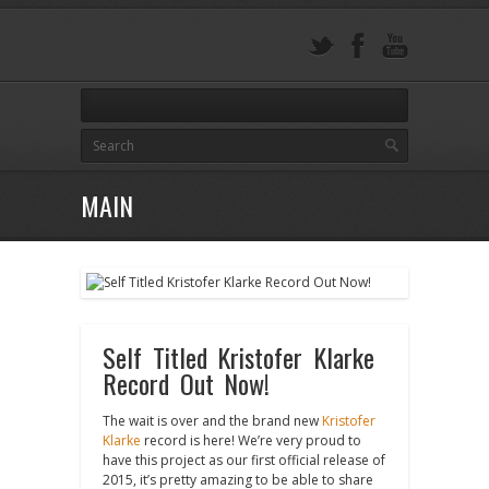
MAIN
Self Titled Kristofer Klarke
Record Out Now!
The wait is over and the brand new
Kristofer
Klarke
record is here! We’re very proud to
have this project as our first official release of
2015, it’s pretty amazing to be able to share