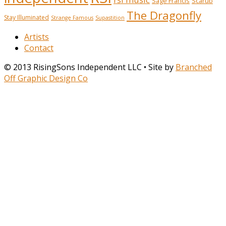
Sage Francis
Scarub
The Dragonfly
Stay Illuminated
Strange Famous
Supastition
Artists
Contact
© 2013 RisingSons Independent LLC • Site by
Branched
Off Graphic Design Co