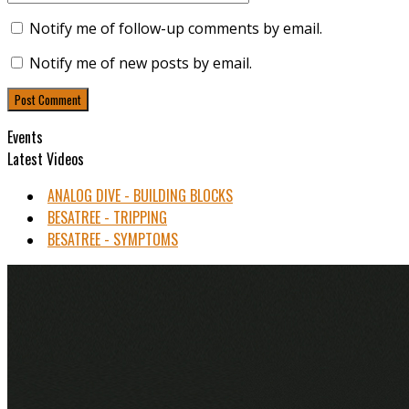
Notify me of follow-up comments by email.
Notify me of new posts by email.
Events
Latest Videos
ANALOG DIVE - BUILDING BLOCKS
BESATREE - TRIPPING
BESATREE - SYMPTOMS