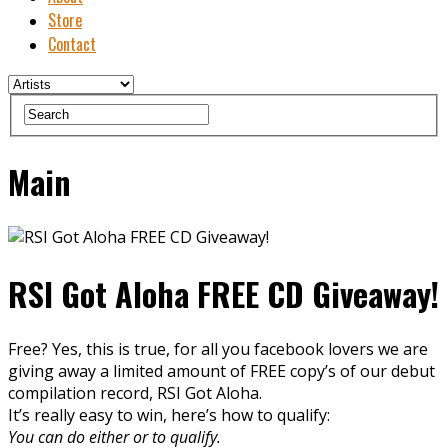
Store
Contact
Main
RSI Got Aloha FREE CD Giveaway!
Free? Yes, this is true, for all you facebook lovers we are
giving away a limited amount of FREE copy’s of our debut
compilation record, RSI Got Aloha.
It’s really easy to win, here’s how to qualify:
You can do either or to qualify.