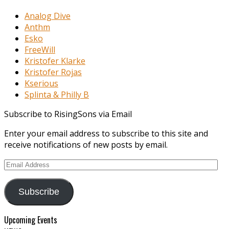
Analog Dive
Anthm
Esko
FreeWill
Kristofer Klarke
Kristofer Rojas
Kserious
Splinta & Philly B
Subscribe to RisingSons via Email
Enter your email address to subscribe to this site and
receive notifications of new posts by email.
Email
Address
Subscribe
Upcoming Events