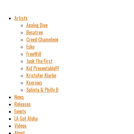
Artists
Analog Dive
Besatree
Creed Chameleon
Esko
FreeWill
Jook The First
Kid Presentable!!!
Kristofer Klarke
Kserious
Splinta & Philly B
News
Releases
Events
LA Got Aloha
Videos
About