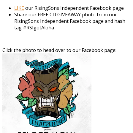
LIKE
our RisingSons Independent Facebook page
Share our FREE CD GIVEAWAY photo from our
RisingSons Independent Facebook page and hash
tag #RSIgotAloha
Click the photo to head over to our Facebook page: