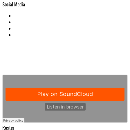
Social Media
Roster