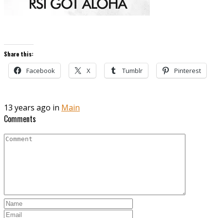
Share this:
Facebook
X
Tumblr
Pinterest
13 years ago in
Main
Comments