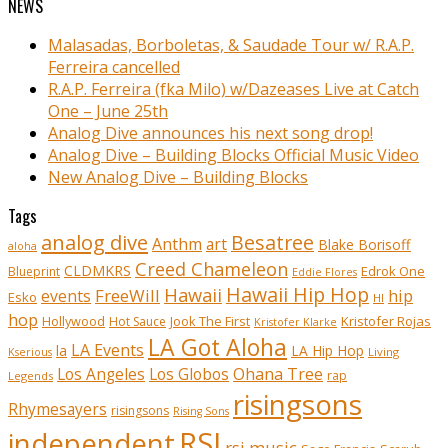
NEWS
Malasadas, Borboletas, & Saudade Tour w/ R.A.P.
Ferreira cancelled
R.A.P. Ferreira (fka Milo) w/Dazeases Live at Catch
One – June 25th
Analog Dive announces his next song drop!
Analog Dive – Building Blocks Official Music Video
New Analog Dive – Building Blocks
Tags
analog dive
Besatree
Anthm
art
Blake Borisoff
aloha
Creed Chameleon
CLDMKRS
Edrok One
Blueprint
Eddie Flores
Hawaii Hip Hop
Hawaii
FreeWill
hip
events
Esko
HI
hop
Kristofer Rojas
Hollywood
Hot Sauce
Jook The First
Kristofer Klarke
LA Got Aloha
LA Events
la
LA Hip Hop
Living
Kserious
Ohana Tree
Los Angeles
Los Globos
rap
Legends
risingsons
Rhymesayers
risingsons
Rising Sons
RSI
independent
rsi music