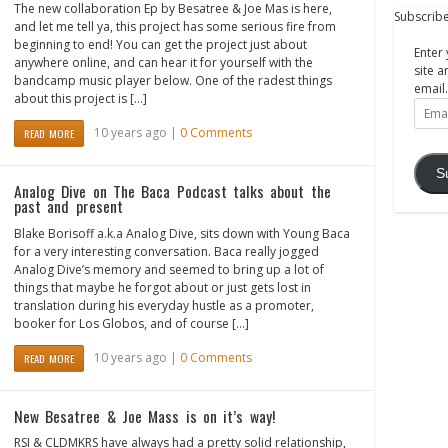
The new collaboration Ep by Besatree & Joe Mas is here,
Subscribe
and let me tell ya, this project has some serious fire from
beginning to end! You can get the project just about
Enter 
anywhere online, and can hear it for yourself with the
site a
bandcamp music player below. One of the radest things
email.
about this project is […]
Email
Addre
10 years ago |
0 Comments
READ MORE
S
Analog Dive on The Baca Podcast talks about the
past and present
Blake Borisoff a.k.a Analog Dive, sits down with Young Baca
for a very interesting conversation. Baca really jogged
Analog Dive’s memory and seemed to bring up a lot of
things that maybe he forgot about or just gets lost in
translation during his everyday hustle as a promoter,
booker for Los Globos, and of course […]
10 years ago |
0 Comments
READ MORE
New Besatree & Joe Mass is on it’s way!
RSI & CLDMKRS have always had a pretty solid relationship,