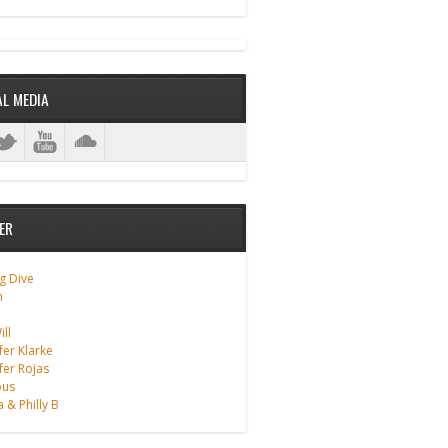
ANALOG DIVE - BUILDING BLOCKS
AL MEDIA
ER
g Dive
m
ll
fer Klarke
fer Rojas
ous
a & Philly B