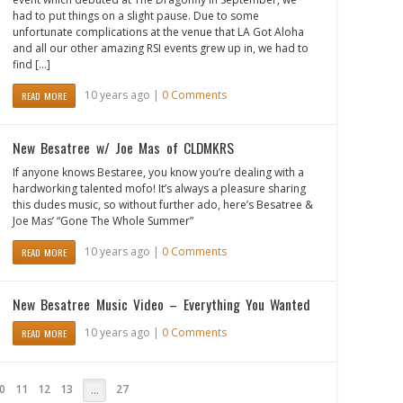
had to put things on a slight pause. Due to some
unfortunate complications at the venue that LA Got Aloha
and all our other amazing RSI events grew up in, we had to
find […]
10 years ago |
0 Comments
READ MORE
New Besatree w/ Joe Mas of CLDMKRS
If anyone knows Bestaree, you know you’re dealing with a
hardworking talented mofo! It’s always a pleasure sharing
this dudes music, so without further ado, here’s Besatree &
Joe Mas’ “Gone The Whole Summer”
10 years ago |
0 Comments
READ MORE
New Besatree Music Video – Everything You Wanted
10 years ago |
0 Comments
READ MORE
0
11
12
13
27
…