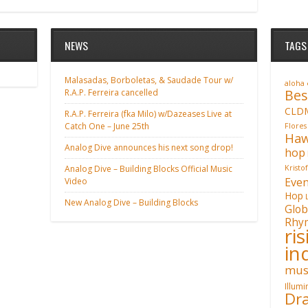
NEWS
TAGS
Malasadas, Borboletas, & Saudade Tour w/
aloha
Bes
R.A.P. Ferreira cancelled
CLD
R.A.P. Ferreira (fka Milo) w/Dazeases Live at
Catch One – June 25th
Flores
Haw
Analog Dive announces his next song drop!
hop
Analog Dive – Building Blocks Official Music
Kristo
Even
Video
Hop
New Analog Dive – Building Blocks
Glob
Rhy
ri
in
mus
Illum
Dra