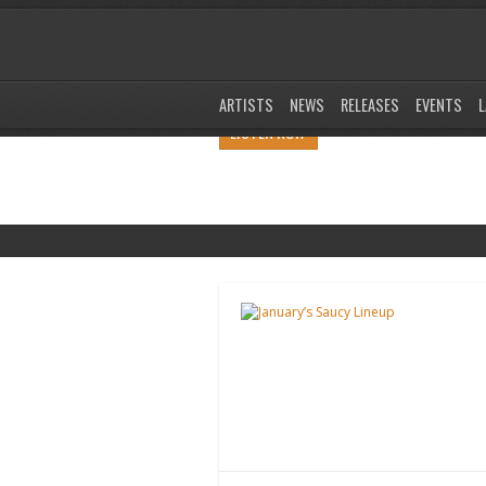
ARTISTS
NEWS
RELEASES
EVENTS
L
LISTEN NOW