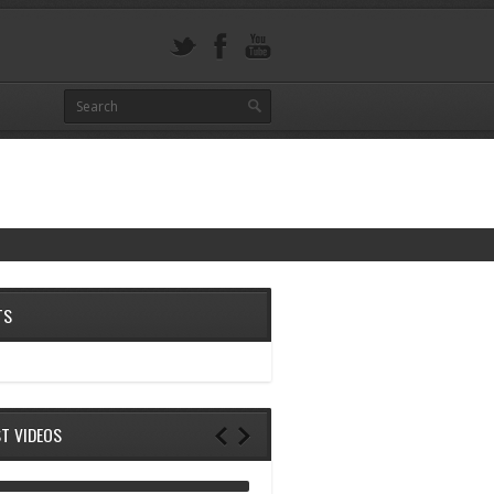
TS
ST VIDEOS