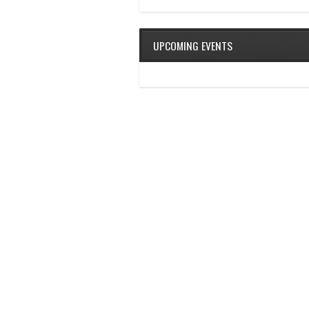
UPCOMING EVENTS