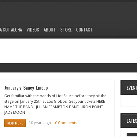
A GOT ALOHA
VIDEOS
ABOUT
STORE
CONTACT
EVEN
January’s Saucy Lineup
Get familiar with the bands of Hot Sauce before they hit the
stage on January 25th at Los Globos! Get your tickets HERE
NAME THE BAND JULIAN FRAMPTON BAND IRON POINT
JADE MOON
LATE
10 years ago |
0 Comments
READ MORE