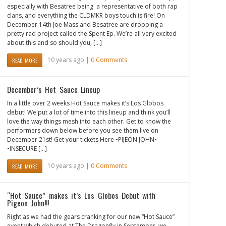
especially with Besatree being a representative of both rap
clans, and everything the CLDMKR boys touch is fire! On
December 14th Joe Mass and Besatree are dropping a
pretty rad project called the Spent Ep. We’re all very excited
about this and so should you, […]
10 years ago |
0 Comments
READ MORE
December’s Hot Sauce Lineup
In a little over 2 weeks Hot Sauce makes it’s Los Globos
debut! We put a lot of time into this lineup and think you’ll
love the way things mesh into each other. Get to know the
performers down below before you see them live on
December 21st! Get your tickets Here •PIJEON JOHN•
•INSECURE […]
10 years ago |
0 Comments
READ MORE
“Hot Sauce” makes it’s Los Globos Debut with
Pigeon John!!!
Right as we had the gears cranking for our new “Hot Sauce”
event which debuted at The Dragonfly in September, we