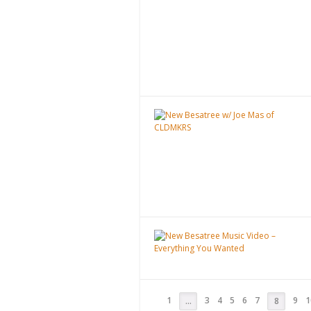
1
3
4
5
6
7
9
1
…
8