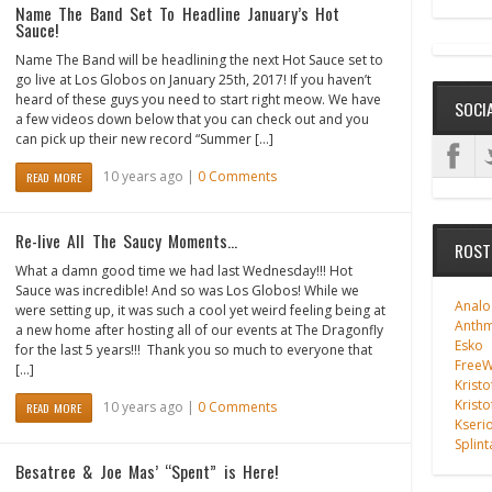
Name The Band Set To Headline January’s Hot
Sauce!
Name The Band will be headlining the next Hot Sauce set to
go live at Los Globos on January 25th, 2017! If you haven’t
heard of these guys you need to start right meow. We have
SOCI
a few videos down below that you can check out and you
can pick up their new record “Summer […]
10 years ago |
0 Comments
READ MORE
Re-live All The Saucy Moments…
ROST
What a damn good time we had last Wednesday!!! Hot
Sauce was incredible! And so was Los Globos! While we
Analo
were setting up, it was such a cool yet weird feeling being at
Anth
a new home after hosting all of our events at The Dragonfly
Esko
for the last 5 years!!! Thank you so much to everyone that
FreeWi
[…]
Kristo
Kristo
10 years ago |
0 Comments
READ MORE
Kseri
Splint
Besatree & Joe Mas’ “Spent” is Here!