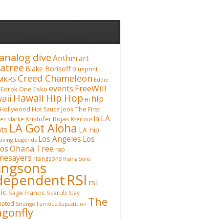
analog dive
Anthm
art
atree
Blake Borisoff
Blueprint
Creed Chameleon
MKRS
Eddie
FreeWill
events
Edrok One
Esko
Hawaii Hip Hop
aii
hip
HI
Hollywood
Hot Sauce
Jook The First
LA
la
Kristofer Rojas
fer Klarke
Kserious
LA Got Aloha
ts
LA Hip
Los Angeles
Los
Living Legends
Ohana Tree
os
rap
mesayers
risingsons
Rising Sons
singsons
RSI
dependent
rsi
ic
Sage Francis
Scarub
Stay
The
inated
Strange Famous
Supastition
gonfly