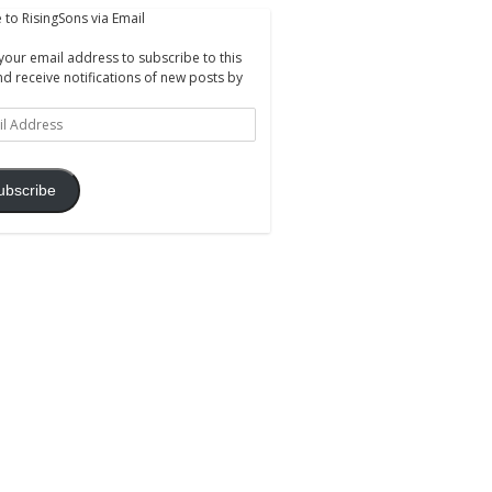
 to RisingSons via Email
your email address to subscribe to this
nd receive notifications of new posts by
ss
ubscribe