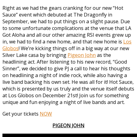
Right as we had the gears cranking for our new “Hot
Sauce” event which debuted at The Dragonfly in
September, we had to put things on a slight pause. Due
to some unfortunate complications at the venue that LA
Got Aloha and all our other amazing RSI events grew up
in, we had to find a new home, and that new home is
Los
Globos
! We’re kicking things off in a big way at our new
Silver Lake casa by bringing
Pigeon John
as the
headlining act. After listening to his new record, “Good
Sinner”, we decided to give PJ a call to hear his thoughts
on headlining a night of indie rock, while also having a
live band backing his own set. He was all for it! Hot Sauce,
which is presented by us truly and the venue itself debuts
at Los Globos on December 21st! Join us for something
unique and fun enjoying a night of live bands and art.
Get your tickets
NOW
PIGEON JOHN