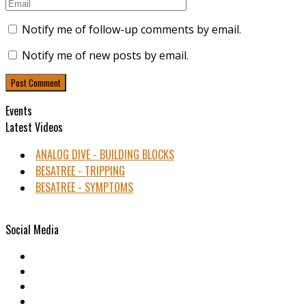
Notify me of follow-up comments by email.
Notify me of new posts by email.
Events
Latest Videos
ANALOG DIVE - BUILDING BLOCKS
BESATREE - TRIPPING
BESATREE - SYMPTOMS
Social Media