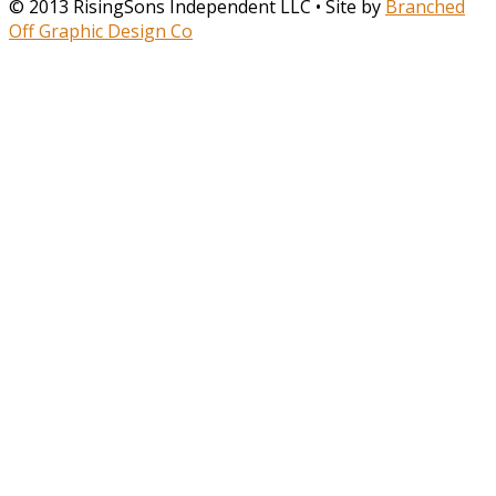
© 2013 RisingSons Independent LLC • Site by
Branched
Off Graphic Design Co