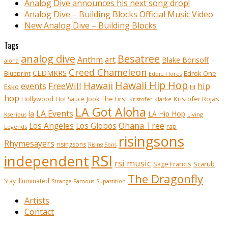
Analog Dive announces his next song drop!
Analog Dive – Building Blocks Official Music Video
New Analog Dive – Building Blocks
Tags
analog dive
Besatree
Anthm
art
Blake Borisoff
aloha
Creed Chameleon
CLDMKRS
Edrok One
Blueprint
Eddie Flores
Hawaii Hip Hop
Hawaii
FreeWill
hip
events
Esko
HI
hop
Kristofer Rojas
Hollywood
Hot Sauce
Jook The First
Kristofer Klarke
LA Got Aloha
LA Events
la
LA Hip Hop
Living
Kserious
Ohana Tree
Los Angeles
Los Globos
rap
Legends
risingsons
Rhymesayers
risingsons
Rising Sons
RSI
independent
rsi music
Sage Francis
Scarub
The Dragonfly
Stay Illuminated
Strange Famous
Supastition
Artists
Contact