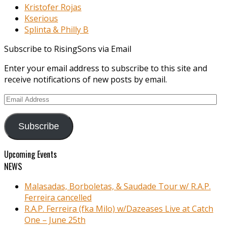
Kristofer Rojas
Kserious
Splinta & Philly B
Subscribe to RisingSons via Email
Enter your email address to subscribe to this site and
receive notifications of new posts by email.
Email
Address
Subscribe
Upcoming Events
NEWS
Malasadas, Borboletas, & Saudade Tour w/ R.A.P.
Ferreira cancelled
R.A.P. Ferreira (fka Milo) w/Dazeases Live at Catch
One – June 25th