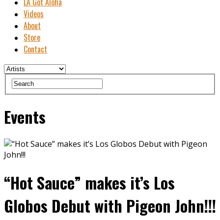
LA Got Aloha
Videos
About
Store
Contact
Events
“Hot Sauce” makes it’s Los
Globos Debut with Pigeon John!!!