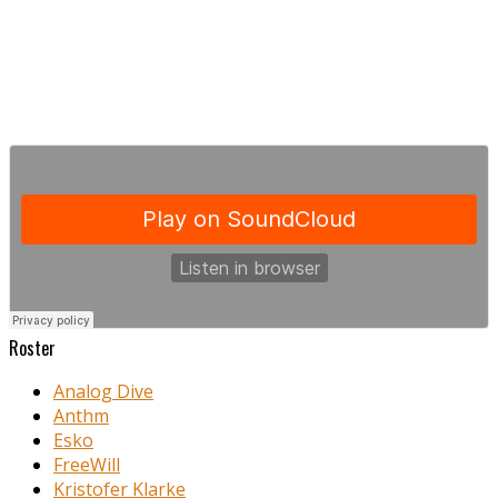
Roster
Analog Dive
Anthm
Esko
FreeWill
Kristofer Klarke