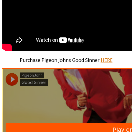
Purchase Pigeon Johns Good Sinner
HERE