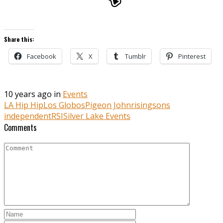
Share this:
Facebook
X
Tumblr
Pinterest
10 years ago in
Events
LA Hip Hip
Los Globos
Pigeon John
risingsons
independent
RSI
Silver Lake Events
Comments