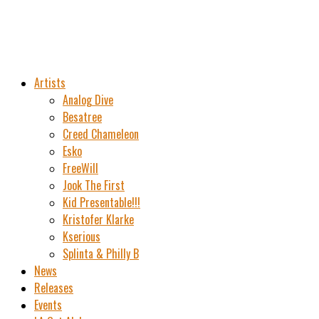
Artists
Analog Dive
Besatree
Creed Chameleon
Esko
FreeWill
Jook The First
Kid Presentable!!!
Kristofer Klarke
Kserious
Splinta & Philly B
News
Releases
Events