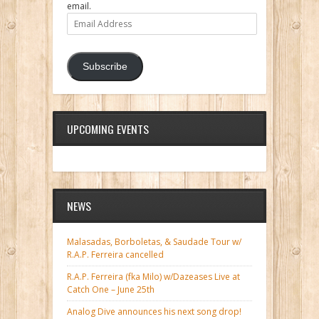
email.
Email
Address
Subscribe
UPCOMING EVENTS
NEWS
Malasadas, Borboletas, & Saudade Tour w/
R.A.P. Ferreira cancelled
R.A.P. Ferreira (fka Milo) w/Dazeases Live at
Catch One – June 25th
Analog Dive announces his next song drop!