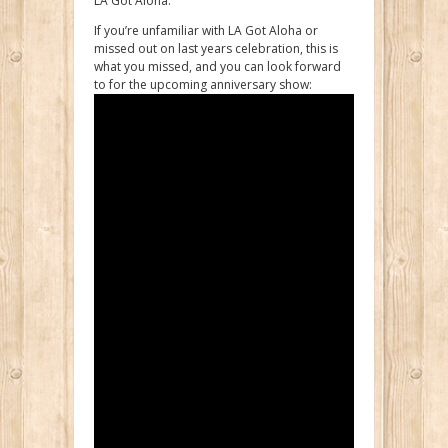
LA Got Aloha.
If you’re unfamiliar with LA Got Aloha or
missed out on last years celebration, this is
what you missed, and you can look forward
to for the upcoming anniversary show: