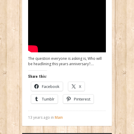
The question everyone is asking is, Who will
be headlining this years anniversary?….
Share this:
Facebook
X
Tumblr
Pinterest
13 years ago in
Main