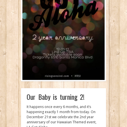
Our Baby is turning 2!
It happens once every 6 months, and it’s
happening exactly 1 month from today. On
December 21st we celebrate the 2nd year
anniversary of our Hawaiian Themed event,