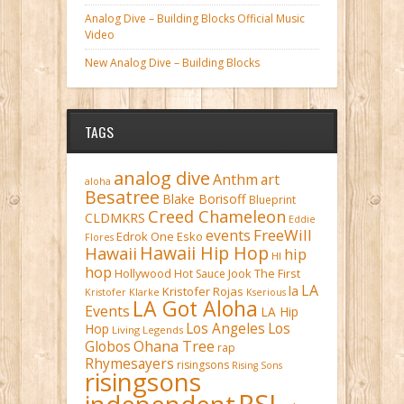
Analog Dive – Building Blocks Official Music
Video
New Analog Dive – Building Blocks
TAGS
analog dive
Anthm
art
aloha
Besatree
Blake Borisoff
Blueprint
Creed Chameleon
CLDMKRS
Eddie
FreeWill
events
Edrok One
Esko
Flores
Hawaii Hip Hop
Hawaii
hip
HI
hop
Hollywood
Hot Sauce
Jook The First
LA
la
Kristofer Rojas
Kristofer Klarke
Kserious
LA Got Aloha
Events
LA Hip
Los Angeles
Los
Hop
Living Legends
Ohana Tree
Globos
rap
Rhymesayers
risingsons
Rising Sons
risingsons
RSI
independent