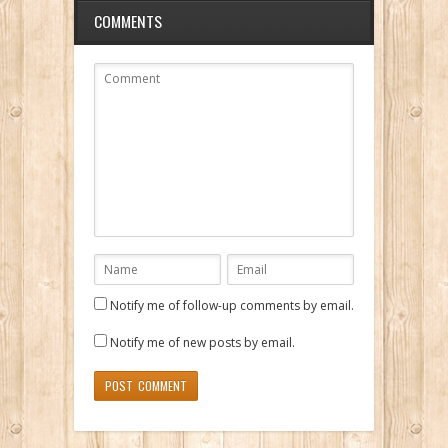
COMMENTS
Notify me of follow-up comments by email.
Notify me of new posts by email.