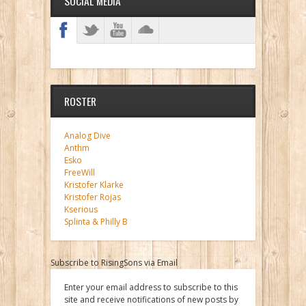
SOCIAL MEDIA
ROSTER
Analog Dive
Anthm
Esko
FreeWill
Kristofer Klarke
Kristofer Rojas
Kserious
Splinta & Philly B
Subscribe to RisingSons via Email
Enter your email address to subscribe to this
site and receive notifications of new posts by