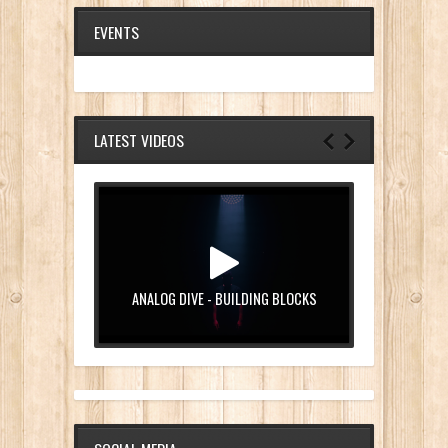
EVENTS
LATEST VIDEOS
ANALOG DIVE - BUILDING BLOCKS