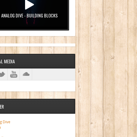
ANALOG DIVE - BUILDING BLOCKS
AL MEDIA
ER
g Dive
m