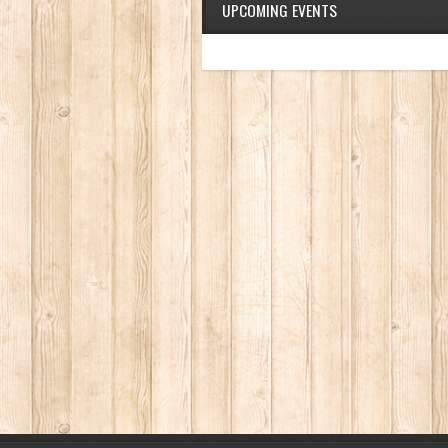
UPCOMING EVENTS