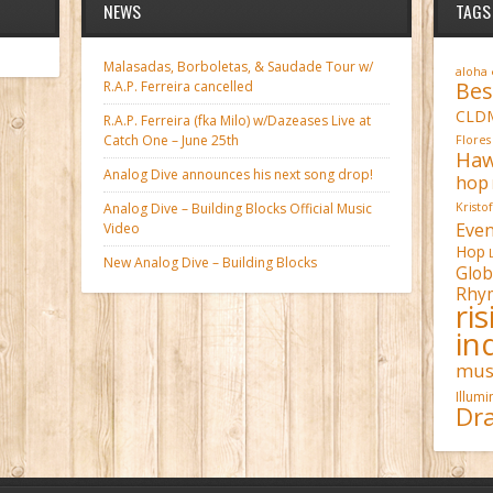
NEWS
TAGS
Malasadas, Borboletas, & Saudade Tour w/
aloha
Bes
R.A.P. Ferreira cancelled
CLD
R.A.P. Ferreira (fka Milo) w/Dazeases Live at
Catch One – June 25th
Flores
Haw
Analog Dive announces his next song drop!
hop
Analog Dive – Building Blocks Official Music
Kristo
Even
Video
Hop
New Analog Dive – Building Blocks
Glob
Rhy
ri
in
mus
Illum
Dra