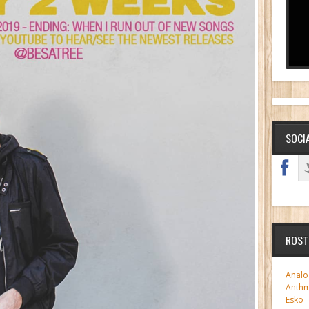
SOCI
ROST
Analo
Anth
Esko