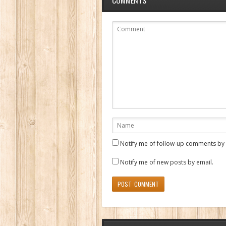
Notify me of follow-up comments by 
Notify me of new posts by email.