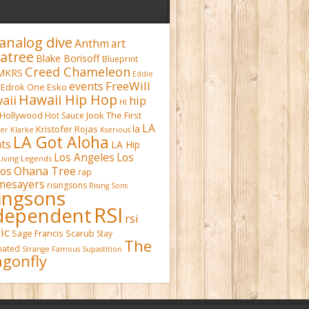
analog dive
Anthm
art
atree
Blake Borisoff
Blueprint
Creed Chameleon
MKRS
Eddie
FreeWill
events
Edrok One
Esko
Hawaii Hip Hop
aii
hip
HI
Hollywood
Hot Sauce
Jook The First
LA
la
Kristofer Rojas
fer Klarke
Kserious
LA Got Aloha
ts
LA Hip
Los Angeles
Los
Living Legends
Ohana Tree
os
rap
mesayers
risingsons
Rising Sons
singsons
RSI
dependent
rsi
ic
Sage Francis
Scarub
Stay
The
inated
Strange Famous
Supastition
gonfly