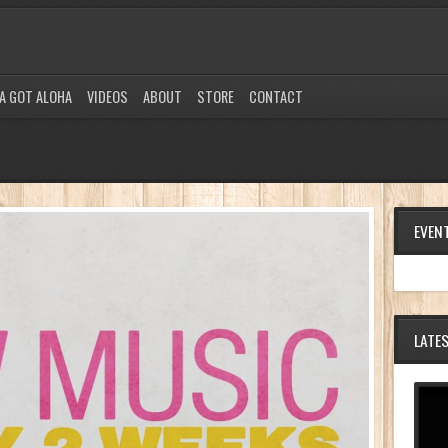
A GOT ALOHA
VIDEOS
ABOUT
STORE
CONTACT
EVEN
LATE