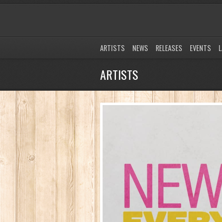
ARTISTS
NEWS
RELEASES
EVENTS
L
ARTISTS