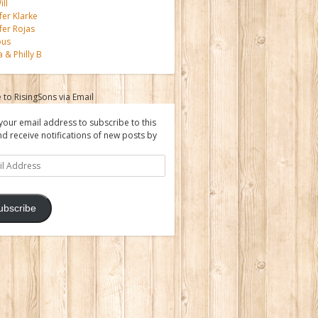
ll
fer Klarke
fer Rojas
ous
a & Philly B
 to RisingSons via Email
your email address to subscribe to this
nd receive notifications of new posts by
ss
ubscribe