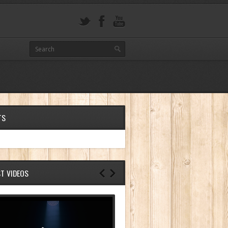
TS
ST VIDEOS