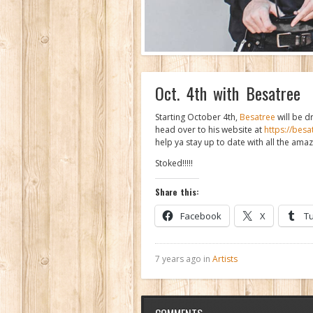
Oct. 4th with Besatree
Starting October 4th,
Besatree
will be d
head over to his website at
https://bes
help ya stay up to date with all the ama
Stoked!!!!!
Share this:
Facebook
X
T
7 years ago in
Artists
COMMENTS