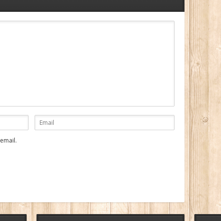
email.