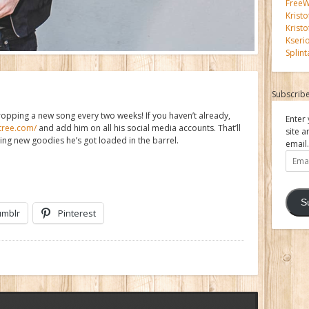
FreeWi
Kristo
Kristo
Kseri
Splint
Subscribe
ropping a new song every two weeks! If you haven’t already,
Enter 
atree.com/
and add him on all his social media accounts. That’ll
site a
zing new goodies he’s got loaded in the barrel.
email.
Email
Addre
S
umblr
Pinterest