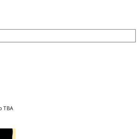
up TBA