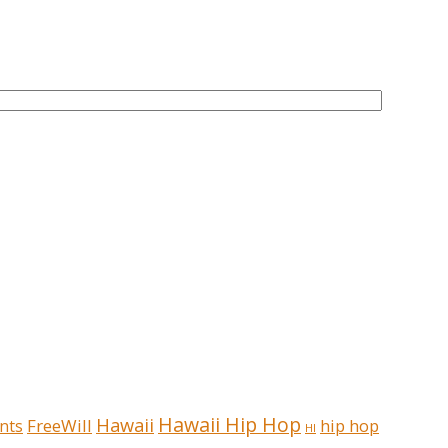
Hawaii Hip Hop
Hawaii
FreeWill
hip hop
nts
HI