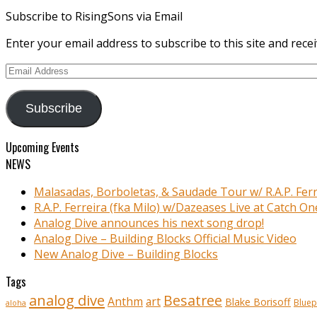
Subscribe to RisingSons via Email
Enter your email address to subscribe to this site and recei
Email
Address
Subscribe
Upcoming Events
NEWS
Malasadas, Borboletas, & Saudade Tour w/ R.A.P. Ferr
R.A.P. Ferreira (fka Milo) w/Dazeases Live at Catch On
Analog Dive announces his next song drop!
Analog Dive – Building Blocks Official Music Video
New Analog Dive – Building Blocks
Tags
analog dive
Besatree
Anthm
art
Blake Borisoff
Bluep
aloha