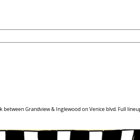
 block between Grandview & Inglewood on Venice blvd. Full line