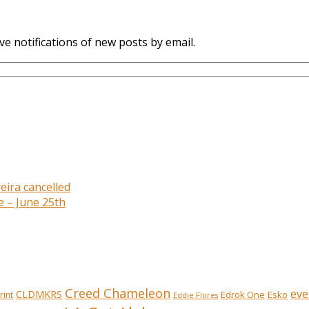
ve notifications of new posts by email.
eira cancelled
e – June 25th
Creed Chameleon
eve
CLDMKRS
Edrok One
Esko
rint
Eddie Flores