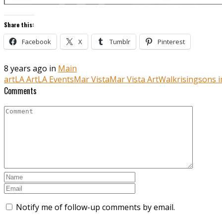
Share this:
Facebook
X
Tumblr
Pinterest
8 years ago in
Main
art
LA Art
LA Events
Mar Vista
Mar Vista ArtWalk
risingsons 
Comments
Notify me of follow-up comments by email.