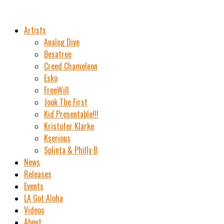
Artists
Analog Dive
Besatree
Creed Chameleon
Esko
FreeWill
Jook The First
Kid Presentable!!!
Kristofer Klarke
Kserious
Splinta & Philly B
News
Releases
Events
LA Got Aloha
Videos
About