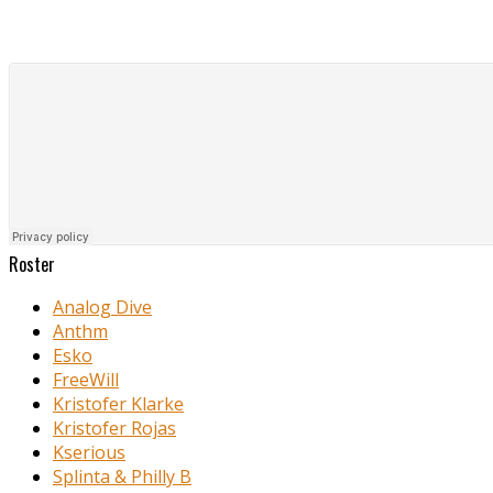
Roster
Analog Dive
Anthm
Esko
FreeWill
Kristofer Klarke
Kristofer Rojas
Kserious
Splinta & Philly B