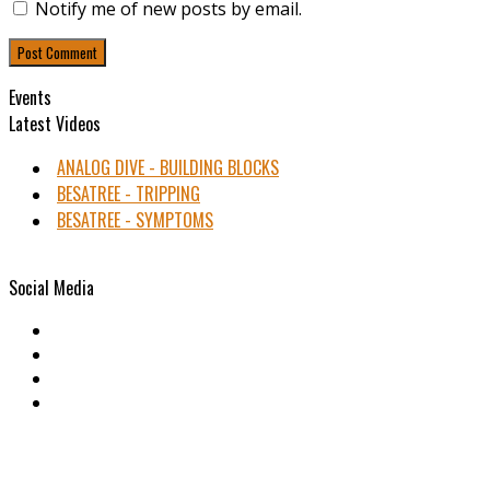
Notify me of new posts by email.
Events
Latest Videos
ANALOG DIVE - BUILDING BLOCKS
BESATREE - TRIPPING
BESATREE - SYMPTOMS
Social Media