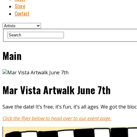
Store
Contact
Main
Mar Vista Artwalk June 7th
Save the date! It’s free, it’s fun, it’s all ages. We got the
Click the flyer below to head over to our event page