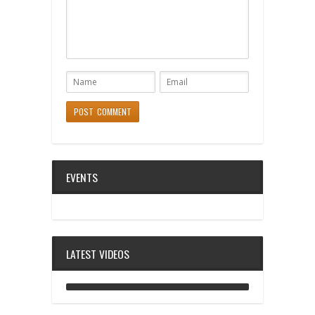
EVENTS
LATEST VIDEOS
ANALOG DIVE - BUILDING BLOCKS