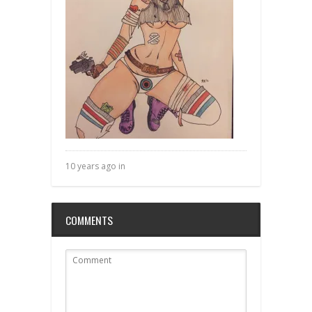
10 years ago in
COMMENTS