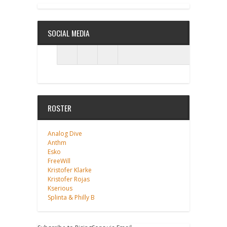
SOCIAL MEDIA
ROSTER
Analog Dive
Anthm
Esko
FreeWill
Kristofer Klarke
Kristofer Rojas
Kserious
Splinta & Philly B