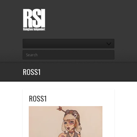
ROSS1
ROSS1