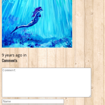
9 years ago in
Comments