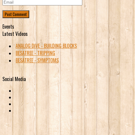
Events
Latest Videos
ANALOG DIVE - BUILDING BLOCKS
BESATREE - TRIPPING
BESATREE - SYMPTOMS
Social Media