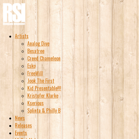
Artists
Analog Dive
Besatree
Creed Chameleon
Esko
FreeWill
Jook The First
Kid Presentable!!!
Kristofer Klarke
Kserious
Splinta & Philly B
News
Releases
Events