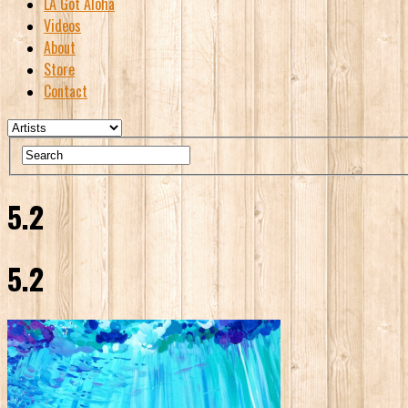
LA Got Aloha
Videos
About
Store
Contact
5.2
5.2