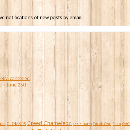
ve notifications of new posts by email.
eira cancelled
e – June 25th
Creed Chameleon
eve
CLDMKRS
Edrok One
Esko
rint
Eddie Flores