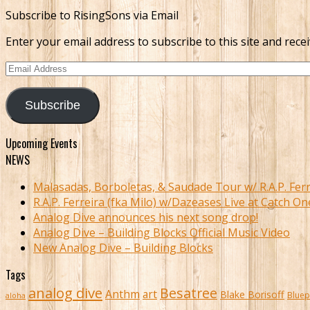
Subscribe to RisingSons via Email
Enter your email address to subscribe to this site and recei
Email
Address
Subscribe
Upcoming Events
NEWS
Malasadas, Borboletas, & Saudade Tour w/ R.A.P. Ferr
R.A.P. Ferreira (fka Milo) w/Dazeases Live at Catch On
Analog Dive announces his next song drop!
Analog Dive – Building Blocks Official Music Video
New Analog Dive – Building Blocks
Tags
analog dive
Besatree
Anthm
art
Blake Borisoff
Bluep
aloha