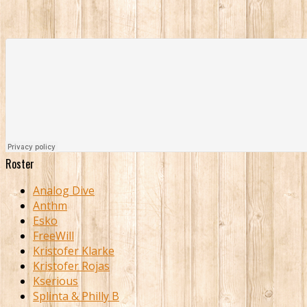
Roster
Analog Dive
Anthm
Esko
FreeWill
Kristofer Klarke
Kristofer Rojas
Kserious
Splinta & Philly B