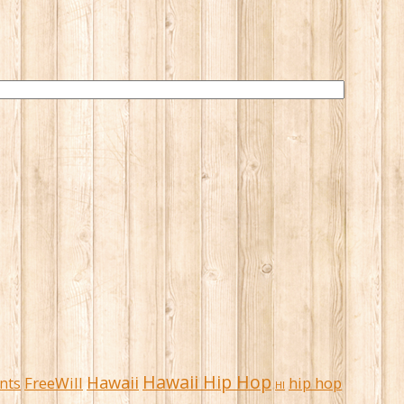
Hawaii Hip Hop
Hawaii
FreeWill
hip hop
nts
HI