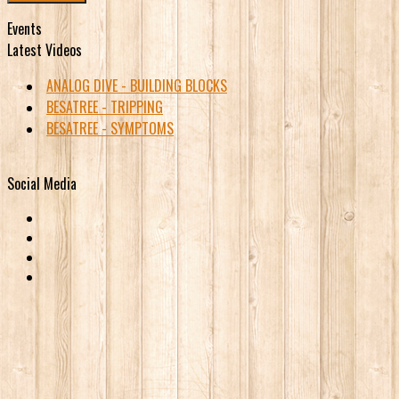
Events
Latest Videos
ANALOG DIVE - BUILDING BLOCKS
BESATREE - TRIPPING
BESATREE - SYMPTOMS
Social Media