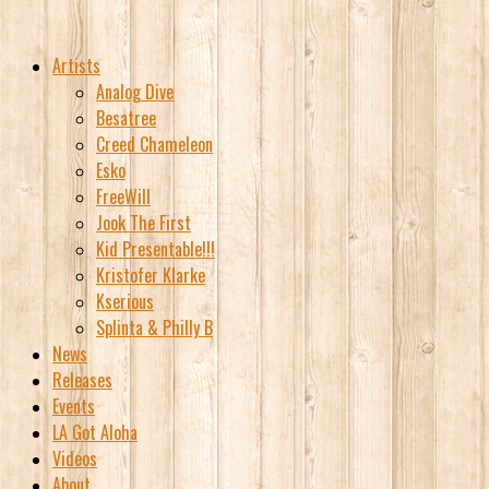
Artists
Analog Dive
Besatree
Creed Chameleon
Esko
FreeWill
Jook The First
Kid Presentable!!!
Kristofer Klarke
Kserious
Splinta & Philly B
News
Releases
Events
LA Got Aloha
Videos
About