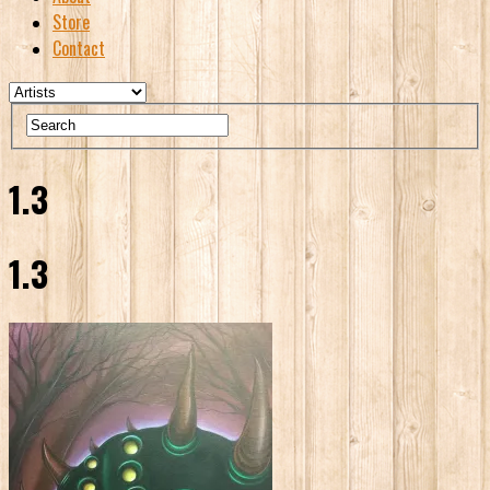
Store
Contact
1.3
1.3