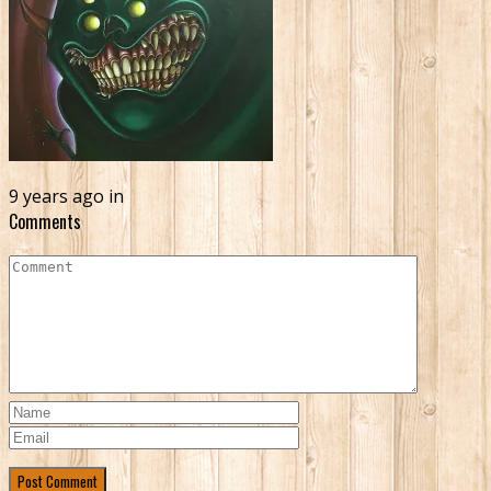
9 years ago in
Comments