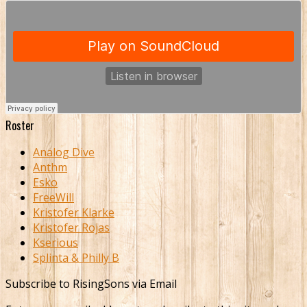
Roster
Analog Dive
Anthm
Esko
FreeWill
Kristofer Klarke
Kristofer Rojas
Kserious
Splinta & Philly B
Subscribe to RisingSons via Email