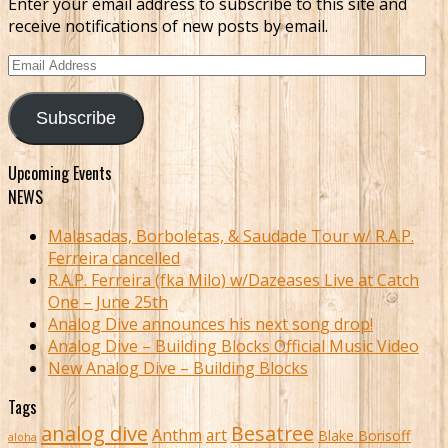
Enter your email address to subscribe to this site and
receive notifications of new posts by email.
Email
Address
Subscribe
Upcoming Events
NEWS
Malasadas, Borboletas, & Saudade Tour w/ R.A.P.
Ferreira cancelled
R.A.P. Ferreira (fka Milo) w/Dazeases Live at Catch
One – June 25th
Analog Dive announces his next song drop!
Analog Dive – Building Blocks Official Music Video
New Analog Dive – Building Blocks
Tags
analog dive
Besatree
Anthm
art
Blake Borisoff
aloha