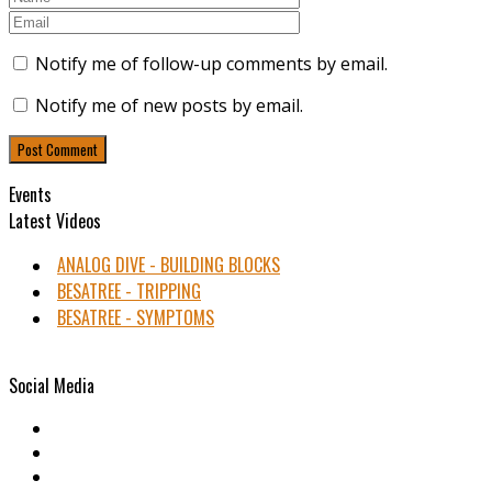
Notify me of follow-up comments by email.
Notify me of new posts by email.
Events
Latest Videos
ANALOG DIVE - BUILDING BLOCKS
BESATREE - TRIPPING
BESATREE - SYMPTOMS
Social Media