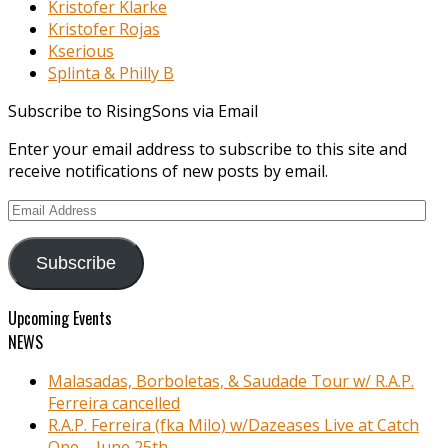
Kristofer Klarke
Kristofer Rojas
Kserious
Splinta & Philly B
Subscribe to RisingSons via Email
Enter your email address to subscribe to this site and
receive notifications of new posts by email.
Email
Address
Subscribe
Upcoming Events
NEWS
Malasadas, Borboletas, & Saudade Tour w/ R.A.P.
Ferreira cancelled
R.A.P. Ferreira (fka Milo) w/Dazeases Live at Catch
One – June 25th