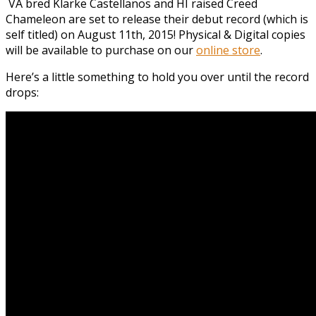
VA bred Klarke Castellanos and HI raised Creed
Chameleon are set to release their debut record (which is
self titled) on August 11th, 2015! Physical & Digital copies
will be available to purchase on our
online store
.
Here’s a little something to hold you over until the record
drops: