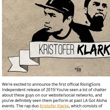
We’re excited to announce the first official RisingSons
Independent release of 2015! You’ve seen a lot of chatter
about these guys on our website/social networks, and
you’ve definitely seen them perform at past LA Got Aloha
events. The rap duo
Kristofer Klarke
, which consists of