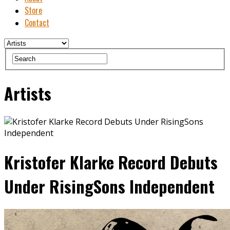
Store
Contact
Artists
Kristofer Klarke Record Debuts
Under RisingSons Independent