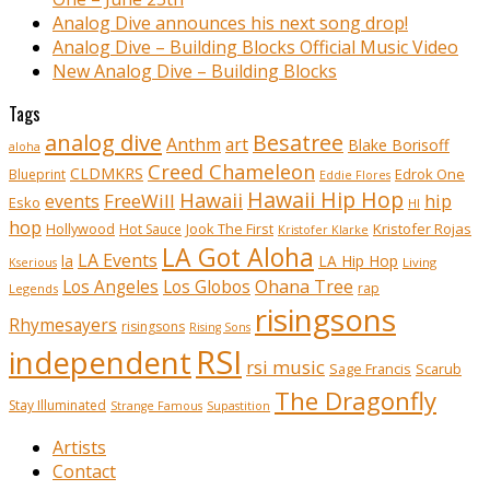
Analog Dive announces his next song drop!
Analog Dive – Building Blocks Official Music Video
New Analog Dive – Building Blocks
Tags
analog dive
Besatree
Anthm
art
Blake Borisoff
aloha
Creed Chameleon
CLDMKRS
Edrok One
Blueprint
Eddie Flores
Hawaii Hip Hop
Hawaii
FreeWill
hip
events
Esko
HI
hop
Kristofer Rojas
Hollywood
Hot Sauce
Jook The First
Kristofer Klarke
LA Got Aloha
LA Events
la
LA Hip Hop
Living
Kserious
Ohana Tree
Los Angeles
Los Globos
rap
Legends
risingsons
Rhymesayers
risingsons
Rising Sons
RSI
independent
rsi music
Sage Francis
Scarub
The Dragonfly
Stay Illuminated
Strange Famous
Supastition
Artists
Contact