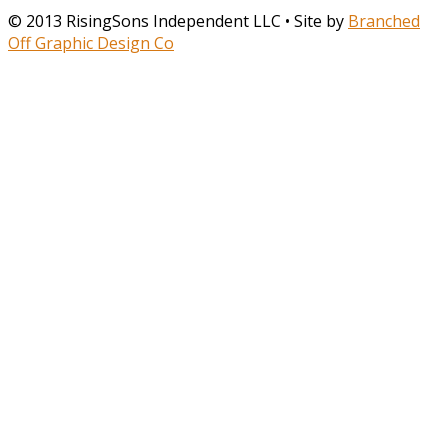
© 2013 RisingSons Independent LLC • Site by
Branched
Off Graphic Design Co