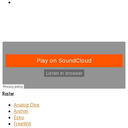
Roster
Analog Dive
Anthm
Esko
FreeWill