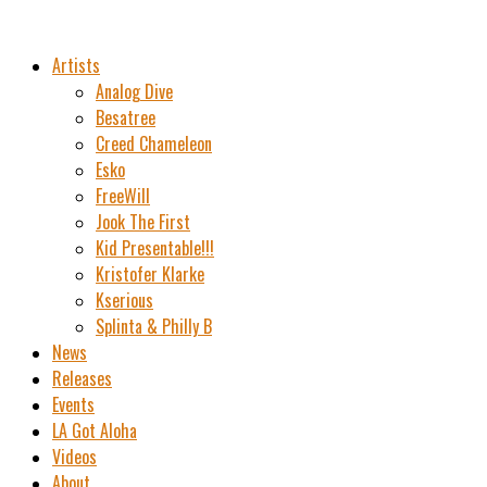
Artists
Analog Dive
Besatree
Creed Chameleon
Esko
FreeWill
Jook The First
Kid Presentable!!!
Kristofer Klarke
Kserious
Splinta & Philly B
News
Releases
Events
LA Got Aloha
Videos
About