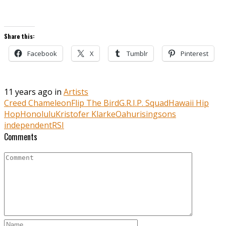
Share this:
Facebook
X
Tumblr
Pinterest
11 years ago in
Artists
Creed Chameleon
Flip The Bird
G.R.I.P. Squad
Hawaii Hip
Hop
Honolulu
Kristofer Klarke
Oahu
risingsons
independent
RSI
Comments