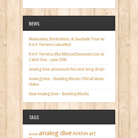
NEWS
Malasadas, Borboletas, & Saudade Tour w/
R.A.P. Ferreira cancelled
R.A.P. Ferreira (fka Milo) w/Dazeases Live at
Catch One – June 25th
Analog Dive announces his next song drop!
Analog Dive – Building Blocks Official Music
Video
New Analog Dive – Building Blocks
TAGS
analog dive
Anthm
art
aloha