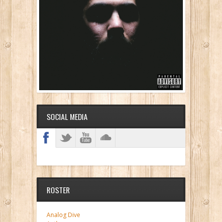
SOCIAL MEDIA
ROSTER
Analog Dive