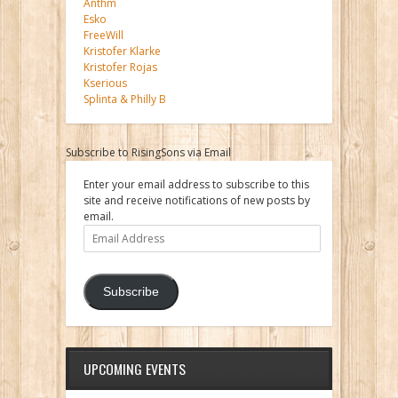
Anthm
Esko
FreeWill
Kristofer Klarke
Kristofer Rojas
Kserious
Splinta & Philly B
Subscribe to RisingSons via Email
Enter your email address to subscribe to this
site and receive notifications of new posts by
email.
Email
Address
Subscribe
UPCOMING EVENTS