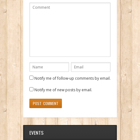
Notify me of follow-up comments by email.
Notify me of new posts by email.
EVENTS