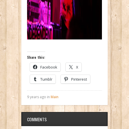
Share this:
Facebook
X
Tumblr
Pinterest
9 years ago in
Main
COMMENTS