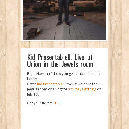
Kid Presentable!!! Live at
Union in the Jewels room
Bam! Now that’s how you get jumped into the
family.
Catch
Kid Presentable!!!
rockin’ Union in the
Jewels room opening for
AmirSaysNothing
on
July 16th.
Get your tickets
HERE