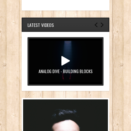
LATEST VIDEOS
ANALOG DIVE - BUILDING BLOCKS