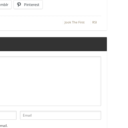
umblr
Pinterest
Jook The First
RSI
mail.