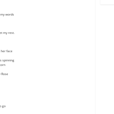
k my words
et my rest.
n her face
s spinning
torn
ly Rose
o go