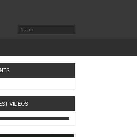
NTS
EST VIDEOS
ANALOG DIVE - BUILDING
BLOCKS