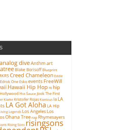
S
analog dive
Anthm
art
atree
Blake Borisoff
Blueprint
Creed Chameleon
MKRS
Eddie
FreeWill
events
Edrok One
Esko
Hawaii Hip Hop
aii
hip
HI
Hollywood
Hot Sauce
Jook The First
LA
la
Kristofer Rojas
fer Klarke
Kserious
LA Got Aloha
ts
LA Hip
Los Angeles
Los
Living Legends
Ohana Tree
os
Rhymesayers
rap
risingsons
gsons
Rising Sons