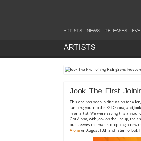
ARTISTS
NEWS
RELEASES
EVE
ARTISTS
Jook The First Join
This one has been in discussion for a lon
jumping you into the RSI Ohana, and Jook 
in an artist. We were saving this annou
Got Aloha, with Jook on the lineup, the ti
our sleeves the man is dropping a new tr
Aloha
on August 10th and listen to Jook Th