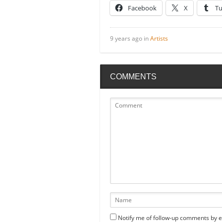
Facebook
X
T
9 years ago in
Artists
COMMENTS
Notify me of follow-up comments by e