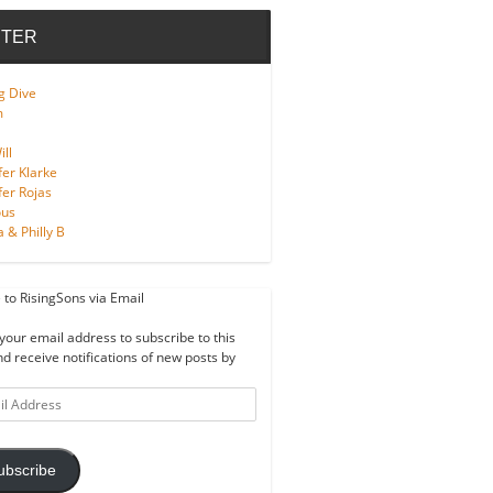
TER
g Dive
m
ll
fer Klarke
fer Rojas
ous
a & Philly B
 to RisingSons via Email
your email address to subscribe to this
nd receive notifications of new posts by
ss
ubscribe