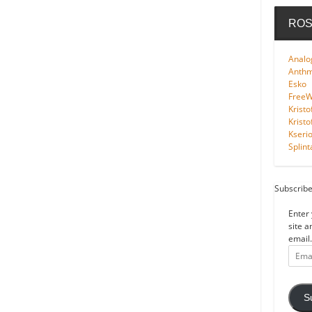
ROS
Analo
Anth
Esko
FreeWi
Kristo
Kristo
Kseri
Splint
Subscribe
Enter 
site a
email.
Email
Addre
S