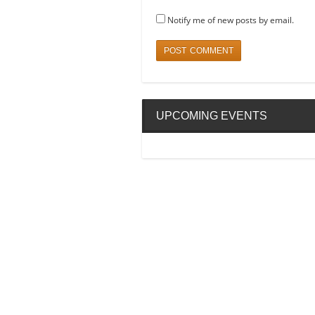
Notify me of new posts by email.
UPCOMING EVENTS