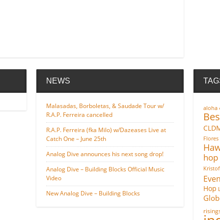
NEWS
TAG
Malasadas, Borboletas, & Saudade Tour w/
aloha
Bes
R.A.P. Ferreira cancelled
CLD
R.A.P. Ferreira (fka Milo) w/Dazeases Live at
Catch One – June 25th
Flores
Haw
Analog Dive announces his next song drop!
hop
Analog Dive – Building Blocks Official Music
Kristo
Even
Video
Hop
New Analog Dive – Building Blocks
Glob
risin