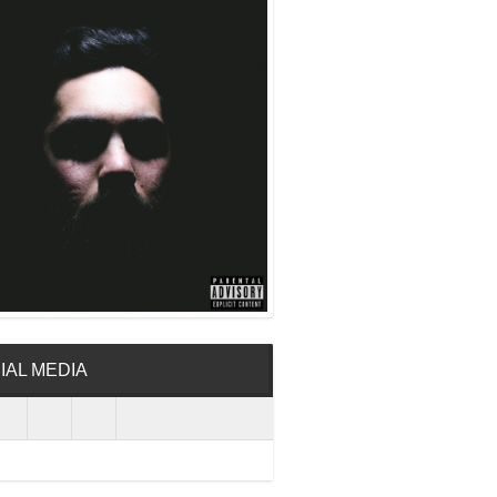
IAL MEDIA