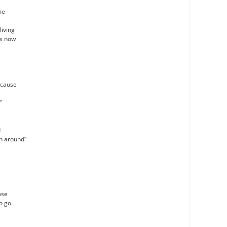
me
living
as now
’cause
”
d
an around”
ose
o go.