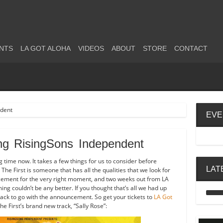
NTS
LA GOT ALOHA
VIDEOS
ABOUT
STORE
CONTACT
EVE
ing RisingSons Independent
g time now. It takes a few things for us to consider before
LAT
The First is someone that has all the qualities that we look for
ncement for the very right moment, and two weeks out from LA
ming couldn’t be any better. If you thought that’s all we had up
ack to go with the announcement. So get your tickets to
LA Got
e First’s brand new track, “Sally Rose”: