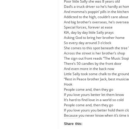
Poor little Sally she was 8 years old
Dad’s a truck driver so he’s hardly at ho
And momma’s poppin’ pills in the kitchen
Addicted to the high, couldn’t care about 
And big brother’s overseas, he’s overse
Special forces, forever at ease
KIA, day by day little Sally prays
Asking God to bring her brother home
So every day around
3 o’clock
She comes to this spot beneath the tree 
Across the street is her brother’s shop
The sign out front reads “The Music Stop
There’s 50 candles by the front door
And even more in the back now
Little Sally took some chalk to the groun
“Rest in Peace brother Jack, best musici
Hook
People come and, then they go
If you love yours better let them know
It’s hard to find love in a world so cold
People come and, then they go
If you love yours you better hold them cl
Because you never know when it’s time t
Share this: