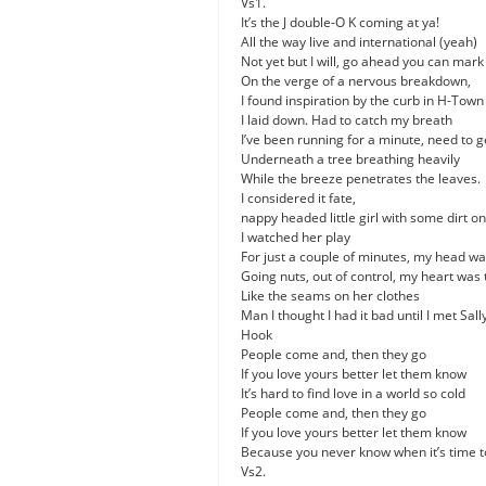
Vs1.
It’s the J double-O K coming at ya!
All the way live and international (yeah)
Not yet but I will, go ahead you can mar
On the verge of a nervous breakdown,
I found inspiration by the curb in H-Town
I laid down. Had to catch my breath
I’ve been running for a minute, need to g
Underneath a tree breathing heavily
While the breeze penetrates the leaves.
I considered it fate,
nappy headed little girl with some dirt o
I watched her play
For just a couple of minutes, my head wa
Going nuts, out of control, my heart was 
Like the seams on her clothes
Man I thought I had it bad until I met Sal
Hook
People come and, then they go
If you love yours better let them know
It’s hard to find love in a world so cold
People come and, then they go
If you love yours better let them know
Because you never know when it’s time t
Vs2.