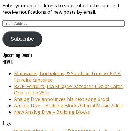
Enter your email address to subscribe to this site and
receive notifications of new posts by email.
Email
Address
Subscribe
Upcoming Events
NEWS
Malasadas, Borboletas, & Saudade Tour w/ R.A.P.
Ferreira cancelled
R.A.P. Ferreira (fka Milo) w/Dazeases Live at Catch
One – June 25th
Analog Dive announces his next song drop!
Analog Dive – Building Blocks Official Music Video
New Analog Dive – Building Blocks
Tags