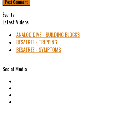
Events
Latest Videos
ANALOG DIVE - BUILDING BLOCKS
BESATREE - TRIPPING
BESATREE - SYMPTOMS
Social Media