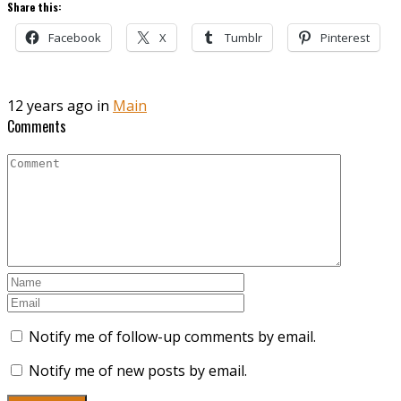
Share this:
Facebook
X
Tumblr
Pinterest
12 years ago in
Main
Comments
Notify me of follow-up comments by email.
Notify me of new posts by email.