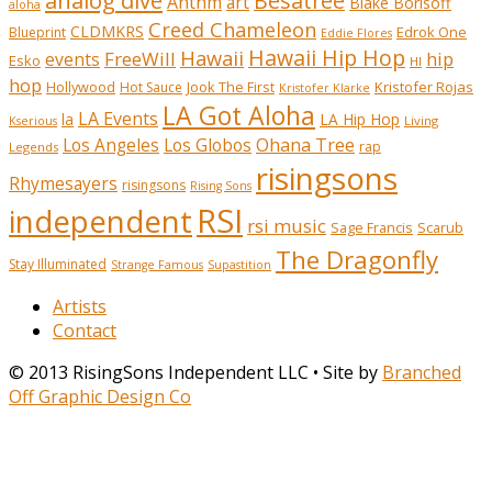
analog dive
Besatree
Anthm
art
Blake Borisoff
aloha
Creed Chameleon
CLDMKRS
Edrok One
Blueprint
Eddie Flores
Hawaii Hip Hop
Hawaii
FreeWill
hip
events
Esko
HI
hop
Kristofer Rojas
Hollywood
Hot Sauce
Jook The First
Kristofer Klarke
LA Got Aloha
LA Events
la
LA Hip Hop
Living
Kserious
Ohana Tree
Los Angeles
Los Globos
rap
Legends
risingsons
Rhymesayers
risingsons
Rising Sons
RSI
independent
rsi music
Sage Francis
Scarub
The Dragonfly
Stay Illuminated
Strange Famous
Supastition
Artists
Contact
© 2013 RisingSons Independent LLC • Site by
Branched
Off Graphic Design Co