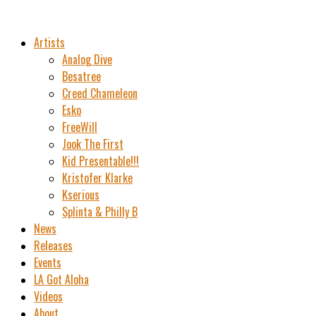
Artists
Analog Dive
Besatree
Creed Chameleon
Esko
FreeWill
Jook The First
Kid Presentable!!!
Kristofer Klarke
Kserious
Splinta & Philly B
News
Releases
Events
LA Got Aloha
Videos
About