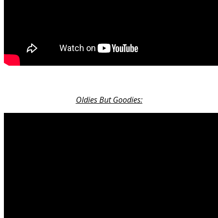
Oldies But Goodies: