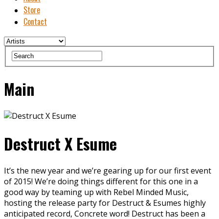
Store
Contact
Main
Destruct X Esume
It’s the new year and we’re gearing up for our first event
of 2015! We’re doing things different for this one in a
good way by teaming up with Rebel Minded Music,
hosting the release party for Destruct & Esumes highly
anticipated record, Concrete word! Destruct has been a