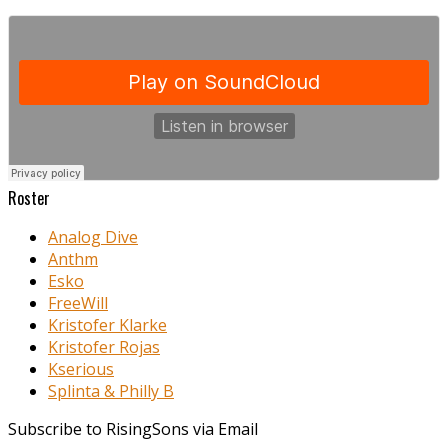
Roster
Analog Dive
Anthm
Esko
FreeWill
Kristofer Klarke
Kristofer Rojas
Kserious
Splinta & Philly B
Subscribe to RisingSons via Email