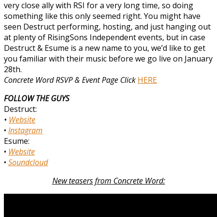
very close ally with RSI for a very long time, so doing
something like this only seemed right. You might have
seen Destruct performing, hosting, and just hanging out
at plenty of RisingSons Independent events, but in case
Destruct & Esume is a new name to you, we’d like to get
you familiar with their music before we go live on January
28th.
Concrete Word RSVP & Event Page Click
HERE
FOLLOW THE GUYS
Destruct:
•
Website
•
Instagram
Esume:
•
Website
•
Soundcloud
New teasers from Concrete Word: